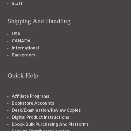
Staff
Shipping And Handling
USA
CANADA
International
Backorders
Quick Help
Affiliate Programs
Bookstore Accounts
Desk/Examination/Review Copies
Digital Product Instructions
Ebook Bulk Purchasing And Platforms