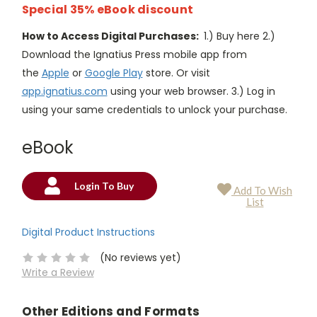
Special 35% eBook discount
How to Access Digital Purchases:
1.) Buy here 2.)
Download the Ignatius Press mobile app from
the
Apple
or
Google Play
store. Or visit
app.ignatius.com
using your web browser. 3.) Log in
using your same credentials to unlock your purchase.
eBook
Login To Buy
Add To Wish
Current
List
Stock:
Digital Product Instructions
(No reviews yet)
Write a Review
Other Editions and Formats