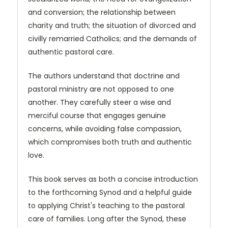
and conversion; the relationship between
charity and truth; the situation of divorced and
civilly remarried Catholics; and the demands of
authentic pastoral care.
The authors understand that doctrine and
pastoral ministry are not opposed to one
another. They carefully steer a wise and
merciful course that engages genuine
concerns, while avoiding false compassion,
which compromises both truth and authentic
love.
This book serves as both a concise introduction
to the forthcoming Synod and a helpful guide
to applying Christ's teaching to the pastoral
care of families. Long after the Synod, these