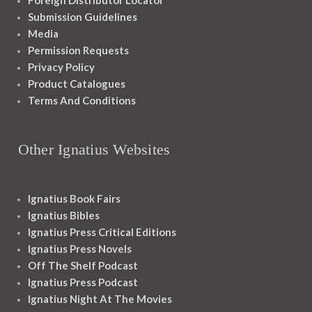
Foreign Distributor Locator
Submission Guidelines
Media
Permission Requests
Privacy Policy
Product Catalogues
Terms And Conditions
Other Ignatius Websites
Ignatius Book Fairs
Ignatius Bibles
Ignatius Press Critical Editions
Ignatius Press Novels
Off The Shelf Podcast
Ignatius Press Podcast
Ignatius Night At The Movies