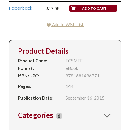
Paperback
$17.95
Add to Wish List
Product Details
Product Code:
ECSMFE
Format:
eBook
ISBN/UPC:
9781681496771
Pages:
144
Publication Date:
September 16, 2015
Categories
6