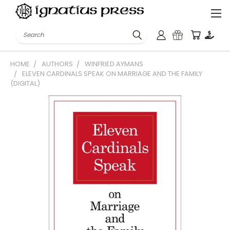
Search
HOME
AUTHORS
WINFRIED AYMANS
ELEVEN CARDINALS SPEAK ON MARRIAGE AND THE FAMILY
(DIGITAL)