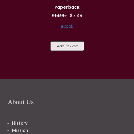
Paperback
$14.95
$7.48
eBook
Add To Cart
About Us
History
Mission