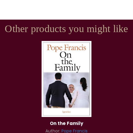
Other products you might like
On the Family
Author:
Pope Francis