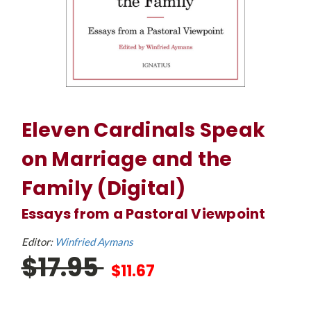
Eleven Cardinals Speak
on Marriage and the
Family (Digital)
Essays from a Pastoral Viewpoint
Editor:
Winfried Aymans
$17.95
$11.67