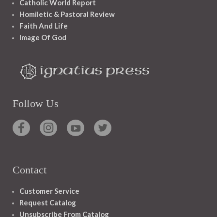
Catholic World Report
Homiletic & Pastoral Review
Faith And Life
Image Of God
Follow Us
Contact
Customer Service
Request Catalog
Unsubscribe From Catalog