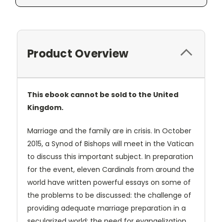
Product Overview
This ebook cannot be sold to the United
Kingdom.
Marriage and the family are in crisis. In October
2015, a Synod of Bishops will meet in the Vatican
to discuss this important subject. In preparation
for the event, eleven Cardinals from around the
world have written powerful essays on some of
the problems to be discussed: the challenge of
providing adequate marriage preparation in a
secularized world; the need for evangelization