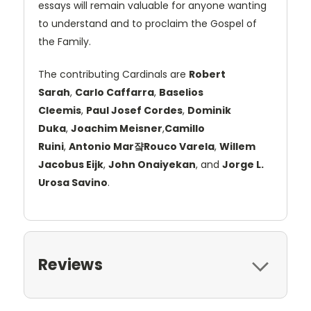
essays will remain valuable for anyone wanting
to understand and to proclaim the Gospel of
the Family.
The contributing Cardinals are
Robert
Sarah
,
Carlo Caffarra
,
Baselios
Cleemis
,
Paul Josef Cordes
,
Dominik
Duka
,
Joachim Meisner
,
Camillo
Ruini
,
Antonio Mar쟠Rouco Varela
,
Willem
Jacobus Eijk
,
John Onaiyekan
, and
Jorge L.
Urosa Savino
.
Reviews