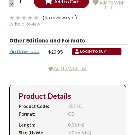
Add To Wish
QUANTITY:
DECREASE
Current
List
QUANTITY:
Stock:
(No reviews yet)
Write a Review
Other Editions and Formats
Zip Download
$29.95
LOGIN TO BUY
Add to Wish List
Product Details
Product Code:
35F1D
Format:
CD
Length:
0.06 (in)
Size (HxW):
5.06 x 5 (in)