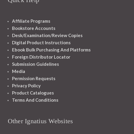
Affiliate Programs
Bookstore Accounts
Desk/Examination/Review Copies
Digital Product Instructions
Ebook Bulk Purchasing And Platforms
Foreign Distributor Locator
Submission Guidelines
Media
Permission Requests
Privacy Policy
Product Catalogues
Terms And Conditions
Other Ignatius Websites