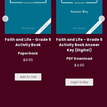
Faith and Life - Grade 5
Faith and Life - Grade 5
Activity Book
Activity Book Answer
Key (Digital)
Paperback
PDF Download
$9.95
$4.95
Add To Cart
Login To Buy