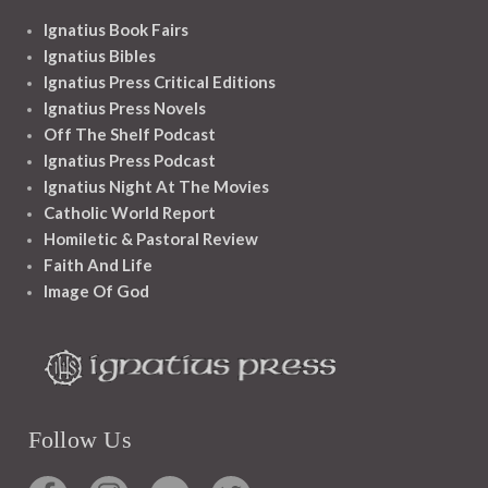
Ignatius Book Fairs
Ignatius Bibles
Ignatius Press Critical Editions
Ignatius Press Novels
Off The Shelf Podcast
Ignatius Press Podcast
Ignatius Night At The Movies
Catholic World Report
Homiletic & Pastoral Review
Faith And Life
Image Of God
Follow Us