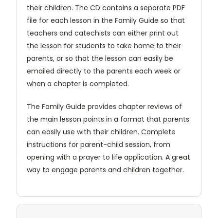
their children. The CD contains a separate PDF
file for each lesson in the Family Guide so that
teachers and catechists can either print out
the lesson for students to take home to their
parents, or so that the lesson can easily be
emailed directly to the parents each week or
when a chapter is completed.
The Family Guide provides chapter reviews of
the main lesson points in a format that parents
can easily use with their children. Complete
instructions for parent-child session, from
opening with a prayer to life application. A great
way to engage parents and children together.