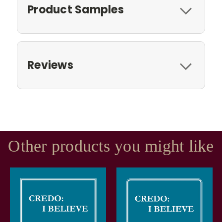
Product Samples
Reviews
Other products you might like