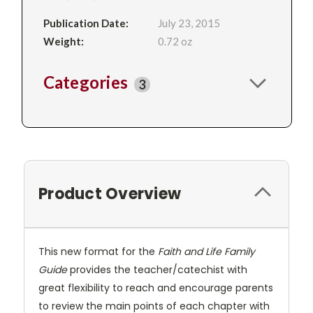
Publication Date:
July 23, 2015
Weight:
0.72 oz
Categories
3
Product Overview
This new format for the
Faith and Life Family
Guide
provides the teacher/catechist with
great flexibility to reach and encourage parents
to review the main points of each chapter with