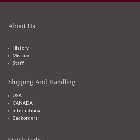
About Us
History
Mission
Staff
Shipping And Handling
USA
CANADA
International
Backorders
Quick Help