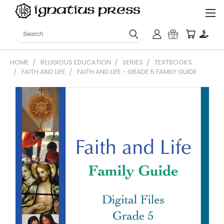
Search
HOME
RELIGIOUS EDUCATION
SERIES
TEXTBOOKS
FAITH AND LIFE
FAITH AND LIFE - GRADE 5 FAMILY GUIDE