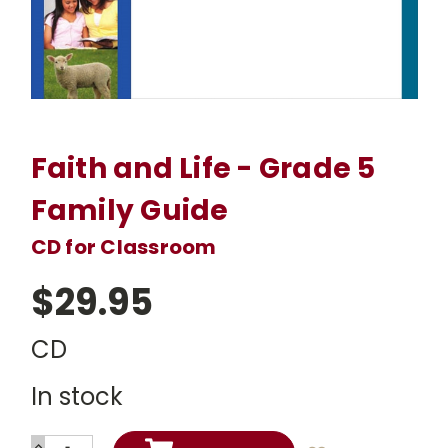
Faith and Life - Grade 5
Family Guide
CD for Classroom
$29.95
CD
In stock
INCREASE