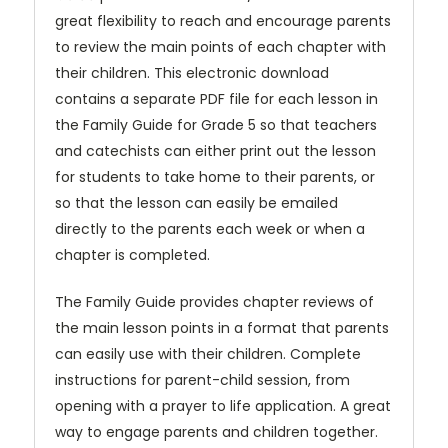
great flexibility to reach and encourage parents
to review the main points of each chapter with
their children. This electronic download
contains a separate PDF file for each lesson in
the Family Guide for Grade 5 so that teachers
and catechists can either print out the lesson
for students to take home to their parents, or
so that the lesson can easily be emailed
directly to the parents each week or when a
chapter is completed.
The Family Guide provides chapter reviews of
the main lesson points in a format that parents
can easily use with their children. Complete
instructions for parent-child session, from
opening with a prayer to life application. A great
way to engage parents and children together.