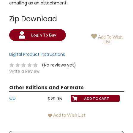
emailing as an attachment.
Zip Download
Login To Buy
Add To Wish
Current
List
Stock:
Digital Product Instructions
(No reviews yet)
Write a Review
Other Editions and Formats
CD
$29.95
Add to Wish List