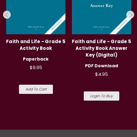
Faith and Life - Grade 5
Faith and Life - Grade 5
Activity Book
Activity Book Answer
Key (Digital)
Paperback
PDF Download
$9.95
$4.95
Add To Cart
Login To Buy