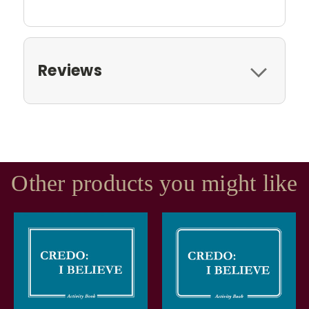
Reviews
Other products you might like