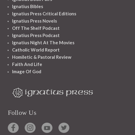
Ignatius Bibles
Ignatius Press Critical Editions
Ignatius Press Novels
Off The Shelf Podcast
Ignatius Press Podcast
Ignatius Night At The Movies
Catholic World Report
Homiletic & Pastoral Review
Faith And Life
Image Of God
Follow Us