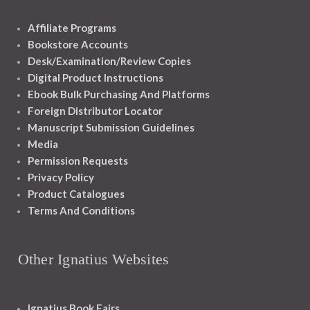
Affiliate Programs
Bookstore Accounts
Desk/Examination/Review Copies
Digital Product Instructions
Ebook Bulk Purchasing And Platforms
Foreign Distributor Locator
Manuscript Submission Guidelines
Media
Permission Requests
Privacy Policy
Product Catalogues
Terms And Conditions
Other Ignatius Websites
Ignatius Book Fairs