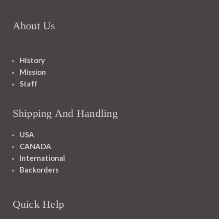
About Us
History
Mission
Staff
Shipping And Handling
USA
CANADA
International
Backorders
Quick Help