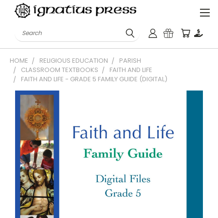
Search
HOME
RELIGIOUS EDUCATION
PARISH
CLASSROOM TEXTBOOKS
FAITH AND LIFE
FAITH AND LIFE - GRADE 5 FAMILY GUIDE (DIGITAL)