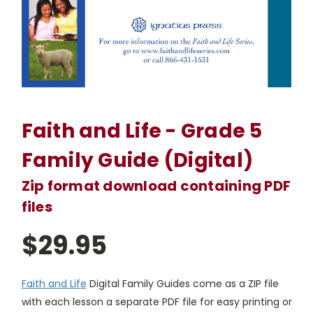
Faith and Life - Grade 5
Family Guide (Digital)
Zip format download containing PDF
files
$29.95
Faith and Life
Digital Family Guides come as a ZIP file
with each lesson a separate PDF file for easy printing or