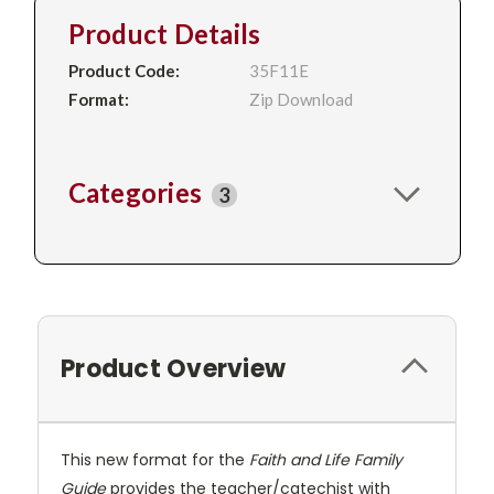
Product Details
Product Code:
35F11E
Format:
Zip Download
Categories
3
Product Overview
This new format for the
Faith and Life Family
Guide
provides the teacher/catechist with