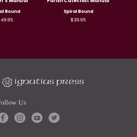
r's Manual
Parish Catechist Manual
ral Bound
Spiral Bound
49.95
$39.95
Follow Us