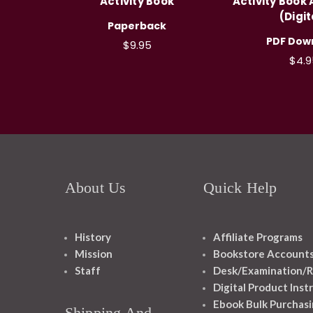
Activity Book
Activity Book
(Digit
Paperback
PDF Dow
$9.95
$4.9
About Us
Quick Help
History
Affiliate Programs
Mission
Bookstore Account
Staff
Desk/Examination/R
Digital Product Inst
Ebook Bulk Purchasi
Shipping And