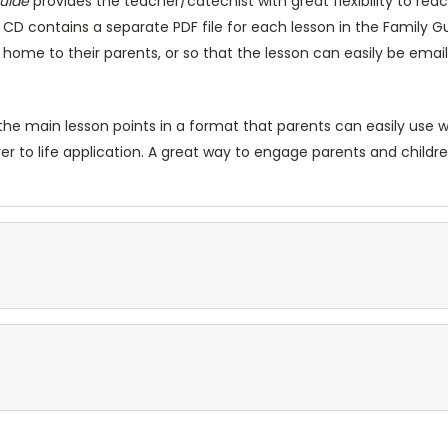
Guide
provides the teacher/catechist with great flexibility to r
e CD contains a separate PDF file for each lesson in the Family 
ke home to their parents, or so that the lesson can easily be ema
he main lesson points in a format that parents can easily use wi
er to life application. A great way to engage parents and childr