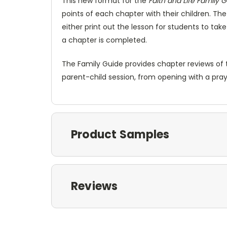
This new format for the
Faith and Life Family 
points of each chapter with their children. Th
either print out the lesson for students to ta
a chapter is completed.
The Family Guide provides chapter reviews of t
parent-child session, from opening with a pray
Product Samples
Reviews