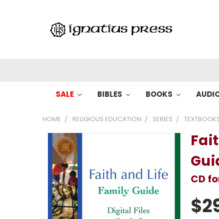
SALE
BIBLES
BOOKS
AUDI
HOME
RELIGIOUS EDUCATION
SERIES
TEXTBOOK
Fai
Gui
CD f
$2