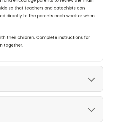
each and encourage parents to review the main
Guide so that teachers and catechists can
iled directly to the parents each week or when
th their children. Complete instructions for
en together.