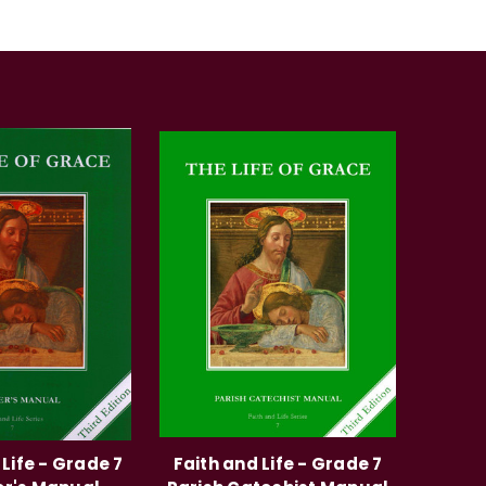
 Life - Grade 7
Faith and Life - Grade 7