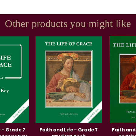
Other products you might like
e - Grade 7
Faith and Life - Grade 7
Faith and