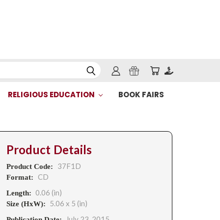
RELIGIOUS EDUCATION
BOOK FAIRS
Product Details
37F1D
Product Code:
CD
Format:
0.06 (in)
Length:
5.06 x 5 (in)
Size (HxW):
July 23, 2015
Publication Date: