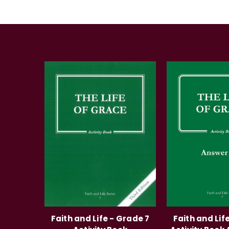
Faith and Life - Grade 7
Faith and Lif