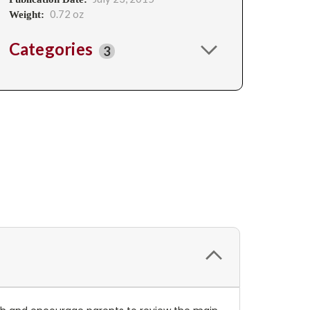
0.72 oz
Weight:
Categories
3