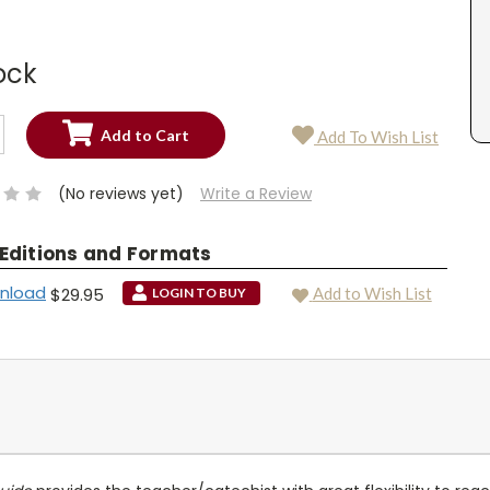
ock
SE
Add To Wish List
TY:
SE
TY:
(No reviews yet)
Write a Review
 Editions and Formats
wnload
$29.95
Add to Wish List
LOGIN TO BUY