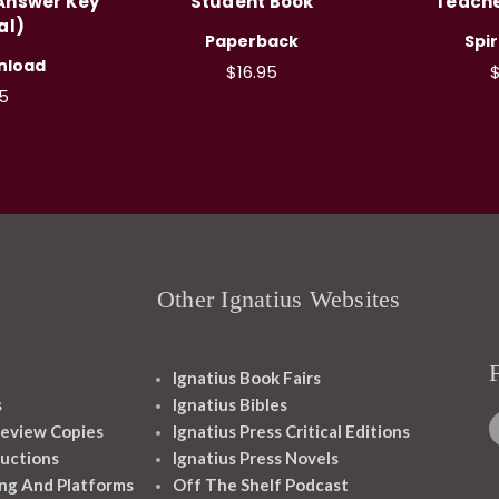
 Answer Key
Student Book
Teache
al)
Paperback
Spi
nload
$16.95
$
5
Other Ignatius Websites
Ignatius Book Fairs
s
Ignatius Bibles
eview Copies
Ignatius Press Critical Editions
ructions
Ignatius Press Novels
ng And Platforms
Off The Shelf Podcast