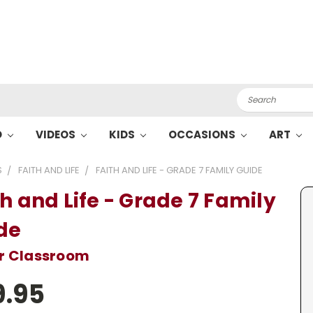
Search
O
VIDEOS
KIDS
OCCASIONS
ART
S
FAITH AND LIFE
FAITH AND LIFE - GRADE 7 FAMILY GUIDE
th and Life - Grade 7 Family
de
or Classroom
9.95