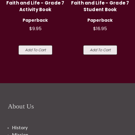
Faith and Life - Grade 7
Faith and Life - Grade 7
Activity Book
Student Book
Paperback
Paperback
$9.95
$16.95
Add To Cart
Add To Cart
About Us
History
Mission