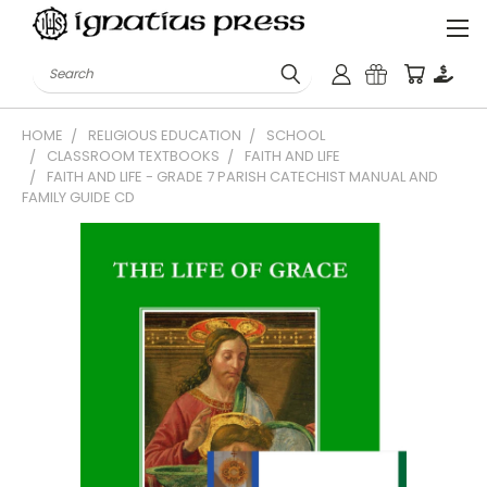
Search
HOME
RELIGIOUS EDUCATION
SCHOOL
CLASSROOM TEXTBOOKS
FAITH AND LIFE
FAITH AND LIFE - GRADE 7 PARISH CATECHIST MANUAL AND
FAMILY GUIDE CD