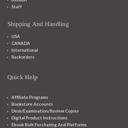
Staff
Shipping And Handling
USA
CANADA
International
Backorders
Quick Help
Affiliate Programs
Bookstore Accounts
Desk/Examination/Review Copies
Digital Product Instructions
Ebook Bulk Purchasing And Platforms