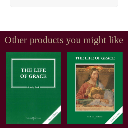
Other products you might like