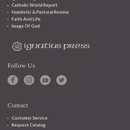
Catholic World Report
Homiletic & Pastoral Review
Faith And Life
Image Of God
Follow Us
Contact
Customer Service
Request Catalog