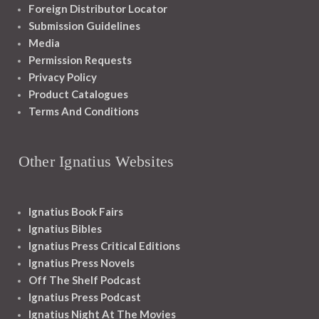
Foreign Distributor Locator
Submission Guidelines
Media
Permission Requests
Privacy Policy
Product Catalogues
Terms And Conditions
Other Ignatius Websites
Ignatius Book Fairs
Ignatius Bibles
Ignatius Press Critical Editions
Ignatius Press Novels
Off The Shelf Podcast
Ignatius Press Podcast
Ignatius Night At The Movies