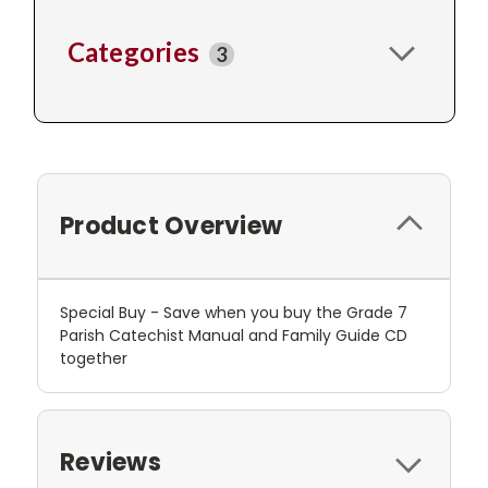
Categories
3
Product Overview
Special Buy - Save when you buy the Grade 7
Parish Catechist Manual and Family Guide CD
together
Reviews