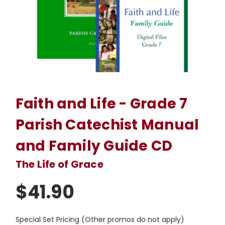
Faith and Life - Grade 7
Parish Catechist Manual
and Family Guide CD
The Life of Grace
$41.90
Special Set Pricing (Other promos do not apply)