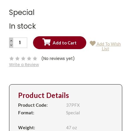
Special
In stock
INCREASE
Add To Wish
QUANTITY:
DECREASE
Current
List
QUANTITY:
Stock:
(No reviews yet)
Write a Review
Product Details
Product Code:
37PFX
Format:
Special
Weight:
47 oz