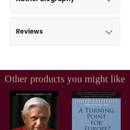
Reviews
Other products you might like