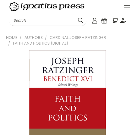
Search
HOME
AUTHORS
CARDINAL JOSEPH RATZINGER
FAITH AND POLITICS (DIGITAL)