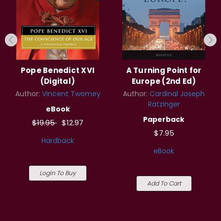
Pope Benedict XVI
A Turning Point for
(Digital)
Europe (2nd Ed)
Author:
Vincent Twomey
Author:
Cardinal Joseph
Ratzinger
eBook
Paperback
$19.95
$12.97
$7.95
Hardback
eBook
Login To Buy
Add To Cart