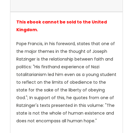
This ebook cannot be sold to the United
Kingdom.
Pope Francis, in his foreword, states that one of
the major themes in the thought of Joseph
Ratzinger is the relationship between faith and
politics: "His firsthand experience of Nazi
totalitarianism led him even as a young student
to reflect on the limits of obedience to the
state for the sake of the liberty of obeying
God."; In support of this, he quotes from one of
Ratzinger's texts presented in this volume: "The
state is not the whole of human existence and
does not encompass all human hope."