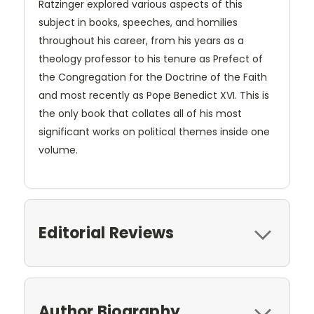
Ratzinger explored various aspects of this
subject in books, speeches, and homilies
throughout his career, from his years as a
theology professor to his tenure as Prefect of
the Congregation for the Doctrine of the Faith
and most recently as Pope Benedict XVI. This is
the only book that collates all of his most
significant works on political themes inside one
volume.
Editorial Reviews
Author Biography