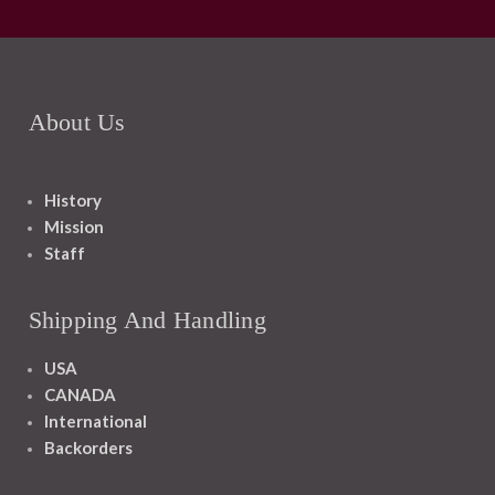
About Us
History
Mission
Staff
Shipping And Handling
USA
CANADA
International
Backorders