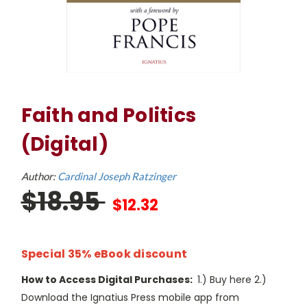
Faith and Politics
(Digital)
Author:
Cardinal Joseph Ratzinger
$18.95
$12.32
Special 35% eBook discount
How to Access Digital Purchases:
1.) Buy here 2.)
Download the Ignatius Press mobile app from