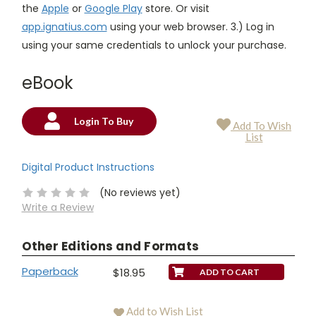
the
Apple
or
Google Play
store. Or visit
app.ignatius.com
using your web browser. 3.) Log in
using your same credentials to unlock your purchase.
eBook
Login To Buy
Add To Wish
Current
List
Stock:
Digital Product Instructions
(No reviews yet)
Write a Review
Other Editions and Formats
Paperback
$18.95
Add to Wish List