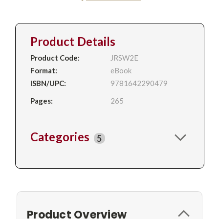
Product Details
Product Code:
JRSW2E
Format:
eBook
ISBN/UPC:
9781642290479
Pages:
265
Categories
5
Product Overview