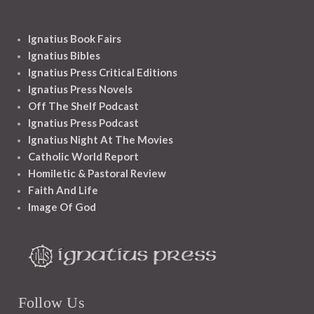
Ignatius Book Fairs
Ignatius Bibles
Ignatius Press Critical Editions
Ignatius Press Novels
Off The Shelf Podcast
Ignatius Press Podcast
Ignatius Night At The Movies
Catholic World Report
Homiletic & Pastoral Review
Faith And Life
Image Of God
Follow Us