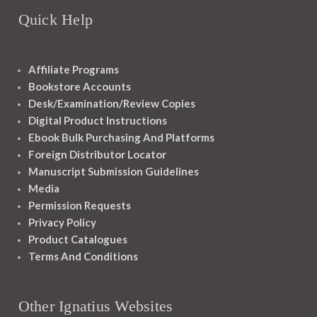
Quick Help
Affiliate Programs
Bookstore Accounts
Desk/Examination/Review Copies
Digital Product Instructions
Ebook Bulk Purchasing And Platforms
Foreign Distributor Locator
Manuscript Submission Guidelines
Media
Permission Requests
Privacy Policy
Product Catalogues
Terms And Conditions
Other Ignatius Websites