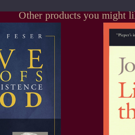
Other products you might l