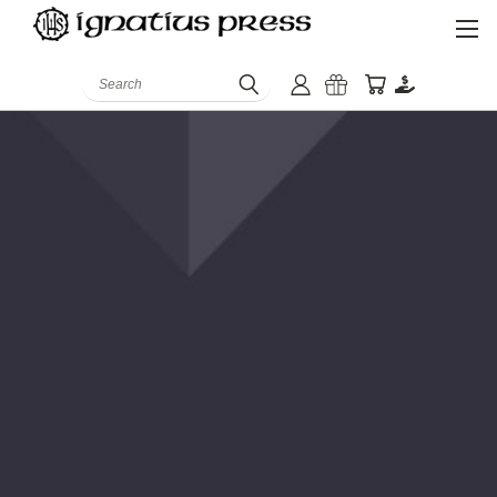
Search