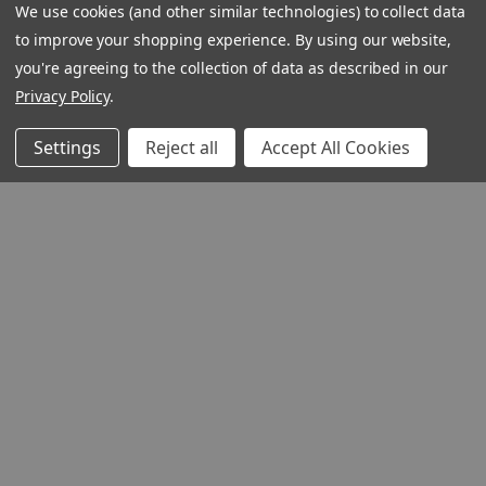
We use cookies (and other similar technologies) to collect data
to improve your shopping experience.
By using our website,
you're agreeing to the collection of data as described in our
Privacy Policy
.
Settings
Reject all
Accept All Cookies