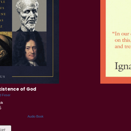
Existence of God
d Feser
ck
5
Audio Book
art