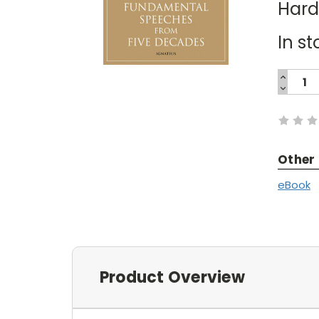
Har
In st
INCREA
QUANTI
DECREA
Current
QUANTI
Stock:
Other
eBook
Product Overview