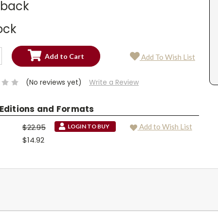
dback
ock
SE
Add To Wish List
TY:
SE
TY:
(No reviews yet)
Write a Review
 Editions and Formats
$22.95
Add to Wish List
LOGIN TO BUY
$14.92