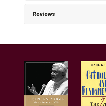
Reviews