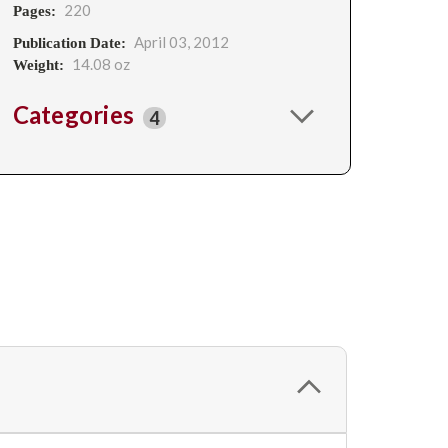
220
Pages:
April 03, 2012
Publication Date:
14.08 oz
Weight:
Categories
4