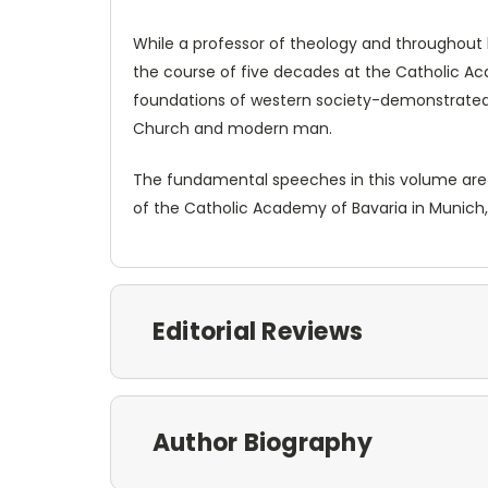
While a professor of theology and throughout 
the course of five decades at the Catholic A
foundations of western society-demonstrated n
Church and modern man.
The fundamental speeches in this volume are ar
of the Catholic Academy of Bavaria in Munich,
Editorial Reviews
Author Biography