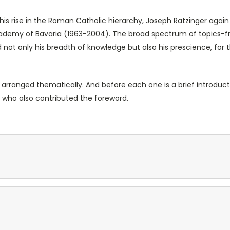
his rise in the Roman Catholic hierarchy, Joseph Ratzinger agai
cademy of Bavaria (1963-2004). The broad spectrum of topics-
ot only his breadth of knowledge but also his prescience, for 
ranged thematically. And before each one is a brief introduction
 who also contributed the foreword.