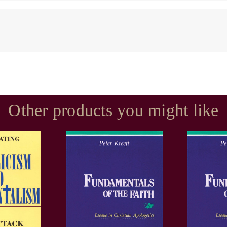
Other products you might like