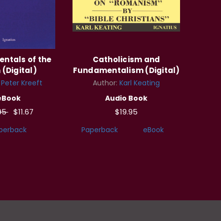
ntals of the
Catholicism and
 (Digital)
Fundamentalism (Digital)
:
Peter Kreeft
Author:
Karl Keating
eBook
Audio Book
95
$11.67
$19.95
perback
Paperback
eBook