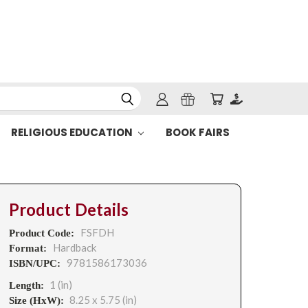
RELIGIOUS EDUCATION
BOOK FAIRS
Product Details
FSFDH
Product Code:
Hardback
Format:
9781586173036
ISBN/UPC:
1 (in)
Length:
8.25 x 5.75 (in)
Size (HxW):