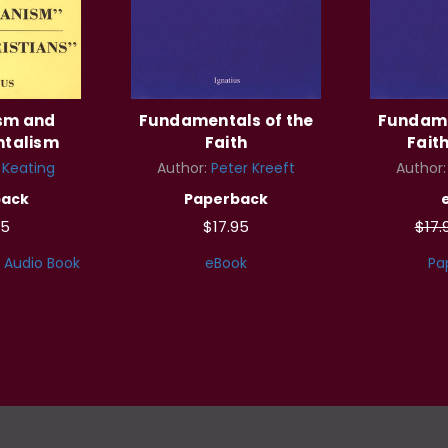
ism and
Fundamentals of the
Fundame
talism
Faith
Faith
l Keating
Author:
Peter Kreeft
Author
back
Paperback
95
$17.95
$17.
Audio Book
eBook
Pa