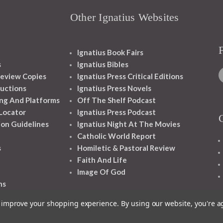
Other Ignatius Websites
Ignatius Book Fairs
s
Ignatius Bibles
eview Copies
Ignatius Press Critical Editions
ructions
Ignatius Press Novels
ng And Platforms
Off The Shelf Podcast
 Locator
Ignatius Press Podcast
ion Guidelines
Ignatius Night At The Movies
Catholic World Report
s
Homiletic & Pastoral Review
Faith And Life
Image Of God
ns
to improve your shopping experience.
By using our website, you're a