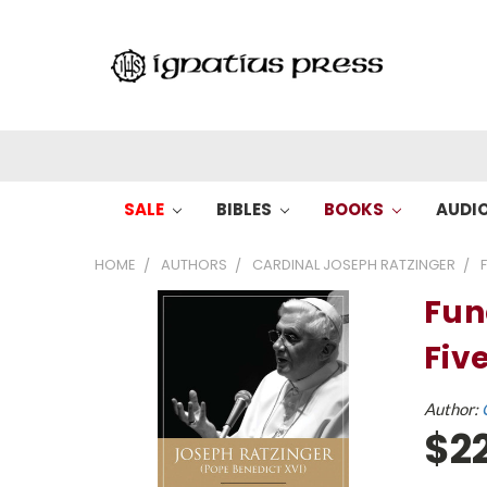
SALE
BIBLES
BOOKS
AUDI
HOME
AUTHORS
CARDINAL JOSEPH RATZINGER
Fun
Fiv
Author:
$2