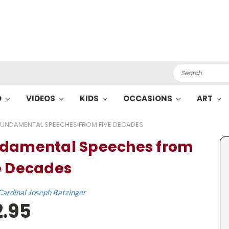
Search
O
VIDEOS
KIDS
OCCASIONS
ART
FUNDAMENTAL SPEECHES FROM FIVE DECADES
damental Speeches from
e Decades
Cardinal Joseph Ratzinger
2.95