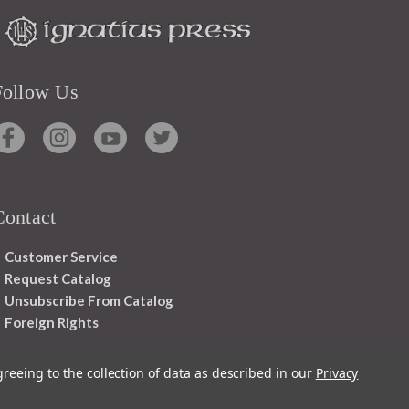
Follow Us
Contact
Customer Service
Request Catalog
Unsubscribe From Catalog
Foreign Rights
greeing to the collection of data as described in our
Privacy