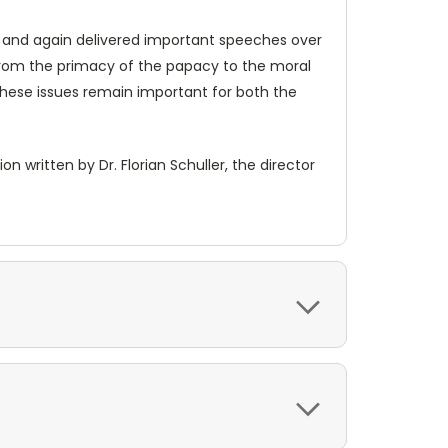
n and again delivered important speeches over
from the primacy of the papacy to the moral
these issues remain important for both the
 written by Dr. Florian Schuller, the director