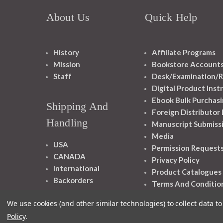
About Us
Quick Help
History
Affiliate Programs
Mission
Bookstore Account
Staff
Desk/Examination/R
Digital Product Inst
Ebook Bulk Purchasi
Shipping And
Foreign Distributor
Handling
Manuscript Submiss
Media
USA
Permission Request
CANADA
Privacy Policy
International
Product Catalogues
Backorders
Terms And Conditio
We use cookies (and other similar technologies) to collect data 
Policy
.