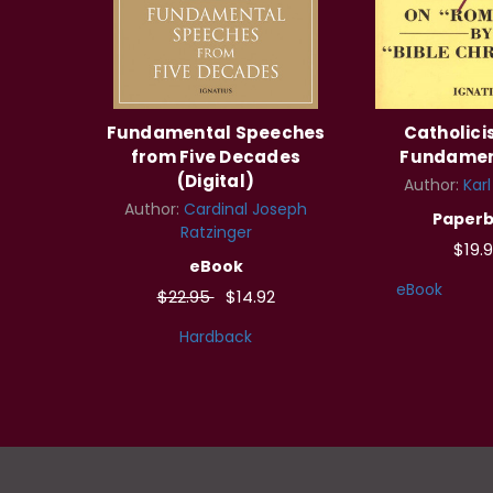
Fundamental Speeches
Catholic
from Five Decades
Fundamen
(Digital)
Author:
Kar
Author:
Cardinal Joseph
Paper
Ratzinger
$19.
eBook
eBook
$22.95
$14.92
Hardback