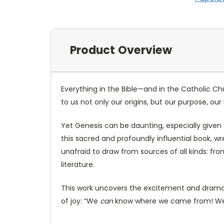
Product Overview
Everything in the Bible—and in the Catholic C
to us not only our origins, but our purpose, o
Yet Genesis can be daunting, especially given t
this sacred and profoundly influential book, wr
unafraid to draw from sources of all kinds: 
literature.
This work uncovers the excitement and drama of
of joy: “We
can
know where we came from! 