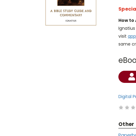
Specia
How to 
Ignatiu
visit
app
same cr
eBo
Current
Stock:
Digital 
Other
Paperb