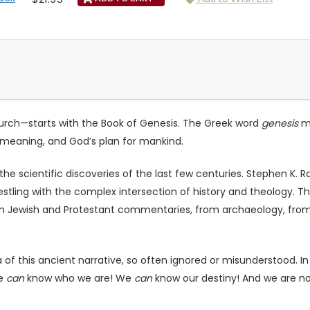
hurch—starts with the Book of Genesis. The Greek word
genesis
me
ur meaning, and God’s plan for mankind.
he scientific discoveries of the last few centuries. Stephen K. R
estling with the complex intersection of history and theology. Th
from Jewish and Protestant commentaries, from archaeology, f
 this ancient narrative, so often ignored or misunderstood. In 
We
can
know who we are! We
can
know our destiny! And we are not