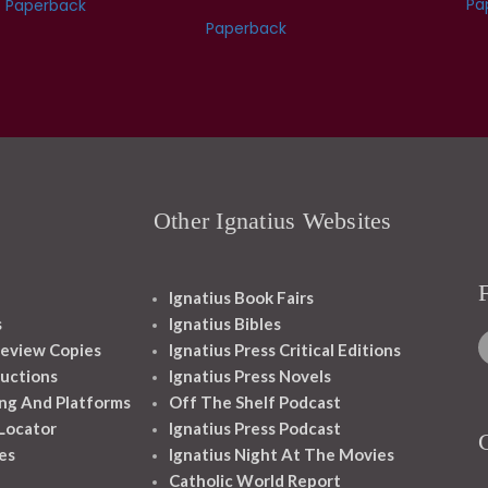
Pa
Paperback
Paperback
Other Ignatius Websites
Ignatius Book Fairs
s
Ignatius Bibles
eview Copies
Ignatius Press Critical Editions
ructions
Ignatius Press Novels
ng And Platforms
Off The Shelf Podcast
 Locator
Ignatius Press Podcast
es
Ignatius Night At The Movies
Catholic World Report