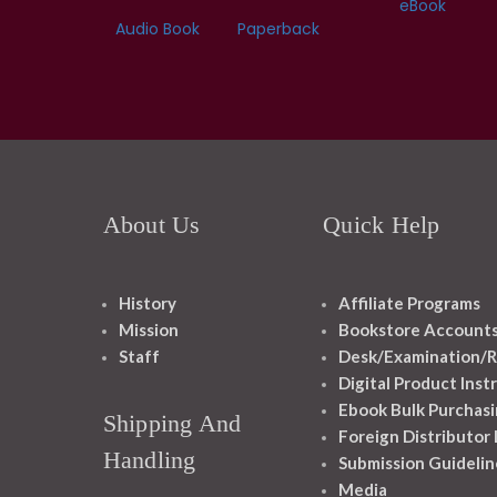
eBook
Audio Book
Paperback
About Us
Quick Help
History
Affiliate Programs
Mission
Bookstore Account
Staff
Desk/Examination/R
Digital Product Inst
Ebook Bulk Purchasi
Shipping And
Foreign Distributor
Handling
Submission Guidelin
Media