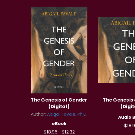
The Genesis of Gender
The Genesis
(Digital)
(Digit
Author:
Abigail Favale, Ph.D.
Audio 
eBook
$18.
$18.95
$12.32