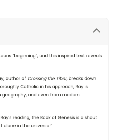
ans “beginning”, and this inspired text reveals
ay, author of
Crossing the Tiber
, breaks down
oroughly Catholic in his approach, Ray is
rom geography, and even from modern
Ray’s reading, the Book of Genesis is a shout
 alone in the universe!”