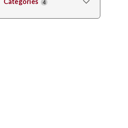
Categories
4