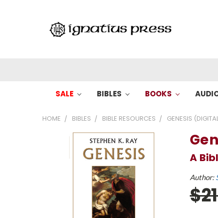
SALE
BIBLES
BOOKS
AUDI
HOME
BIBLES
BIBLE RESOURCES
GENESIS (DIGITA
Gen
A Bi
Author:
$2