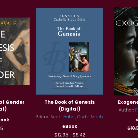
 of Gender
The Book of Genesis
Exogene
al)
(Digital)
Author:
P
Editor:
Scott Hahn
Curtis Mitch
Book
eBook
$18.
95
$12.95
$8.42