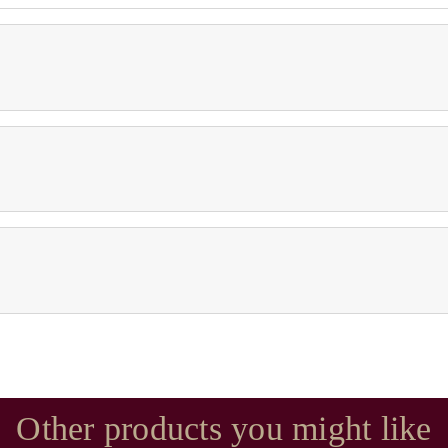
Other products you might like