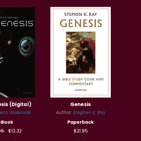
sis (Digital)
Genesis
eco Gaskovski
Author:
Stephen K. Ray
eBook
Paperback
95
$12.32
$21.95