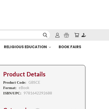
RELIGIOUS EDUCATION
BOOK FAIRS
Product Details
GBSCE
Product Code:
eBook
Format:
9781642292688
ISBN/UPC: