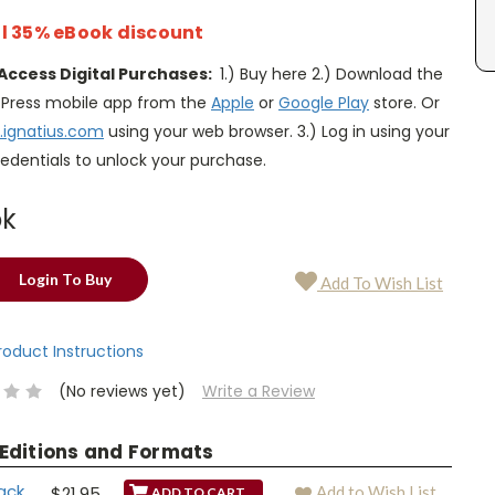
l 35% eBook discount
Access Digital Purchases:
1.) Buy here 2.) Download the
s Press mobile app from the
Apple
or
Google Play
store. Or
.ignatius.com
using your web browser. 3.) Log in using your
edentials to unlock your purchase.
ok
Login To Buy
Add To Wish List
Product Instructions
(No reviews yet)
Write a Review
 Editions and Formats
ack
$21.95
Add to Wish List