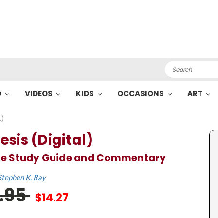
Search
O
VIDEOS
KIDS
OCCASIONS
ART
L)
esis (Digital)
ble Study Guide and Commentary
Stephen K. Ray
1.95
$14.27