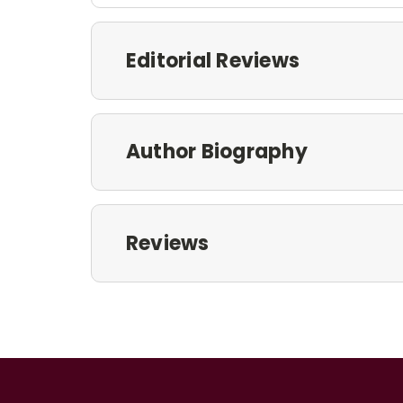
Editorial Reviews
Author Biography
Reviews