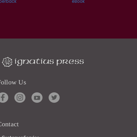
perback
eBook
Follow Us
Contact