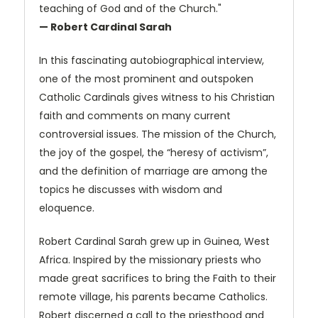
teaching of God and of the Church."
— Robert Cardinal Sarah
In this fascinating autobiographical interview,
one of the most prominent and outspoken
Catholic Cardinals gives witness to his Christian
faith and comments on many current
controversial issues. The mission of the Church,
the joy of the gospel, the “heresy of activism”,
and the definition of marriage are among the
topics he discusses with wisdom and
eloquence.
Robert Cardinal Sarah grew up in Guinea, West
Africa. Inspired by the missionary priests who
made great sacrifices to bring the Faith to their
remote village, his parents became Catholics.
Robert discerned a call to the priesthood and