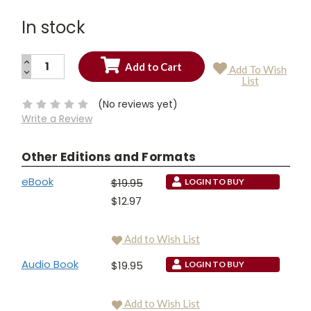
In stock
INCREASE
Add To Wish
QUANTITY:
DECREASE
Current
List
QUANTITY:
Stock:
(No reviews yet)
Write a Review
Other Editions and Formats
eBook
$19.95
LOGIN TO BUY
$12.97
Add to Wish List
Audio Book
$19.95
LOGIN TO BUY
Add to Wish List