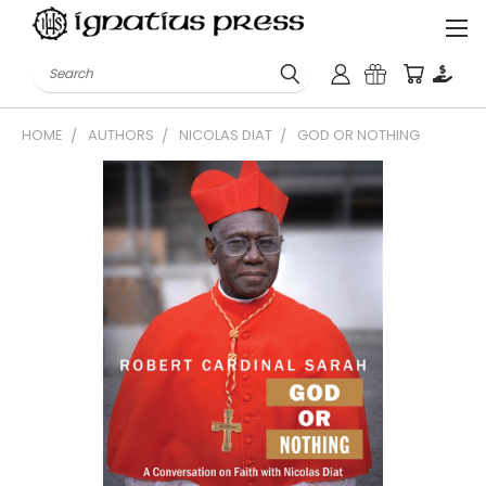
Search
HOME
AUTHORS
NICOLAS DIAT
GOD OR NOTHING