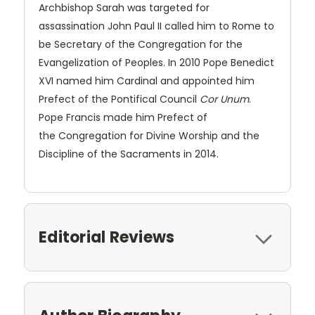
Archbishop Sarah was targeted for
assassination John Paul II called him to Rome to
be Secretary of the Congregation for the
Evangelization of Peoples. In 2010 Pope Benedict
XVI named him Cardinal and appointed him
Prefect of the Pontifical Council
Cor Unum
.
Pope Francis made him Prefect of
the Congregation for Divine Worship and the
Discipline of the Sacraments in 2014.
Editorial Reviews