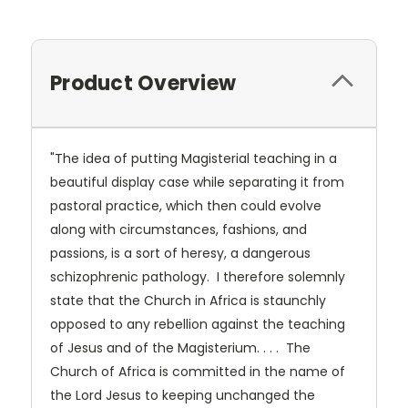
Product Overview
"The idea of putting Magisterial teaching in a
beautiful display case while separating it from
pastoral practice, which then could evolve
along with circumstances, fashions, and
passions, is a sort of heresy, a dangerous
schizophrenic pathology. I therefore solemnly
state that the Church in Africa is staunchly
opposed to any rebellion against the teaching
of Jesus and of the Magisterium. . . . The
Church of Africa is committed in the name of
the Lord Jesus to keeping unchanged the