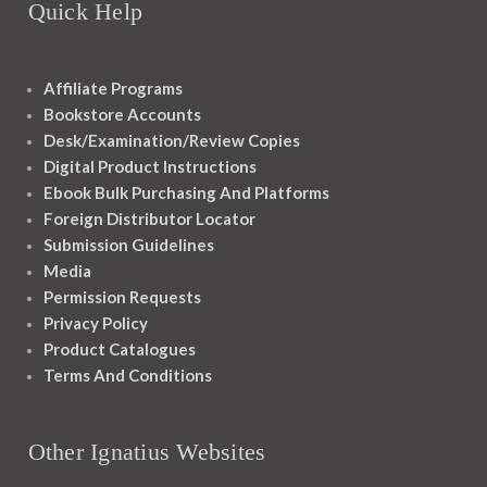
Quick Help
Affiliate Programs
Bookstore Accounts
Desk/Examination/Review Copies
Digital Product Instructions
Ebook Bulk Purchasing And Platforms
Foreign Distributor Locator
Submission Guidelines
Media
Permission Requests
Privacy Policy
Product Catalogues
Terms And Conditions
Other Ignatius Websites