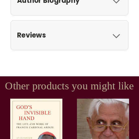
Author Biography
Reviews
Other products you might like