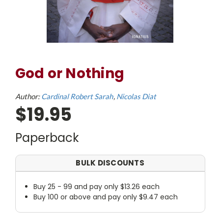
God or Nothing
Author:
Cardinal Robert Sarah
Nicolas Diat
$19.95
Paperback
BULK DISCOUNTS
Buy 25 - 99 and pay only $13.26 each
Buy 100 or above and pay only $9.47 each