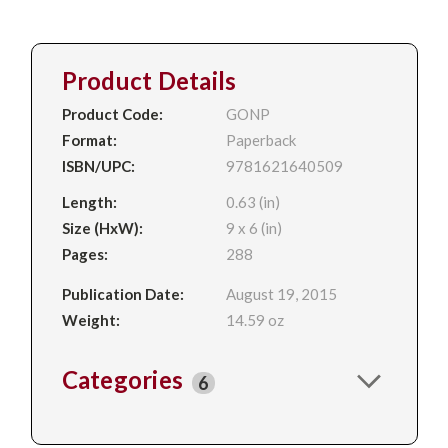
Product Details
Product Code:
GONP
Format:
Paperback
ISBN/UPC:
9781621640509
Length:
0.63 (in)
Size (HxW):
9 x 6 (in)
Pages:
288
Publication Date:
August 19, 2015
Weight:
14.59 oz
Categories
6