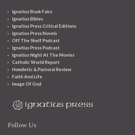
Ignatius Book Fairs
Ignatius Bibles
Ignatius Press Critical Editions
Ignatius Press Novels
Off The Shelf Podcast
Ignatius Press Podcast
Ignatius Night At The Movies
Catholic World Report
Homiletic & Pastoral Review
Faith And Life
Image Of God
Follow Us