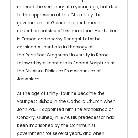
entered the seminary at a young age, but due
to the oppression of the Church by the
government of Guinea, he continued his
education outside of his homeland. He studied
in France and nearby Senegal. Later he
obtained a licentiate in theology at
the Pontifical Gregorian University in Rome,
followed by a licentiate in Sacred Scripture at
the Studium Biblicum Franciscanum of
Jerusalem.
At the age of thirty-four he became the
youngest Bishop in the Catholic Church when
John Paul II appointed him the Archbishop of
Conakry, Guinea, in 1979. His predecessor had
been imprisoned by the Communist
government for several years, and when