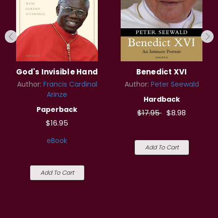
God's Invisible Hand
Benedict XVI
Author:
Francis Cardinal
Author:
Peter Seewald
Arinze
Hardback
Paperback
$17.95
$8.98
$16.95
eBook
Add To Cart
Add To Cart