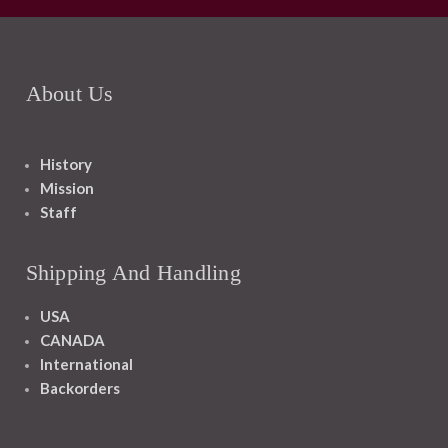
About Us
History
Mission
Staff
Shipping And Handling
USA
CANADA
International
Backorders