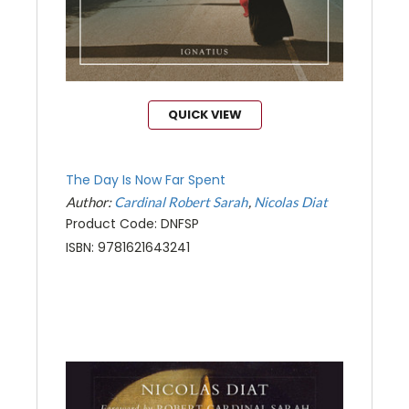
QUICK VIEW
The Day Is Now Far Spent
Author:
Cardinal Robert Sarah
Nicolas Diat
Product Code: DNFSP
ISBN: 9781621643241