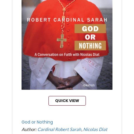
QUICK VIEW
God or Nothing
Author:
Cardinal Robert Sarah
Nicolas Diat