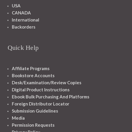
USA
CANADA
International
Backorders
Quick Help
Affiliate Programs
Bookstore Accounts
Desk/Examination/Review Copies
Digital Product Instructions
Ebook Bulk Purchasing And Platforms
Foreign Distributor Locator
Submission Guidelines
Media
Permission Requests