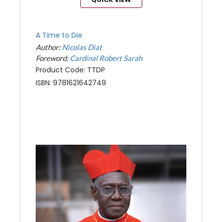
A Time to Die
Author:
Nicolas Diat
Foreword:
Cardinal Robert Sarah
Product Code: TTDP
ISBN: 9781621642749