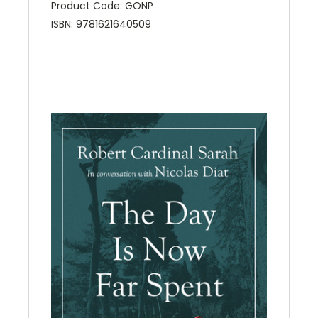
Product Code: GONP
ISBN: 9781621640509