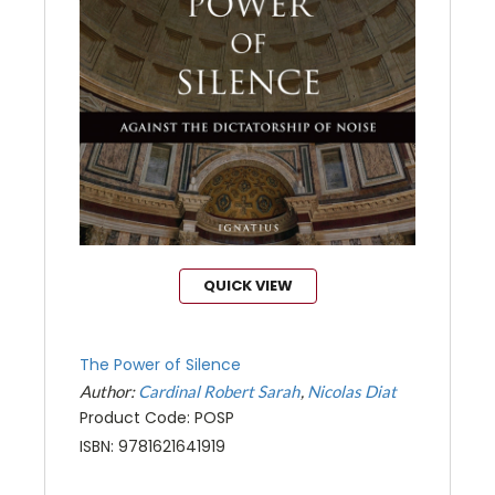
QUICK VIEW
The Power of Silence
Author:
Cardinal Robert Sarah
Nicolas Diat
Product Code: POSP
ISBN: 9781621641919