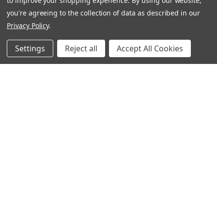
to improve your shopping experience.
By using our website,
you're agreeing to the collection of data as described in our
Privacy Policy
.
Settings
Reject all
Accept All Cookies
Follow Us
Contact
Customer Service
Request Catalog
Unsubscribe From Catalog
Foreign Rights