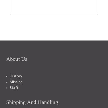
About Us
History
Mission
Staff
Shipping And Handling