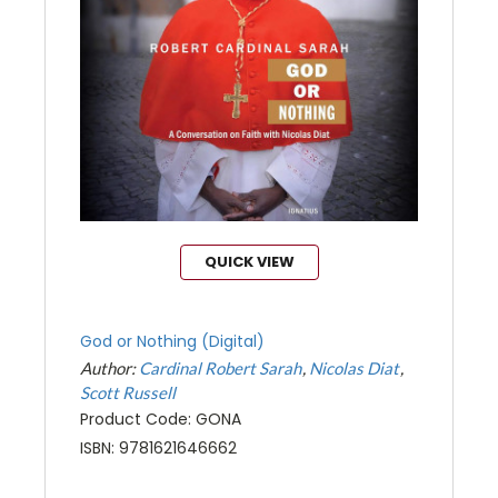
QUICK VIEW
God or Nothing (Digital)
Author:
Cardinal Robert Sarah
Nicolas Diat
Scott Russell
Product Code: GONA
ISBN: 9781621646662