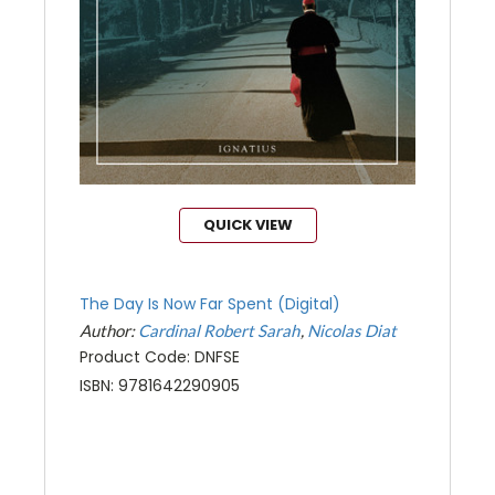
QUICK VIEW
The Day Is Now Far Spent (Digital)
Author:
Cardinal Robert Sarah
Nicolas Diat
Product Code: DNFSE
ISBN: 9781642290905