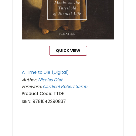
QUICK VIEW
A Time to Die (Digital)
Author:
Nicolas Diat
Foreword:
Cardinal Robert Sarah
Product Code: TTDE
ISBN: 9781642290837