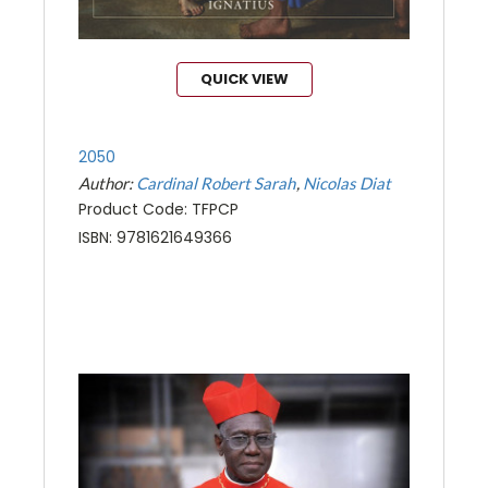
QUICK VIEW
2050
Author:
Cardinal Robert Sarah
Nicolas Diat
Product Code: TFPCP
ISBN: 9781621649366