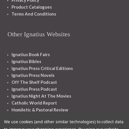
Privacy Policy
Product Catalogues
Terms And Conditions
Other Ignatius Websites
Ignatius Book Fairs
Ignatius Bibles
Ignatius Press Critical Editions
Ignatius Press Novels
Off The Shelf Podcast
Ignatius Press Podcast
Ignatius Night At The Movies
Catholic World Report
Homiletic & Pastoral Review
Faith And Life
We use cookies (and other similar technologies) to collect data
Image Of God