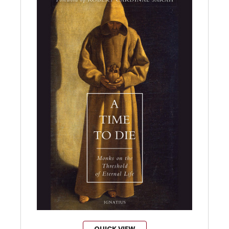
QUICK VIEW