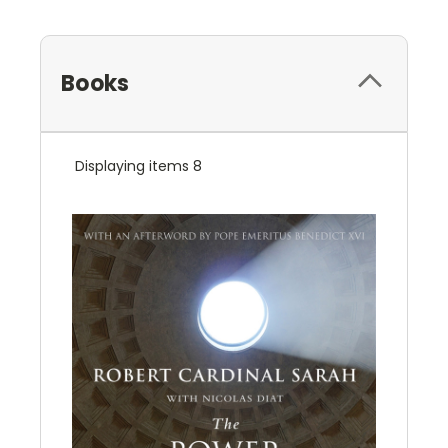
Books
Displaying items 8