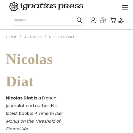
Search
HOME
AUTHORS
NICOLAS DIAT
Nicolas
Diat
Nicolas Diat
is a French
journalist and author. His
latest book is
A Time to Die:
Monks on the Threshold of
Eternal Life.