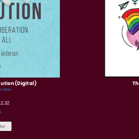
ution (Digital)
Th
el Blake
12.32
k
Buy