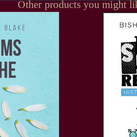
Other products you might li