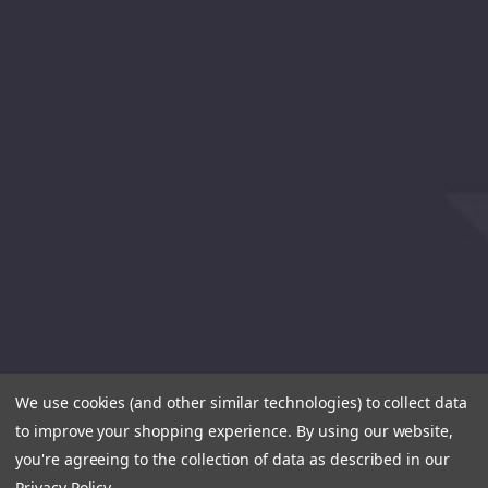
We use cookies (and other similar technologies) to collect data
to improve your shopping experience.
By using our website,
you're agreeing to the collection of data as described in our
Privacy Policy
.