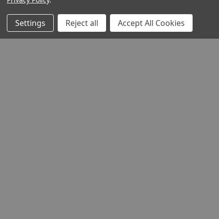
Settings
Reject all
Accept All Cookies