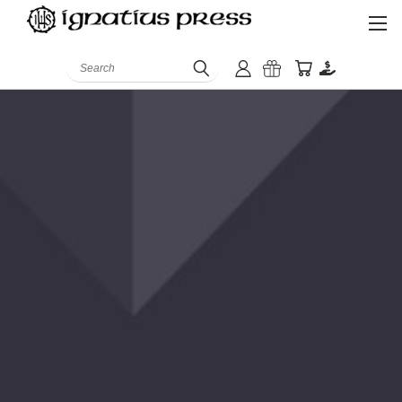
Search