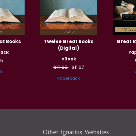
at Books
Twelve Great Books
Great E
(Digital)
back
Pa
eBook
95
$17.95
$11.67
k
Paperback
Other Ignatius Websites