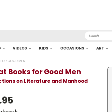
Search
O
VIDEOS
KIDS
OCCASIONS
ART
 FOR GOOD MEN
at Books for Good Men
ctions on Literature and Manhood
.95