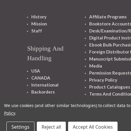
History
Affiliate Programs
Mission
Bookstore Account
Staff
Desk/Examination/R
Digital Product Inst
Ebook Bulk Purchasi
Shipping And
Foreign Distributor
Handling
Manuscript Submiss
Media
USA
Permission Request
CANADA
Privacy Policy
International
Product Catalogues
Backorders
Terms And Conditio
We use cookies (and other similar technologies) to collect data 
Policy
.
Settings
Reject all
Accept All Cookies