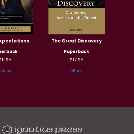
xpectations
The Great Discovery
perback
Paperback
$11.95
$17.95
eBook
eBook