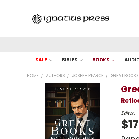
SALE
BIBLES
BOOKS
AUDI
HOME
AUTHORS
JOSEPH PEARCE
GREAT BOOKS
Gre
Refle
Editor:
$17