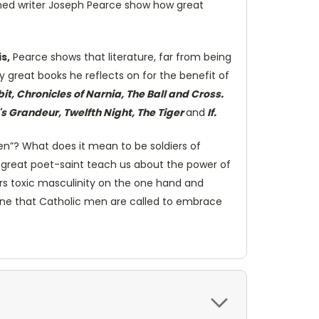
aimed writer Joseph Pearce show how great
is,
Pearce shows that literature, far from being
 great books he reflects on for the benefit of
, Chronicles of Narnia, The Ball and Cross.
 Grandeur, Twelfth Night, The Tiger
and
If.
n”? What does it mean to be soldiers of
 great poet-saint teach us about the power of
ers toxic masculinity on the one hand and
, one that Catholic men are called to embrace