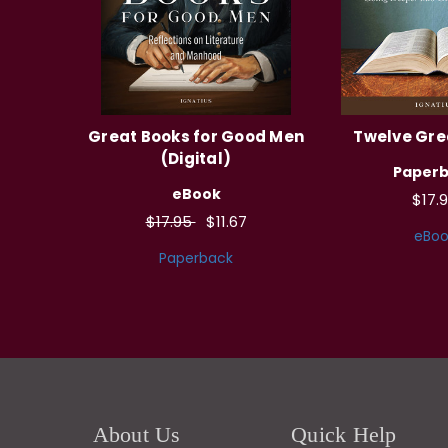
Great Books for Good Men
Twelve Gre
(Digital)
Paper
eBook
$17.
$17.95
$11.67
eBoo
Paperback
About Us
Quick Help