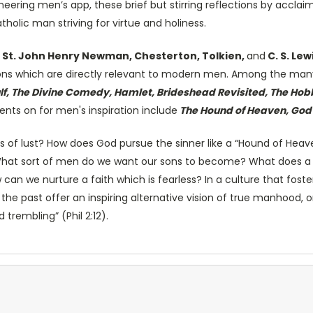
neering men’s app, these brief but stirring reflections by accl
holic man striving for virtue and holiness.
 St. John Henry Newman, Chesterton, Tolkien,
and
C. S. Lew
tions which are directly relevant to modern men. Among the many
, The Divine Comedy, Hamlet, Brideshead Revisited, The Hobbit
nts on for men's inspiration include
The Hound of Heaven, God's
of lust? How does God pursue the sinner like a “Hound of Heave
? What sort of men do we want our sons to become? What does a
can we nurture a faith which is fearless? In a culture that fost
f the past offer an inspiring alternative vision of true manhood
 trembling” (Phil 2:12).