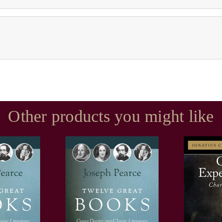
Other products you might like