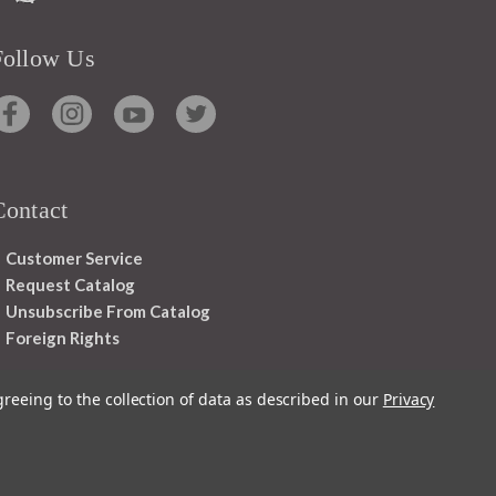
Follow Us
Contact
Customer Service
Request Catalog
Unsubscribe From Catalog
Foreign Rights
greeing to the collection of data as described in our
Privacy