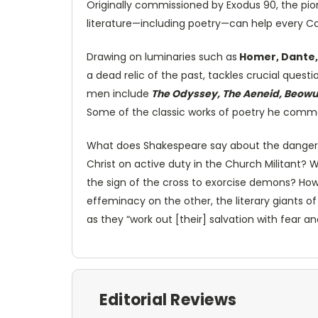
Originally commissioned by Exodus 90, the pio
literature—including poetry—can help every Cat
Drawing on luminaries such as
Homer, Dante,
a dead relic of the past, tackles crucial ques
men include
The Odyssey, The Aeneid, Beowulf
Some of the classic works of poetry he comme
What does Shakespeare say about the dangers 
Christ on active duty in the Church Militant
the sign of the cross to exorcise demons? How 
effeminacy on the other, the literary giants o
as they “work out [their] salvation with fear and
Editorial Reviews