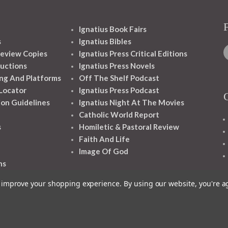
Ignatius Book Fairs
s
Ignatius Bibles
eview Copies
Ignatius Press Critical Editions
ructions
Ignatius Press Novels
ng And Platforms
Off The Shelf Podcast
 Locator
Ignatius Press Podcast
ion Guidelines
Ignatius Night At The Movies
Catholic World Report
s
Homiletic & Pastoral Review
Faith And Life
Image Of God
ns
to improve your shopping experience.
By using our website, you're a
1348 10TH AVE SAN FRANCISCO CA 94122