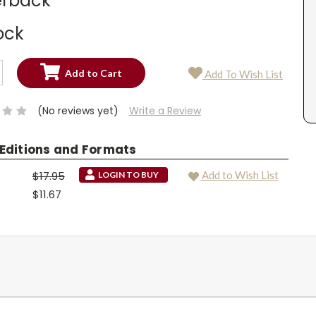
rback
ock
SE
Add To Wish List
TY:
SE
TY:
(No reviews yet)
Write a Review
 Editions and Formats
$17.95
Add to Wish List
LOGIN TO BUY
$11.67