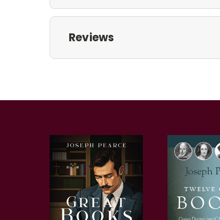
Reviews