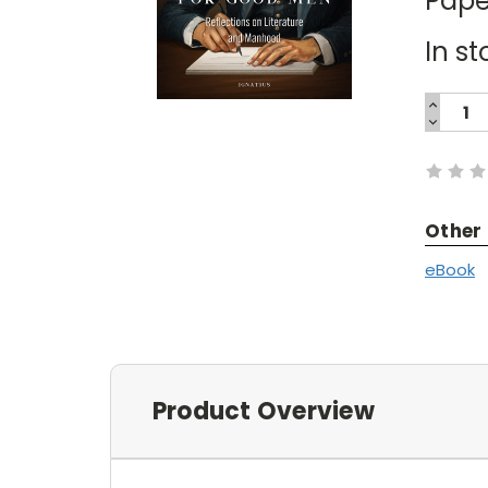
Pape
In st
INCREA
QUANTI
DECREA
Current
QUANTI
Stock:
Other
eBook
Product Overview