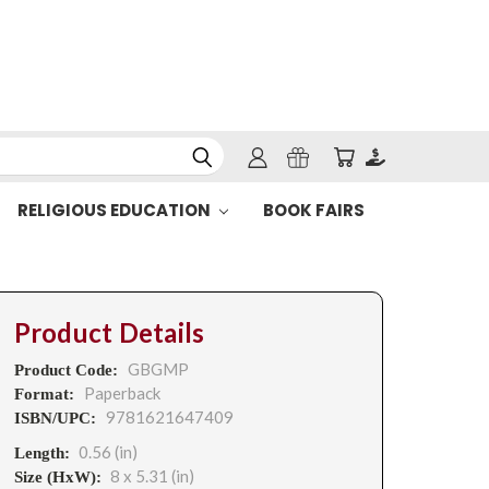
RELIGIOUS EDUCATION
BOOK FAIRS
Product Details
GBGMP
Product Code:
Paperback
Format:
9781621647409
ISBN/UPC:
0.56 (in)
Length:
8 x 5.31 (in)
Size (HxW):