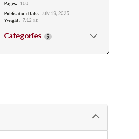
160
Pages:
July 18, 2025
Publication Date:
7.12 oz
Weight:
Categories
5