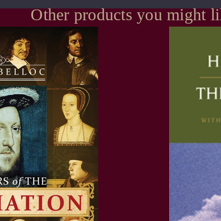
Other products you might l