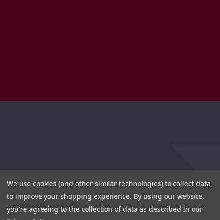
We use cookies (and other similar technologies) to collect data
to improve your shopping experience.
By using our website,
you're agreeing to the collection of data as described in our