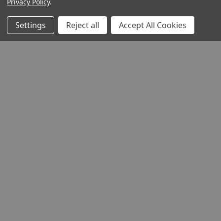
Privacy Policy
.
Settings
Reject all
Accept All Cookies