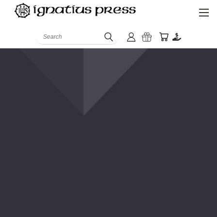
Search