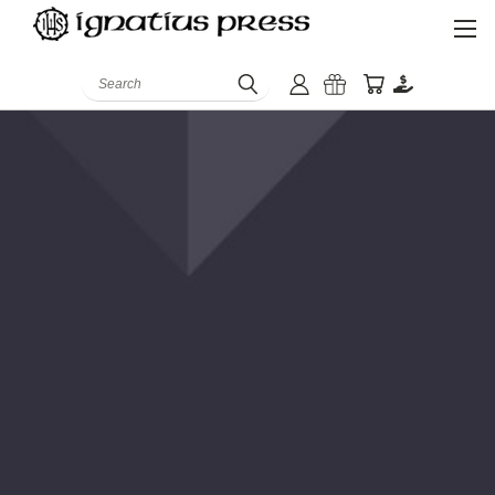
Search