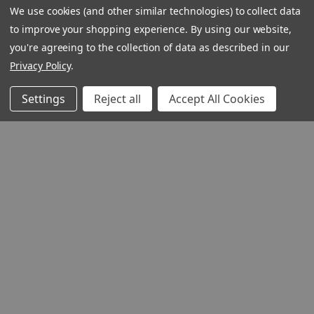
We use cookies (and other similar technologies) to collect data
to improve your shopping experience.
By using our website,
you're agreeing to the collection of data as described in our
Privacy Policy
.
Settings
Reject all
Accept All Cookies