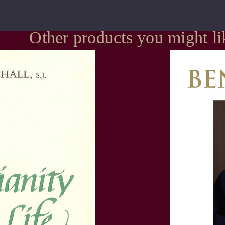
Other products you might li