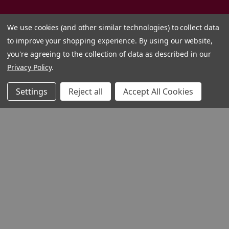
We use cookies (and other similar technologies) to collect data
to improve your shopping experience.
By using our website,
you're agreeing to the collection of data as described in our
Privacy Policy
.
Settings
Reject all
Accept All Cookies