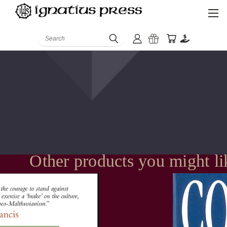
Search
Other products you might li