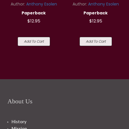
Author:
Anthony Esolen
Author:
Anthony Esolen
Paperback
Paperback
$12.95
$12.95
Add To Cart
Add To Cart
About Us
History
Mission