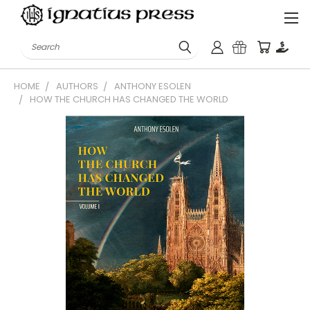
Search
HOME
AUTHORS
ANTHONY ESOLEN
HOW THE CHURCH HAS CHANGED THE WORLD