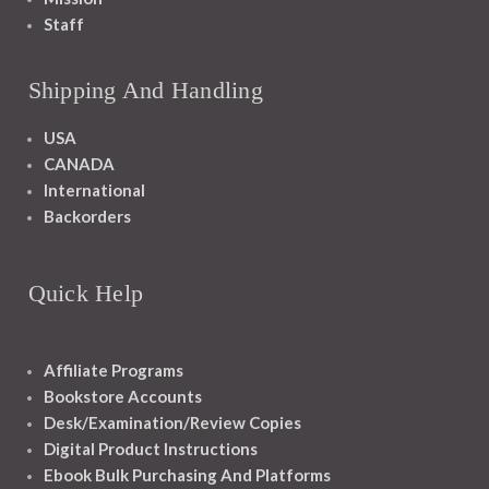
Staff
Shipping And Handling
USA
CANADA
International
Backorders
Quick Help
Affiliate Programs
Bookstore Accounts
Desk/Examination/Review Copies
Digital Product Instructions
Ebook Bulk Purchasing And Platforms