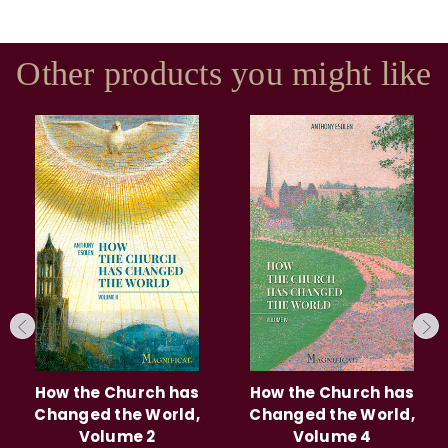
Other products you might like
How the Church has
How the Church has
Changed the World,
Changed the World,
Volume 2
Volume 4