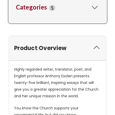
Categories
5
Product Overview
Highly regarded writer, translator, poet, and
English professor Anthony Esolen presents
twenty-five brilliant, inspiring essays that will
give you a greater appreciation for the Church
and her unique mission in the world.
You know the Church supports your
sacramental life, but did you know…