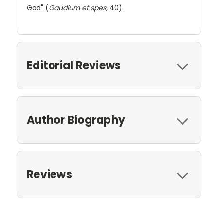
God" (
Gaudium et spes,
40).
Editorial Reviews
Author Biography
Reviews