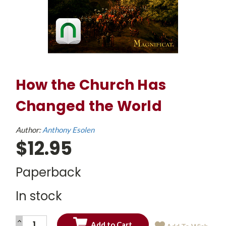
How the Church Has
Changed the World
Author:
Anthony Esolen
$12.95
Paperback
In stock
INCREASE