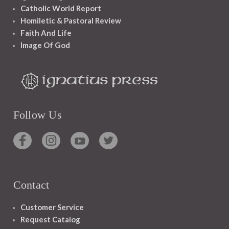
Catholic World Report
Homiletic & Pastoral Review
Faith And Life
Image Of God
Follow Us
Contact
Customer Service
Request Catalog