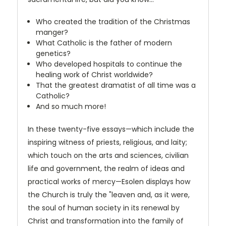
Who created the tradition of the Christmas
manger?
What Catholic is the father of modern
genetics?
Who developed hospitals to continue the
healing work of Christ worldwide?
That the greatest dramatist of all time was a
Catholic?
And so much more!
In these twenty-five essays—which include the
inspiring witness of priests, religious, and laity;
which touch on the arts and sciences, civilian
life and government, the realm of ideas and
practical works of mercy—Esolen displays how
the Church is truly the "leaven and, as it were,
the soul of human society in its renewal by
Christ and transformation into the family of