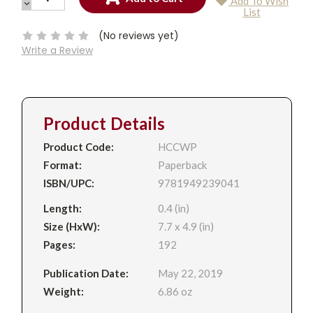
Add To Wish
QUANTITY:
DECREASE
Current
List
QUANTITY:
Stock:
(No reviews yet)
Write a Review
Product Details
Product Code:
HCCWP
Format:
Paperback
ISBN/UPC:
9781949239041
Length:
0.4 (in)
Size (HxW):
7.7 x 4.9 (in)
Pages:
192
Publication Date:
May 22, 2019
Weight:
6.86 oz