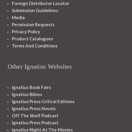
Foreign Distributor Locator
Submission Guidelines
Media
Permission Requests
Privacy Policy
Product Catalogues
Terms And Conditions
Other Ignatius Websites
Ignatius Book Fairs
Ignatius Bibles
Ignatius Press Critical Editions
Ignatius Press Novels
Off The Shelf Podcast
Ignatius Press Podcast
Ignatius Night At The Movies