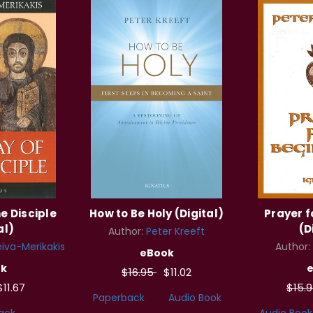
e Disciple
How to Be Holy (Digital)
Prayer f
al)
(D
Author:
Peter Kreeft
iva-Merikakis
Author:
eBook
k
$16.95
$11.02
$11.67
$15.
Paperback
Audio Book
ack
Audio Book