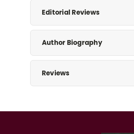
Editorial Reviews
Author Biography
Reviews