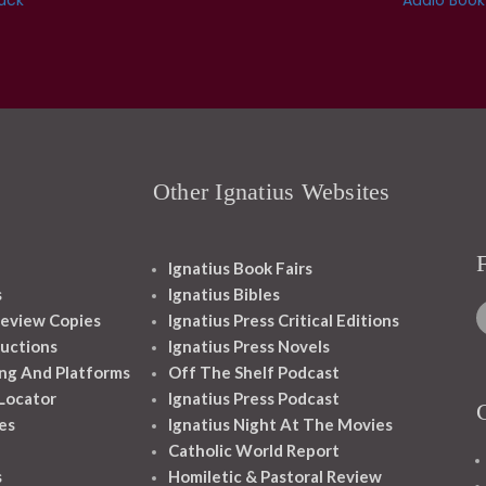
Other Ignatius Websites
Ignatius Book Fairs
s
Ignatius Bibles
eview Copies
Ignatius Press Critical Editions
ructions
Ignatius Press Novels
ng And Platforms
Off The Shelf Podcast
 Locator
Ignatius Press Podcast
es
Ignatius Night At The Movies
Catholic World Report
s
Homiletic & Pastoral Review