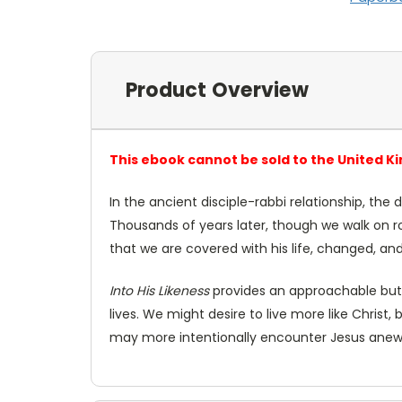
Product Overview
This ebook cannot be sold to the United K
In the ancient disciple-rabbi relationship, the 
Thousands of years later, though we walk on roa
that we are covered with his life, changed, a
Into His Likeness
provides an approachable but i
lives. We might desire to live more like Christ, 
may more intentionally encounter Jesus anew 