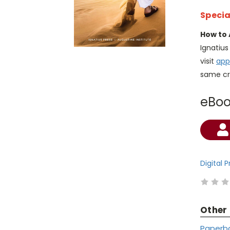
Specia
How to 
Ignatiu
visit
app
same cr
eBo
Current
Stock:
Digital 
Other
Paperb