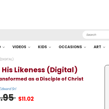
Search
O
VIDEOS
KIDS
OCCASIONS
ART
(DIGITAL)
 His Likeness (Digital)
ansformed as a Disciple of Christ
Edward Sri
6.95
$11.02