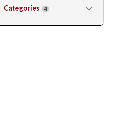
Categories
4