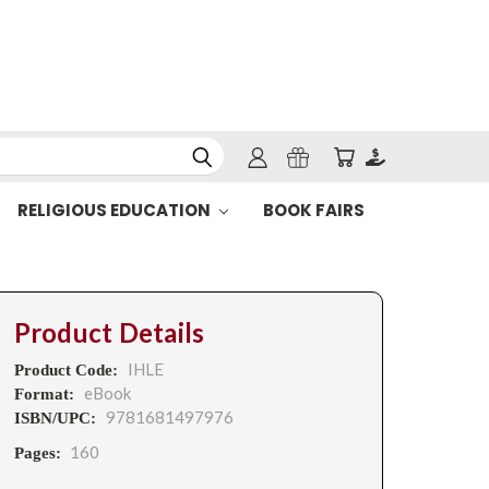
RELIGIOUS EDUCATION
BOOK FAIRS
Product Details
IHLE
Product Code:
eBook
Format:
9781681497976
ISBN/UPC:
160
Pages: