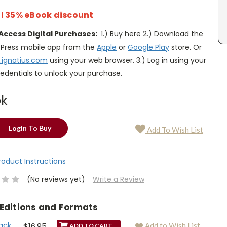
l 35% eBook discount
Access Digital Purchases:
1.) Buy here 2.) Download the
s Press mobile app from the
Apple
or
Google Play
store. Or
.ignatius.com
using your web browser. 3.) Log in using your
edentials to unlock your purchase.
ok
Login To Buy
Add To Wish List
Product Instructions
(No reviews yet)
Write a Review
 Editions and Formats
ack
$16.95
Add to Wish List