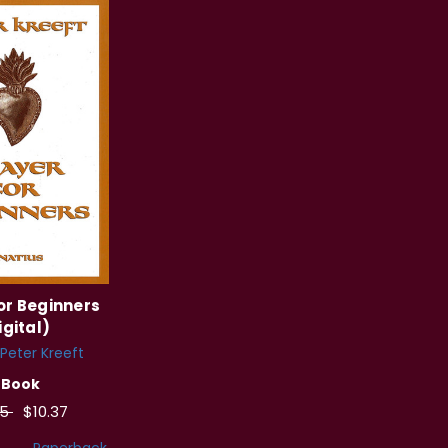
or Beginners
igital)
Peter Kreeft
eBook
95
$10.37
Paperback