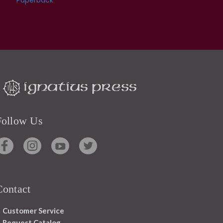
Follow Us
Contact
Customer Service
Request Catalog