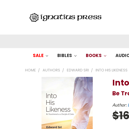
SALE
BIBLES
BOOKS
AUDI
HOME
AUTHORS
EDWARD SRI
INTO HIS LIKENESS 
Into
Be Tr
Author:
$1