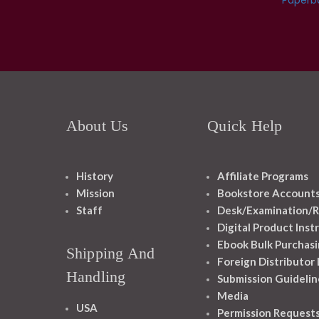
About Us
Quick Help
History
Affiliate Programs
Mission
Bookstore Account
Staff
Desk/Examination/R
Digital Product Inst
Ebook Bulk Purchasi
Shipping And
Foreign Distributor
Handling
Submission Guidelin
Media
USA
Permission Request