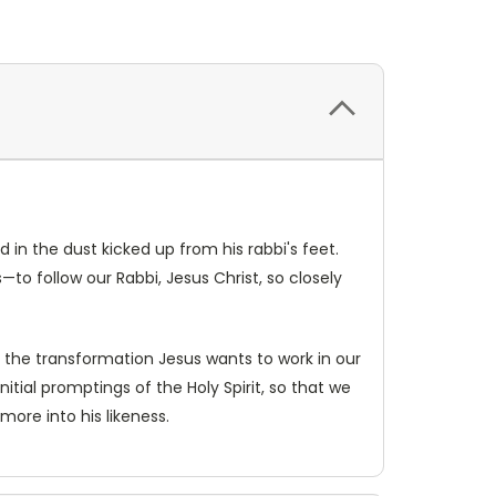
d in the dust kicked up from his rabbi's feet.
to follow our Rabbi, Jesus Christ, so closely
 the transformation Jesus wants to work in our
nitial promptings of the Holy Spirit, so that we
re into his likeness.