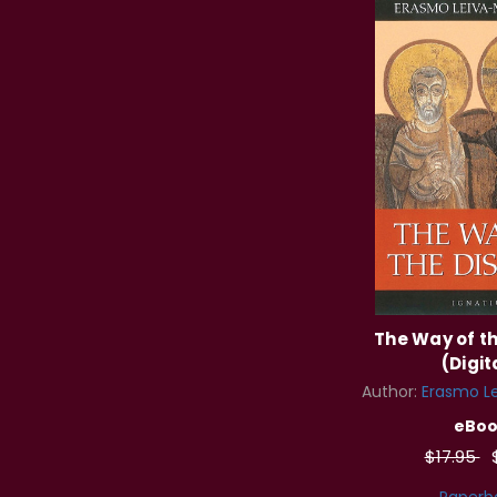
The Way of th
(Digit
Author:
Erasmo Le
eBoo
$17.95
Paperb