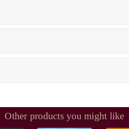
Other products you might like