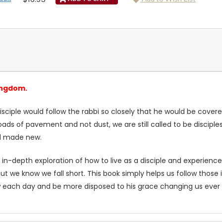
ingdom.
disciple would follow the rabbi so closely that he would be covere
ds of pavement and not dust, we are still called to be disciples—
nd made new.
n-depth exploration of how to live as a disciple and experience
but we know we fall short. This book simply helps us follow those i
each day and be more disposed to his grace changing us ever mo