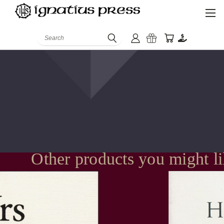
Search
Other products you might l