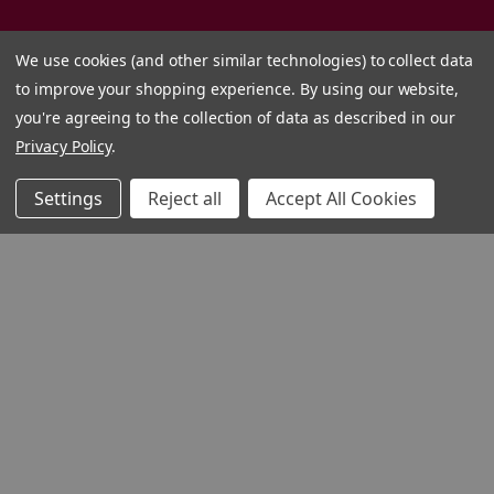
We use cookies (and other similar technologies) to collect data
to improve your shopping experience.
By using our website,
you're agreeing to the collection of data as described in our
Privacy Policy
.
Settings
Reject all
Accept All Cookies