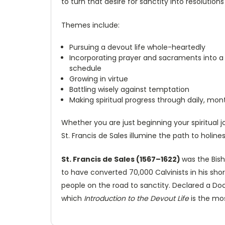
to turn that desire for sanctity into resolutions 
Themes include:
Pursuing a devout life whole-heartedly
Incorporating prayer and sacraments into a
schedule
Growing in virtue
Battling wisely against temptation
Making spiritual progress through daily, mont
Whether you are just beginning your spiritual j
St. Francis de Sales illumine the path to holin
St. Francis de Sales (1567–1622)
was the Bis
to have converted 70,000 Calvinists in his shor
people on the road to sanctity. Declared a Docto
which
Introduction to the Devout Life
is the mo