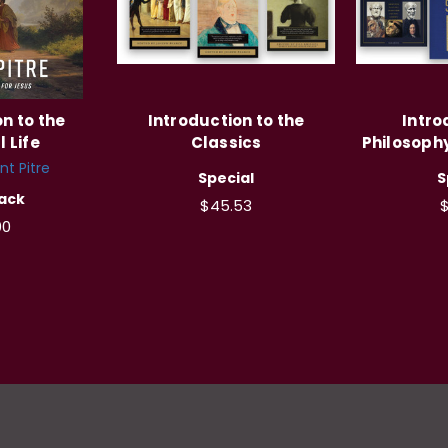
n to the
Introduction to the
Intro
l Life
Classics
Philosoph
nt Pitre
Special
S
ack
$45.53
00