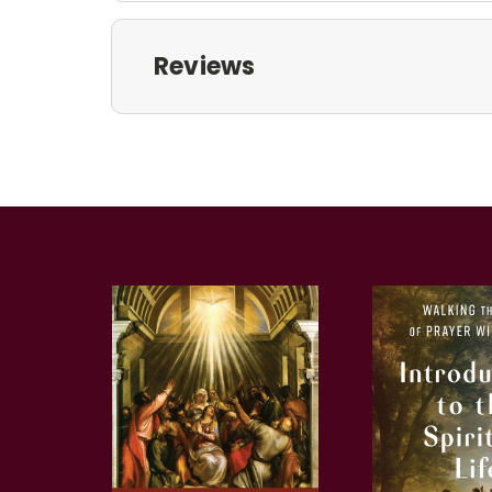
Reviews