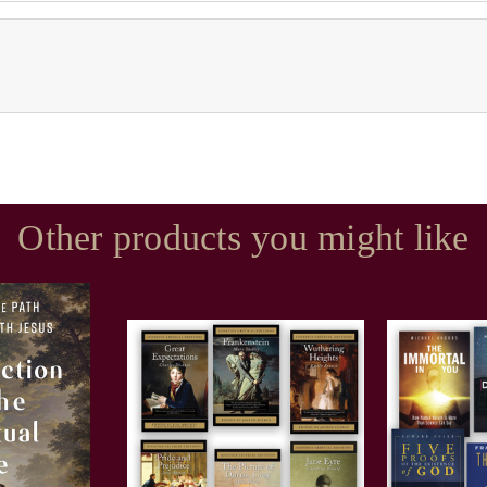
Other products you might like