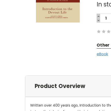
In st
INCREA
QUANTI
DECREA
Current
QUANTI
Stock:
Other
eBook
Product Overview
Written over 400 years ago, Introduction to the