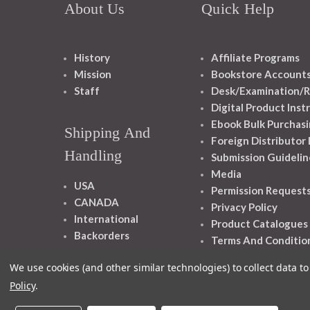
About Us
Quick Help
History
Affiliate Programs
Mission
Bookstore Account
Staff
Desk/Examination/R
Digital Product Inst
Ebook Bulk Purchasi
Shipping And
Foreign Distributor
Handling
Submission Guidelin
Media
USA
Permission Request
CANADA
Privacy Policy
International
Product Catalogues
Backorders
Terms And Conditio
We use cookies (and other similar technologies) to collect data 
Policy
.