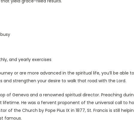
that yield grace-filled results.
 busy
hly, and yearly exercises
ourney or are more advanced in the spiritual life, you’ll be able 
ess and strengthen your desire to walk that road with the Lord.
hop of Geneva and a renowned spiritual director. Preaching duri
t lifetime. He was a fervent proponent of the universal call to 
r of the Church by Pope Pius IX in 1877, St. Francis is still help
st famous.