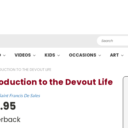
Search
O
VIDEOS
KIDS
OCCASIONS
ART
DUCTION TO THE DEVOUT LIFE
roduction to the Devout Life
Saint Francis De Sales
.95
rback