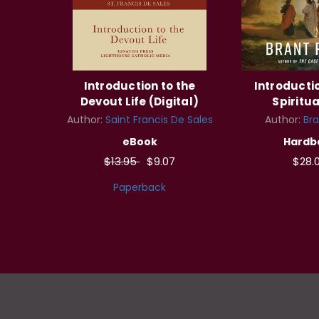
Introduction to the
Introductio
Devout Life (Digital)
Spiritua
Author:
Saint Francis De Sales
Author:
Bra
eBook
Hardb
$13.95
$9.07
$28.
Paperback