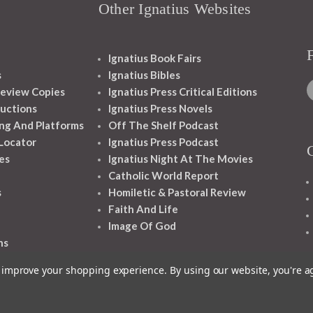
Other Ignatius Websites
Ignatius Book Fairs
s
Ignatius Bibles
eview Copies
Ignatius Press Critical Editions
ructions
Ignatius Press Novels
ng And Platforms
Off The Shelf Podcast
 Locator
Ignatius Press Podcast
es
Ignatius Night At The Movies
Catholic World Report
s
Homiletic & Pastoral Review
Faith And Life
Image Of God
ns
to improve your shopping experience.
By using our website, you're a
1348 10TH AVE SAN FRANCISCO CA 94122