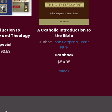
duction to
A Catholic Introduction to
y and Theology
the Bible
Author:
John Bergsma
Brant
pecial
Pitre
$93.53
Hardback
$54.95
eBook