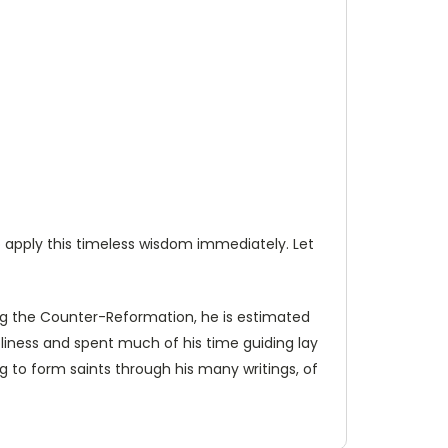
to apply this timeless wisdom immediately. Let
ng the Counter-Reformation, he is estimated
holiness and spent much of his time guiding lay
ing to form saints through his many writings, of