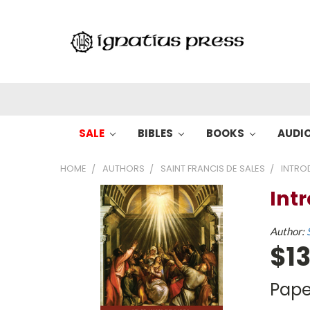
SALE
BIBLES
BOOKS
AUDI
HOME
AUTHORS
SAINT FRANCIS DE SALES
INTRO
Int
Author:
$13
Pape