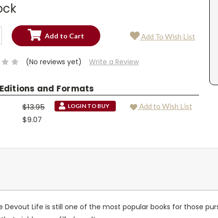
ock
SE
Add To Wish List
TY:
SE
TY:
(No reviews yet)
Write a Review
 Editions and Formats
$13.95
Add to Wish List
LOGIN TO BUY
$9.07
 Devout Life is still one of the most popular books for those purs