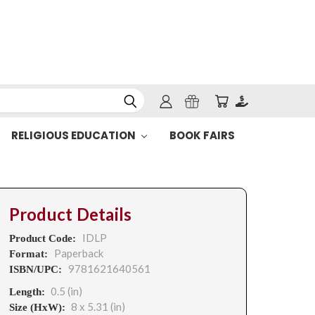
RELIGIOUS EDUCATION
BOOK FAIRS
Product Details
IDLP
Product Code:
Paperback
Format:
9781621640561
ISBN/UPC:
0.5 (in)
Length:
8 x 5.31 (in)
Size (HxW):