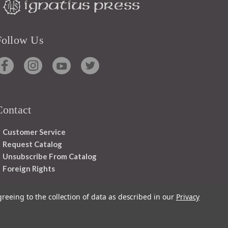
Follow Us
Contact
Customer Service
Request Catalog
Unsubscribe From Catalog
Foreign Rights
greeing to the collection of data as described in our
Privacy