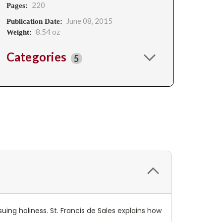
220
Pages:
June 08, 2015
Publication Date:
8.54 oz
Weight:
Categories
5
uing holiness. St. Francis de Sales explains how