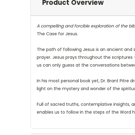
Product Overview
A compelling and forcible exploration of the bib
The Case for Jesus
.
The path of following Jesus is an ancient and s
prayer. Jesus prays throughout the scriptures 
us can only guess at the conversations betwe
In his most personal book yet, Dr. Brant Pitre 
light on the mystery and wonder of the spiritual
Full of sacred truths, contemplative insights, an
enables us to follow in the steps of the Word h