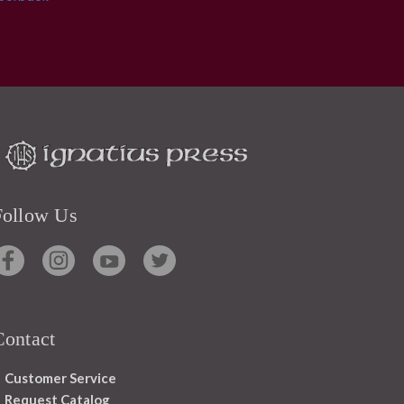
Follow Us
Contact
Customer Service
Request Catalog