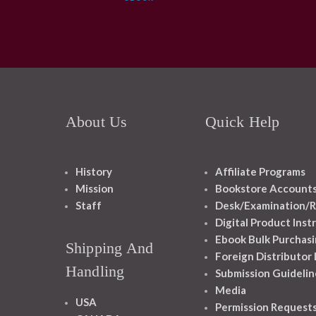
About Us
Quick Help
History
Affiliate Programs
Mission
Bookstore Account
Staff
Desk/Examination/R
Digital Product Inst
Ebook Bulk Purchasi
Shipping And
Foreign Distributor
Handling
Submission Guidelin
Media
USA
Permission Request