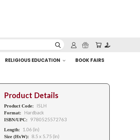
RELIGIOUS EDUCATION
BOOK FAIRS
Product Details
ISLH
Product Code:
Hardback
Format:
9780525572763
ISBN/UPC:
1.06 (in)
Length:
8.5 x 5.75 (in)
Size (HxW):