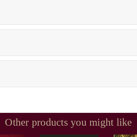
Other products you might like