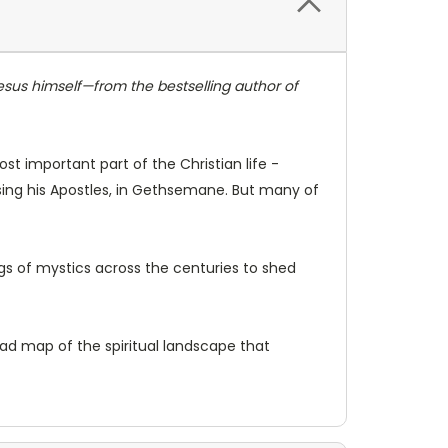
Jesus himself—from the bestselling author of
ost important part of the Christian life -
osing his Apostles, in Gethsemane. But many of
ings of mystics across the centuries to shed
 road map of the spiritual landscape that