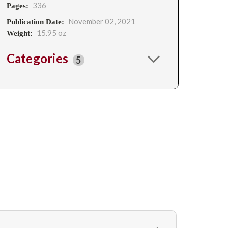
336
Pages:
November 02, 2021
Publication Date:
15.95 oz
Weight:
Categories
5