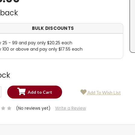
dback
BULK DISCOUNTS
y 25 - 99 and pay only $20.25 each
y 100 or above and pay only $17.55 each
ock
SE
Add To Wish List
TY:
SE
TY:
(No reviews yet)
Write a Review