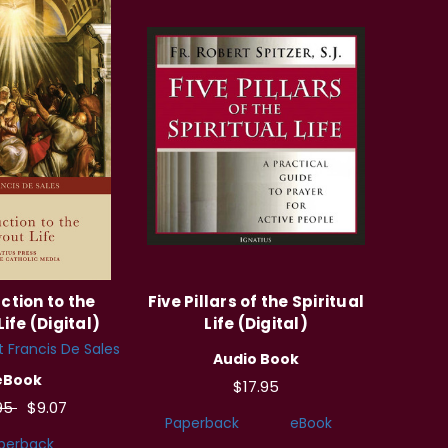
ction to the
Five Pillars of the Spiritual
ife (Digital)
Life (Digital)
t Francis De Sales
Audio Book
eBook
$17.95
.95
$9.07
Paperback
eBook
perback