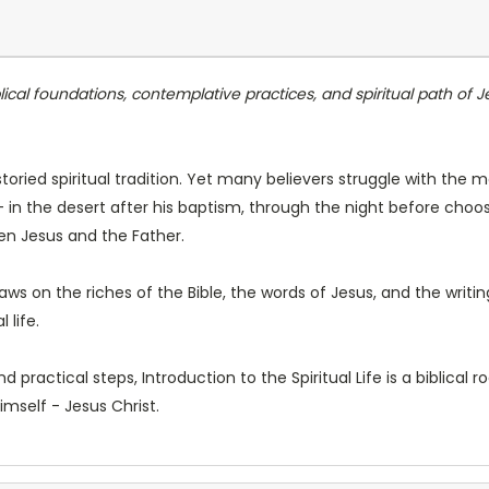
lical foundations, contemplative practices, and spiritual path of 
toried spiritual tradition. Yet many believers struggle with the m
- in the desert after his baptism, through the night before cho
en Jesus and the Father.
draws on the riches of the Bible, the words of Jesus, and the writ
 life.
d practical steps, Introduction to the Spiritual Life is a biblical
imself - Jesus Christ.