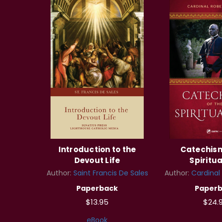
Introduction to the
Catechism
Devout Life
Spiritua
Author:
Saint Francis De Sales
Author:
Cardinal
Paperback
Paper
$13.95
$24.
eBook