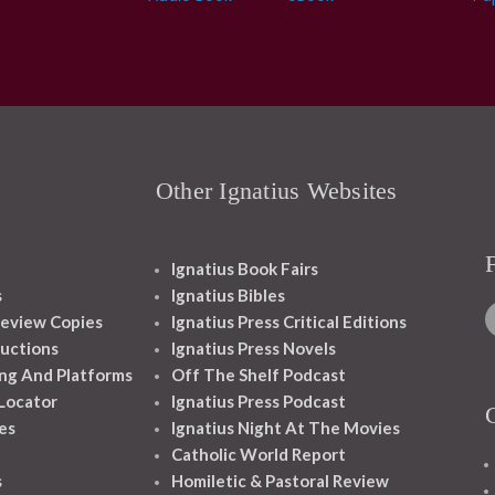
Other Ignatius Websites
Ignatius Book Fairs
s
Ignatius Bibles
eview Copies
Ignatius Press Critical Editions
ructions
Ignatius Press Novels
ng And Platforms
Off The Shelf Podcast
 Locator
Ignatius Press Podcast
es
Ignatius Night At The Movies
Catholic World Report
s
Homiletic & Pastoral Review