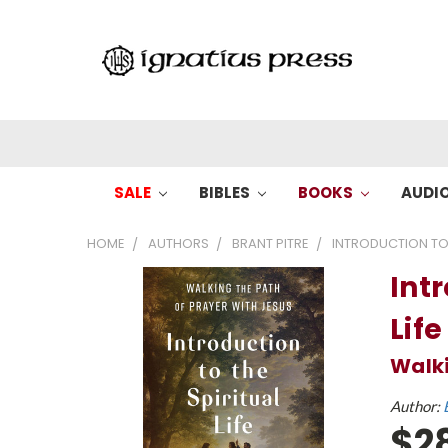
SALE
BIBLES
BOOKS
AUDI
HOME
AUTHORS
BRANT PITRE
INTRODUCTION TO T
Intr
Life
Walki
Author:
$2