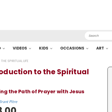
Search
O
VIDEOS
KIDS
OCCASIONS
ART
HE SPIRITUAL LIFE
oduction to the Spiritual
ng the Path of Prayer with Jesus
Brant Pitre
8.00