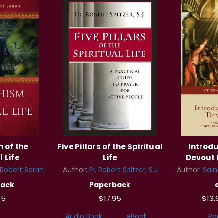
 of the
Five Pillars of the Spiritual
Introdu
l Life
Life
Devout L
 Robert Sarah
Author:
Fr. Robert Spitzer, S.J
Author:
Sain
back
Paperback
95
$17.95
$13
Audio Book
eBook
Pa