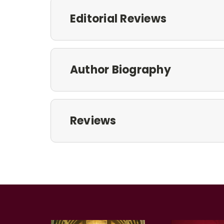
Editorial Reviews
Author Biography
Reviews