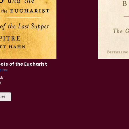
ots of the Eucharist
 Pitre
ck
5
art