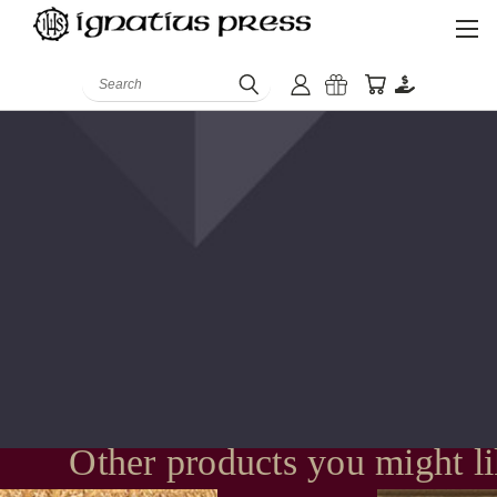
Search
Other products you might l