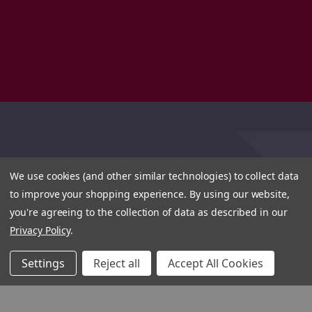
We use cookies (and other similar technologies) to collect data
to improve your shopping experience.
By using our website,
you're agreeing to the collection of data as described in our
Privacy Policy
.
Settings
Reject all
Accept All Cookies