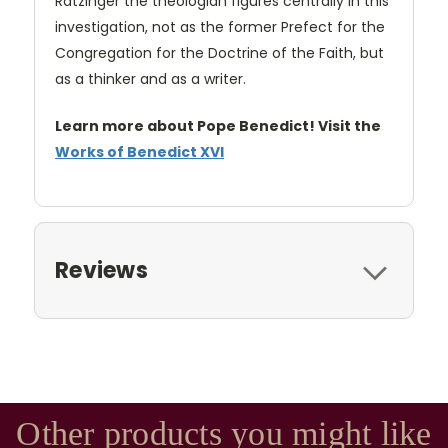
Ratzinger the theologian figures centrally in this
investigation, not as the former Prefect for the
Congregation for the Doctrine of the Faith, but
as a thinker and as a writer.
Learn more about Pope Benedict! Visit the
Works of Benedict XVI
Reviews
Other products you might like