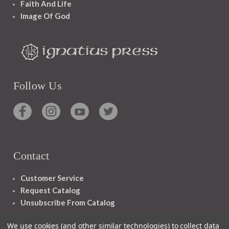
Faith And Life
Image Of God
Follow Us
Contact
Customer Service
Request Catalog
Unsubscribe From Catalog
Foreign Rights
We use cookies (and other similar technologies) to collect data