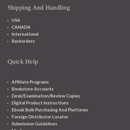
Shipping And Handling
USA
CANADA
International
Backorders
Quick Help
Affiliate Programs
Bookstore Accounts
Desk/Examination/Review Copies
Digital Product Instructions
Ebook Bulk Purchasing And Platforms
Foreign Distributor Locator
Submission Guidelines