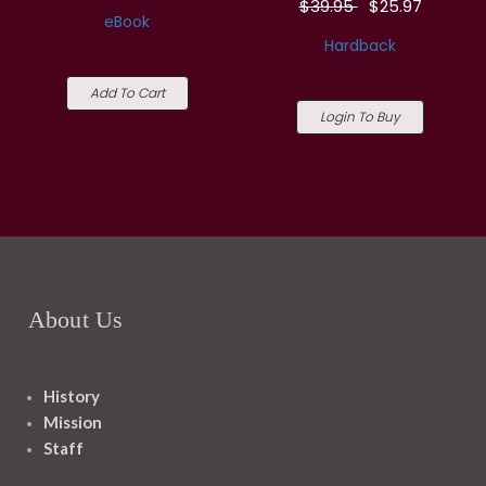
$39.95
$25.97
eBook
Hardback
Add To Cart
Login To Buy
About Us
History
Mission
Staff