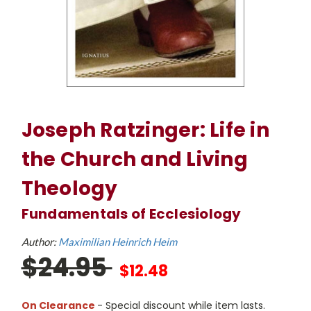
Joseph Ratzinger: Life in
the Church and Living
Theology
Fundamentals of Ecclesiology
Author:
Maximilian Heinrich Heim
$24.95
$12.48
On Clearance
- Special discount while item lasts.