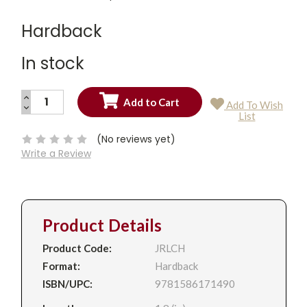
Hardback
In stock
INCREASE
Add To Wish
QUANTITY:
DECREASE
Current
List
QUANTITY:
Stock:
(No reviews yet)
Write a Review
Product Details
Product Code:
JRLCH
Format:
Hardback
ISBN/UPC:
9781586171490