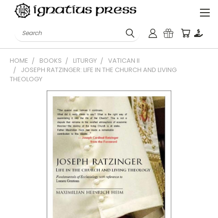
Search
HOME
BOOKS
LITURGY
VATICAN II
JOSEPH RATZINGER: LIFE IN THE CHURCH AND LIVING
THEOLOGY