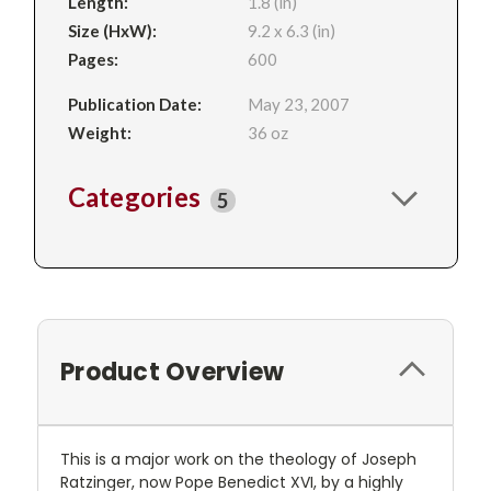
Length:
1.8 (in)
Size (HxW):
9.2 x 6.3 (in)
Pages:
600
Publication Date:
May 23, 2007
Weight:
36 oz
Categories
5
Product Overview
This is a major work on the theology of Joseph
Ratzinger, now Pope Benedict XVI, by a highly