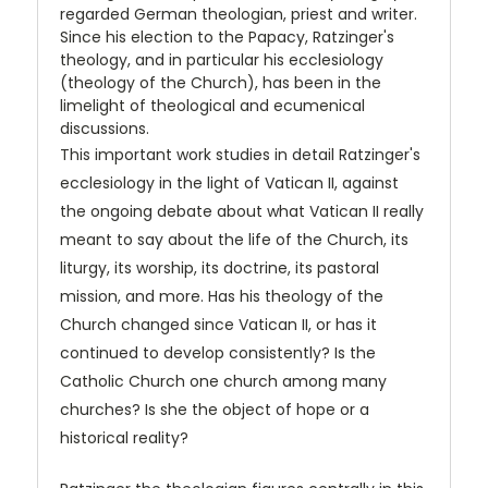
regarded German theologian, priest and writer.
Since his election to the Papacy, Ratzinger's
theology, and in particular his ecclesiology
(theology of the Church), has been in the
limelight of theological and ecumenical
discussions.
This important work studies in detail Ratzinger's
ecclesiology in the light of Vatican II, against
the ongoing debate about what Vatican II really
meant to say about the life of the Church, its
liturgy, its worship, its doctrine, its pastoral
mission, and more. Has his theology of the
Church changed since Vatican II, or has it
continued to develop consistently? Is the
Catholic Church one church among many
churches? Is she the object of hope or a
historical reality?