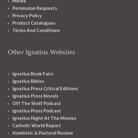
Media
Permission Requests
Privacy Policy
Product Catalogues
Terms And Conditions
Other Ignatius Websites
Ignatius Book Fairs
Ignatius Bibles
Ignatius Press Critical Editions
Ignatius Press Novels
Off The Shelf Podcast
Ignatius Press Podcast
Ignatius Night At The Movies
Catholic World Report
Homiletic & Pastoral Review