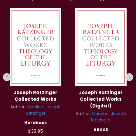
Joseph Ratzinger
Joseph Ratzinger
Collected Works
Collected Works
(Digital)
Author:
Cardinal Joseph
Ratzinger
Author:
Cardinal Joseph
Ratzinger
Hardback
eBook
$39.95