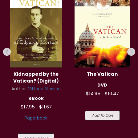
Kidnapped by the
The Vatican
Vatican? (Digital)
DVD
Author:
Vittorio Messori
$14.95
$10.47
eBook
$17.95
$11.67
Add To Cart
Paperback