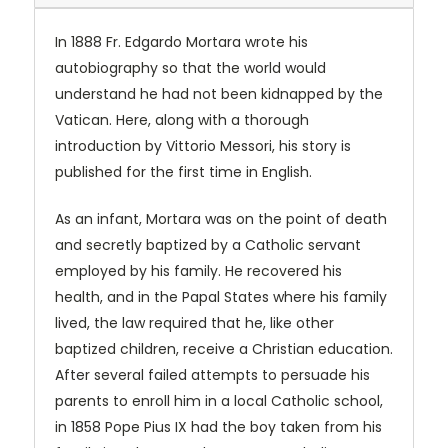
In 1888 Fr. Edgardo Mortara wrote his
autobiography so that the world would
understand he had not been kidnapped by the
Vatican. Here, along with a thorough
introduction by Vittorio Messori, his story is
published for the first time in English.
As an infant, Mortara was on the point of death
and secretly baptized by a Catholic servant
employed by his family. He recovered his
health, and in the Papal States where his family
lived, the law required that he, like other
baptized children, receive a Christian education.
After several failed attempts to persuade his
parents to enroll him in a local Catholic school,
in 1858 Pope Pius IX had the boy taken from his