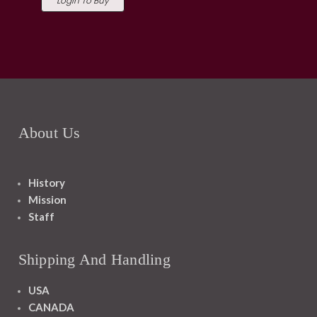
Login To Buy
About Us
History
Mission
Staff
Shipping And Handling
USA
CANADA