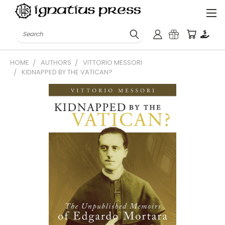
Search
HOME
AUTHORS
VITTORIO MESSORI
KIDNAPPED BY THE VATICAN?