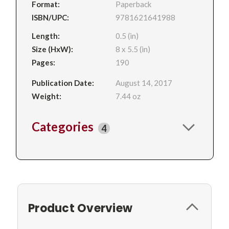
Format:
Paperback
ISBN/UPC:
9781621641988
Length:
0.5 (in)
Size (HxW):
8 x 5.5 (in)
Pages:
190
Publication Date:
August 14, 2017
Weight:
7.44 oz
Categories
4
Product Overview