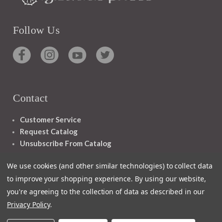
Follow Us
Contact
Customer Service
Request Catalog
Unsubscribe From Catalog
Foreign Rights
We use cookies (and other similar technologies) to collect data
to improve your shopping experience.
By using our website,
you're agreeing to the collection of data as described in our
Privacy Policy
.
1348 10TH AVE SAN FRANCISCO CA 94122