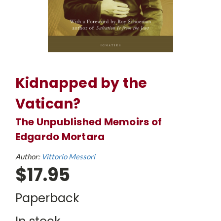
Kidnapped by the
Vatican?
The Unpublished Memoirs of
Edgardo Mortara
Author:
Vittorio Messori
$17.95
Paperback