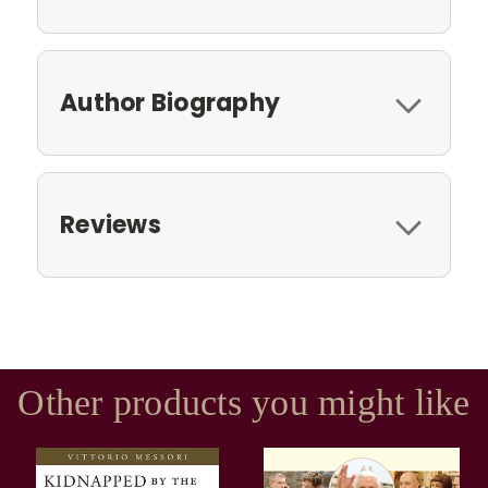
Author Biography
Reviews
Other products you might like