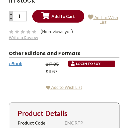
In stock
INCREASE
Add To Wish
QUANTITY:
DECREASE
Current
List
QUANTITY:
Stock:
(No reviews yet)
Write a Review
Other Editions and Formats
eBook
$17.95
LOGIN TO BUY
$11.67
Add to Wish List
Product Details
Product Code:
EMORTP