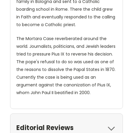
family in Bologna and sent to a Catholic
boarding school in Rome. There the child grew
in Faith and eventually responded to the calling
to become a Catholic priest.
The Mortara Case reverberated around the
world. Journalists, politicians, and Jewish leaders
tried to pressure Pius IX to reverse his decision.
The pope's refusal to do so was used as one of
the reasons to dissolve the Papal States in 1870.
Currently the case is being used as an
argument against the canonization of Pius IX,
whom John Paul II beatified in 2000.
Editorial Reviews