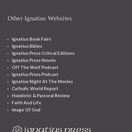
Other Ignatius Websites
Ignatius Book Fairs
Ignatius Bibles
Ignatius Press Critical Editions
Ignatius Press Novels
Off The Shelf Podcast
Ignatius Press Podcast
Ignatius Night At The Movies
Catholic World Report
Homiletic & Pastoral Review
Faith And Life
Image Of God