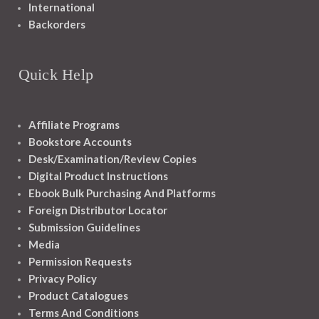
International
Backorders
Quick Help
Affiliate Programs
Bookstore Accounts
Desk/Examination/Review Copies
Digital Product Instructions
Ebook Bulk Purchasing And Platforms
Foreign Distributor Locator
Submission Guidelines
Media
Permission Requests
Privacy Policy
Product Catalogues
Terms And Conditions