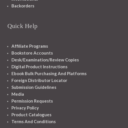
Backorders
Quick Help
Affiliate Programs
Bookstore Accounts
Desk/Examination/Review Copies
Digital Product Instructions
Ebook Bulk Purchasing And Platforms
Foreign Distributor Locator
Submission Guidelines
Media
Permission Requests
Privacy Policy
Product Catalogues
Terms And Conditions