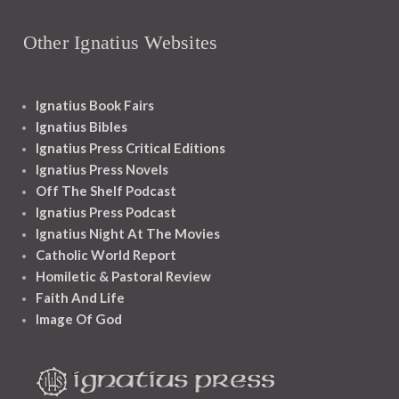
Other Ignatius Websites
Ignatius Book Fairs
Ignatius Bibles
Ignatius Press Critical Editions
Ignatius Press Novels
Off The Shelf Podcast
Ignatius Press Podcast
Ignatius Night At The Movies
Catholic World Report
Homiletic & Pastoral Review
Faith And Life
Image Of God