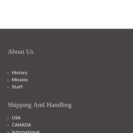
About Us
History
Mission
Staff
Shipping And Handling
USA
CANADA
International