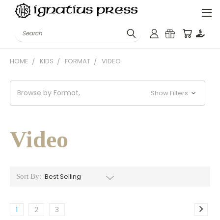
Search
HOME
KIDS
FORMAT
VIDEO
Browse by Format,
Show Filters
Video
Sort By:
1
2
3