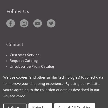
Follow Us
Contact
Customer Service
Request Catalog
Unsubscribe From Catalog
Foreign Rights
We use cookies (and other similar technologies) to collect data
to improve your shopping experience.
By using our website,
you're agreeing to the collection of data as described in our
Privacy Policy
.
1348 10TH AVE SAN FRANCISCO CA 94122
Settings
Reject all
Accept All Cookies
© 2026 Ignatius Press