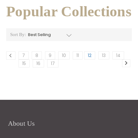
Popular Collections
Sort By:
7
8
9
10
11
12
13
14
15
16
17
About Us