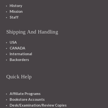
History
Mission
Staff
Shipping And Handling
USA
CANADA
International
Backorders
Quick Help
Affiliate Programs
Bookstore Accounts
Desk/Examination/Review Copies