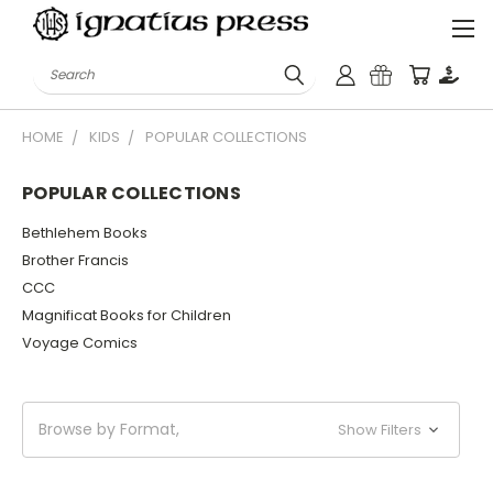
Search
HOME
KIDS
POPULAR COLLECTIONS
POPULAR COLLECTIONS
Bethlehem Books
Brother Francis
CCC
Magnificat Books for Children
Voyage Comics
Browse by Format,
Show Filters