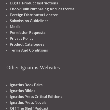
Digital Product Instructions
Ebook Bulk Purchasing And Platforms
Foreign Distributor Locator
Submission Guidelines
Media
Permission Requests
Privacy Policy
Product Catalogues
Terms And Conditions
Other Ignatius Websites
Ignatius Book Fairs
Ignatius Bibles
Ignatius Press Critical Editions
Ignatius Press Novels
Off The Shelf Podcast