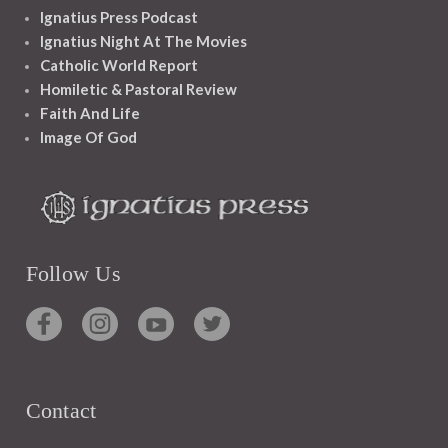
Ignatius Press Podcast
Ignatius Night At The Movies
Catholic World Report
Homiletic & Pastoral Review
Faith And Life
Image Of God
Follow Us
Contact