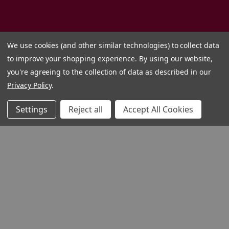
We use cookies (and other similar technologies) to collect data
to improve your shopping experience.
By using our website,
you're agreeing to the collection of data as described in our
Privacy Policy
.
Settings
Reject all
Accept All Cookies