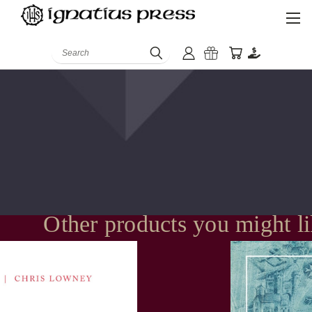
Search
Other products you might l