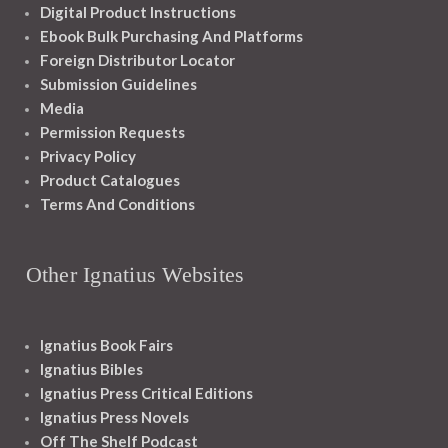
Digital Product Instructions
Ebook Bulk Purchasing And Platforms
Foreign Distributor Locator
Submission Guidelines
Media
Permission Requests
Privacy Policy
Product Catalogues
Terms And Conditions
Other Ignatius Websites
Ignatius Book Fairs
Ignatius Bibles
Ignatius Press Critical Editions
Ignatius Press Novels
Off The Shelf Podcast