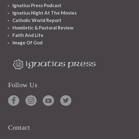
Ignatius Press Podcast
Ignatius Night At The Movies
Catholic World Report
Homiletic & Pastoral Review
Faith And Life
Image Of God
Follow Us
Contact