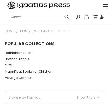
Search
HOME
KIDS
POPULAR COLLECTIONS
POPULAR COLLECTIONS
Bethlehem Books
Brother Francis
CCC
Magnificat Books for Children
Voyage Comics
Browse by Format,
Show Filters