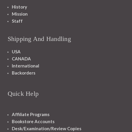
History
Mission
Staff
Shipping And Handling
USA
CANADA
International
Backorders
Quick Help
Affiliate Programs
Bookstore Accounts
Desk/Examination/Review Copies