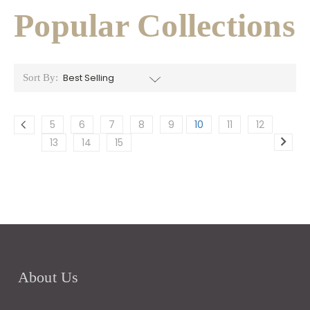
Popular Collections
Sort By:
5
6
7
8
9
10
11
12
13
14
15
About Us