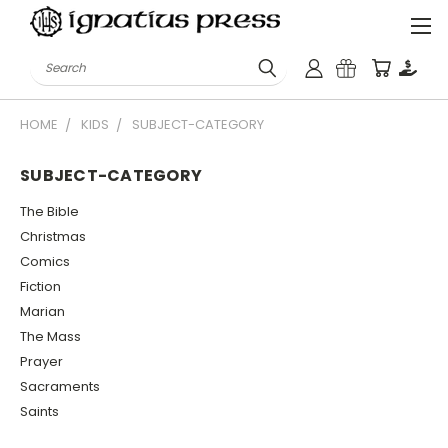
Search
HOME
KIDS
SUBJECT-CATEGORY
SUBJECT-CATEGORY
The Bible
Christmas
Comics
Fiction
Marian
The Mass
Prayer
Sacraments
Saints