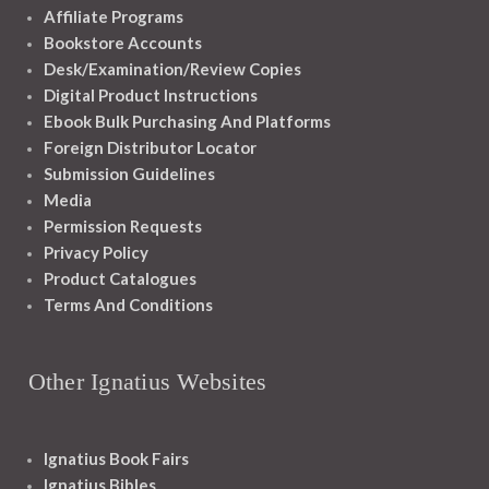
Affiliate Programs
Bookstore Accounts
Desk/Examination/Review Copies
Digital Product Instructions
Ebook Bulk Purchasing And Platforms
Foreign Distributor Locator
Submission Guidelines
Media
Permission Requests
Privacy Policy
Product Catalogues
Terms And Conditions
Other Ignatius Websites
Ignatius Book Fairs
Ignatius Bibles