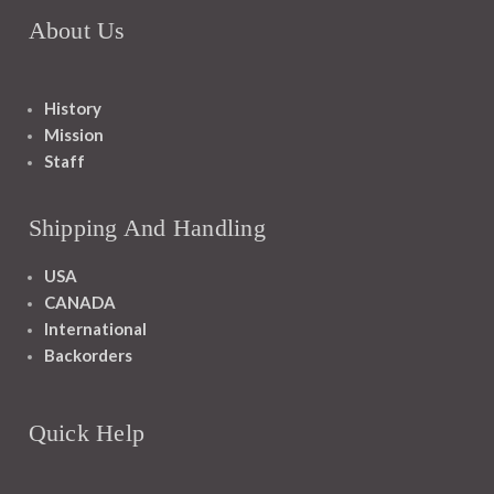
About Us
History
Mission
Staff
Shipping And Handling
USA
CANADA
International
Backorders
Quick Help