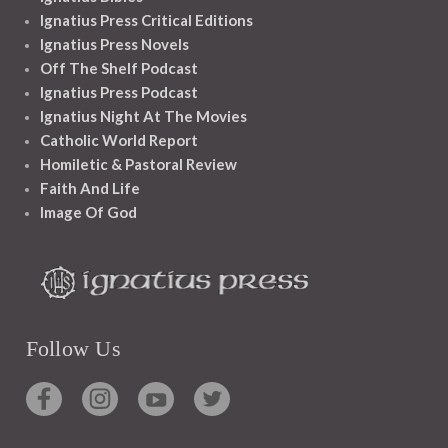
Ignatius Press Critical Editions
Ignatius Press Novels
Off The Shelf Podcast
Ignatius Press Podcast
Ignatius Night At The Movies
Catholic World Report
Homiletic & Pastoral Review
Faith And Life
Image Of God
Follow Us