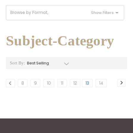
Browse by Format,
Show Filters
Subject-Category
Sort By:
8
9
10
11
12
13
14