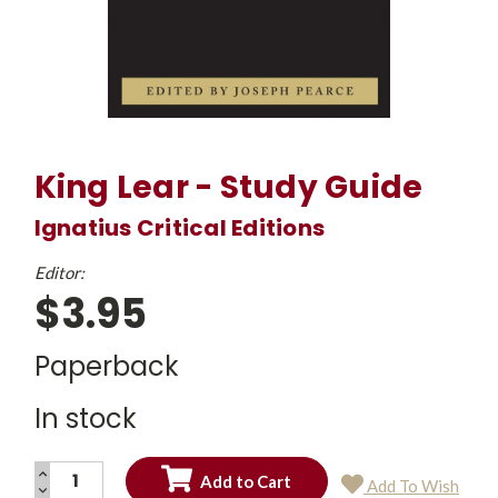
King Lear - Study Guide
Ignatius Critical Editions
Editor:
$3.95
Paperback
In stock
INCREASE
Add To Wish
QUANTITY:
DECREASE
Current