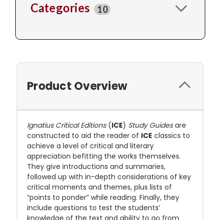
Categories
10
Product Overview
Ignatius Critical Editions
(
ICE
)
Study Guides
are
constructed to aid the reader of
ICE
classics to
achieve a level of critical and literary
appreciation befitting the works themselves.
They give introductions and summaries,
followed up with in-depth considerations of key
critical moments and themes, plus lists of
“points to ponder” while reading. Finally, they
include questions to test the students’
knowledge of the text and ability to go from