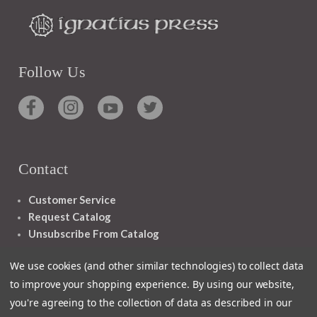
Follow Us
Contact
Customer Service
Request Catalog
Unsubscribe From Catalog
Foreign Rights
We use cookies (and other similar technologies) to collect data
to improve your shopping experience.
By using our website,
you're agreeing to the collection of data as described in our