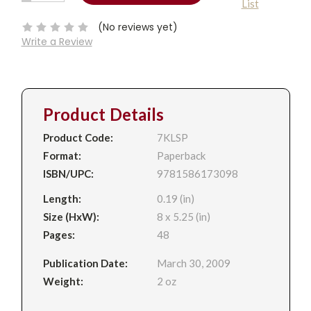
List
QUANTITY:
Stock:
(No reviews yet)
Write a Review
Product Details
Product Code:
7KLSP
Format:
Paperback
ISBN/UPC:
9781586173098
Length:
0.19 (in)
Size (HxW):
8 x 5.25 (in)
Pages:
48
Publication Date:
March 30, 2009
Weight:
2 oz