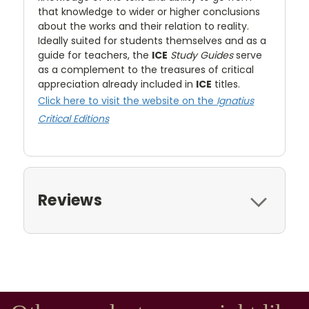
that knowledge to wider or higher conclusions
about the works and their relation to reality.
Ideally suited for students themselves and as a
guide for teachers, the
ICE
Study Guides
serve
as a complement to the treasures of critical
appreciation already included in
ICE
titles.
Click here to visit the website on the
Ignatius
Critical Editions
Reviews