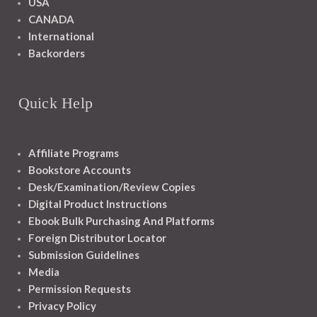
USA
CANADA
International
Backorders
Quick Help
Affiliate Programs
Bookstore Accounts
Desk/Examination/Review Copies
Digital Product Instructions
Ebook Bulk Purchasing And Platforms
Foreign Distributor Locator
Submission Guidelines
Media
Permission Requests
Privacy Policy