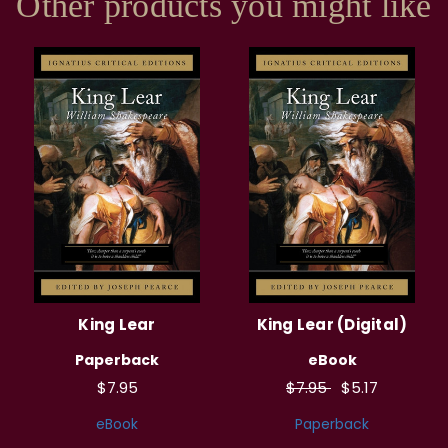
Other products you might like
King Lear
King Lear (Digital)
Paperback
eBook
$7.95
$7.95
$5.17
eBook
Paperback