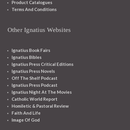
Product Catalogues
Terms And Conditions
Other Ignatius Websites
Ignatius Book Fairs
Ignatius Bibles
Ignatius Press Critical Editions
Ignatius Press Novels
Off The Shelf Podcast
Ignatius Press Podcast
Ignatius Night At The Movies
Catholic World Report
Homiletic & Pastoral Review
Faith And Life
Image Of God