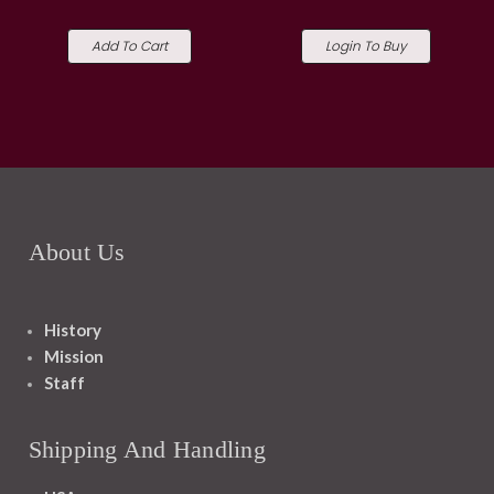
Add To Cart
Login To Buy
About Us
History
Mission
Staff
Shipping And Handling