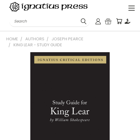
Search
HOME
AUTHORS
JOSEPH PEARCE
KING LEAR - STUDY GUIDE