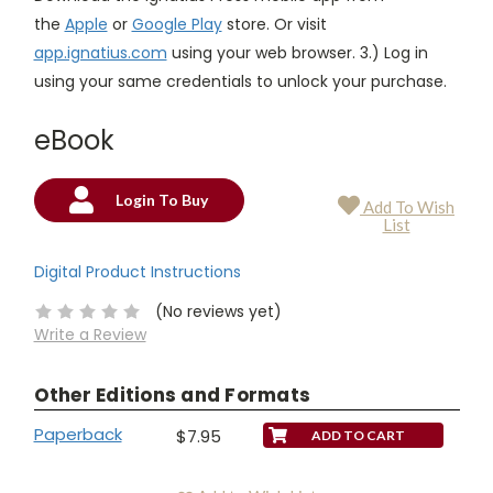
the
Apple
or
Google Play
store. Or visit
app.ignatius.com
using your web browser. 3.) Log in
using your same credentials to unlock your purchase.
eBook
Login To Buy
Add To Wish
Current
List
Stock:
Digital Product Instructions
(No reviews yet)
Write a Review
Other Editions and Formats
Paperback
$7.95