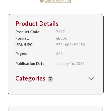
Add to Wish List
Product Details
Product Code:
7KLE
Format:
eBook
ISBN/UPC:
9781681492452
Pages:
340
Publication Date:
January 16, 2014
Categories
7