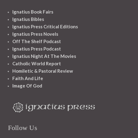
Ignatius Book Fairs
Ignatius Bibles
Ignatius Press Critical Editions
Ignatius Press Novels
Off The Shelf Podcast
Ignatius Press Podcast
Ignatius Night At The Movies
Catholic World Report
Homiletic & Pastoral Review
Faith And Life
Image Of God
Follow Us