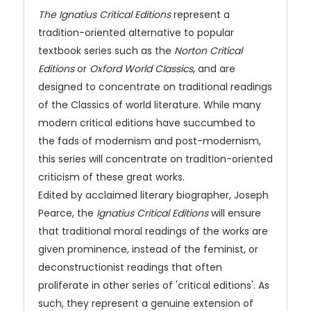
The Ignatius Critical Editions
represent a
tradition-oriented alternative to popular
textbook series such as the
Norton Critical
Editions
or
Oxford World Classics
, and are
designed to concentrate on traditional readings
of the Classics of world literature. While many
modern critical editions have succumbed to
the fads of modernism and post-modernism,
this series will concentrate on tradition-oriented
criticism of these great works.
Edited by acclaimed literary biographer, Joseph
Pearce, the
Ignatius Critical Editions
will ensure
that traditional moral readings of the works are
given prominence, instead of the feminist, or
deconstructionist readings that often
proliferate in other series of 'critical editions'. As
such, they represent a genuine extension of