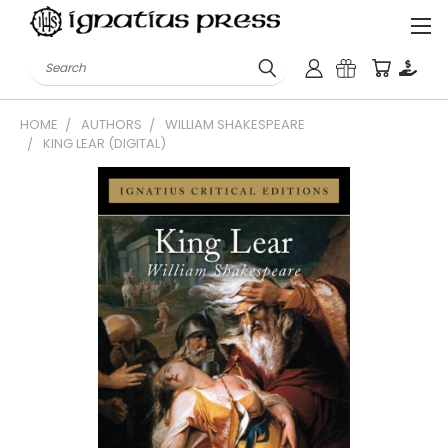
Search
HOME
AUTHORS
WILLIAM SHAKESPEARE
KING LEAR (DIGITAL)