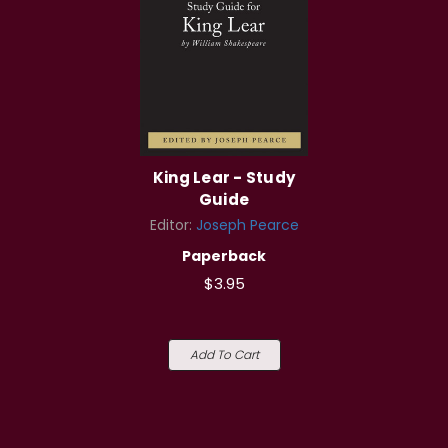
King Lear - Study
Guide
Editor:
Joseph Pearce
Paperback
$3.95
Add To Cart