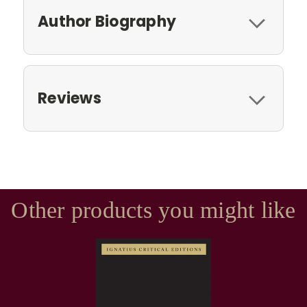
Author Biography
Reviews
Other products you might like