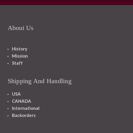
About Us
History
Mission
Staff
Shipping And Handling
USA
CANADA
International
Backorders