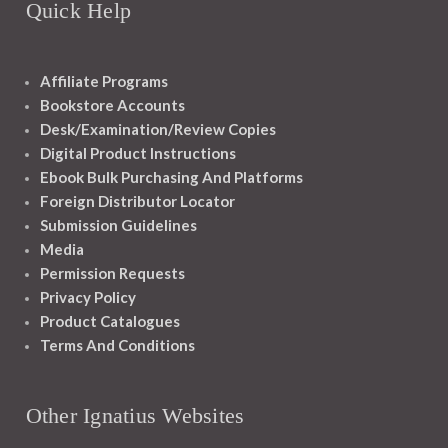
Quick Help
Affiliate Programs
Bookstore Accounts
Desk/Examination/Review Copies
Digital Product Instructions
Ebook Bulk Purchasing And Platforms
Foreign Distributor Locator
Submission Guidelines
Media
Permission Requests
Privacy Policy
Product Catalogues
Terms And Conditions
Other Ignatius Websites