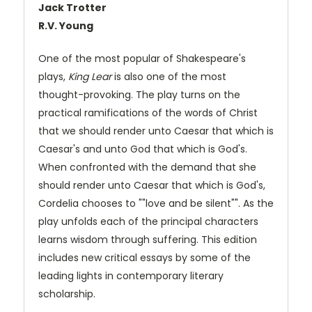
Jack Trotter
R.V. Young
One of the most popular of Shakespeare's
plays,
King Lear
is also one of the most
thought-provoking. The play turns on the
practical ramifications of the words of Christ
that we should render unto Caesar that which is
Caesar's and unto God that which is God's.
When confronted with the demand that she
should render unto Caesar that which is God's,
Cordelia chooses to ""love and be silent"". As the
play unfolds each of the principal characters
learns wisdom through suffering. This edition
includes new critical essays by some of the
leading lights in contemporary literary
scholarship.