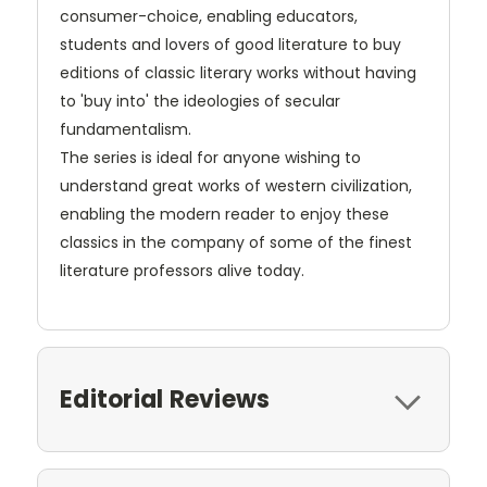
consumer-choice, enabling educators,
students and lovers of good literature to buy
editions of classic literary works without having
to 'buy into' the ideologies of secular
fundamentalism.
The series is ideal for anyone wishing to
understand great works of western civilization,
enabling the modern reader to enjoy these
classics in the company of some of the finest
literature professors alive today.
Editorial Reviews