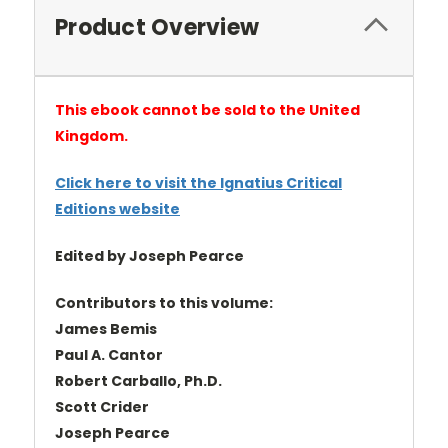
Product Overview
This ebook cannot be sold to the United
Kingdom.
Click here to visit the Ignatius Critical
Editions website
Edited by Joseph Pearce
Contributors to this volume:
James Bemis
Paul A. Cantor
Robert Carballo, Ph.D.
Scott Crider
Joseph Pearce