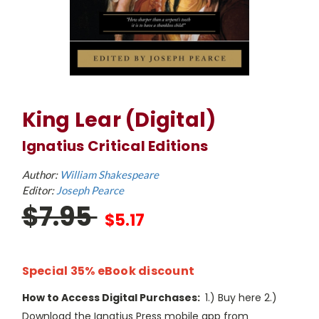
King Lear (Digital)
Ignatius Critical Editions
Author:
William Shakespeare
Editor:
Joseph Pearce
$7.95
$5.17
Special 35% eBook discount
How to Access Digital Purchases:
1.) Buy here 2.)
Download the Ignatius Press mobile app from