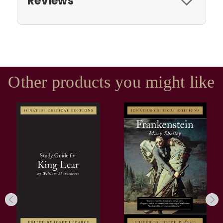
Reviews
Other products you might like