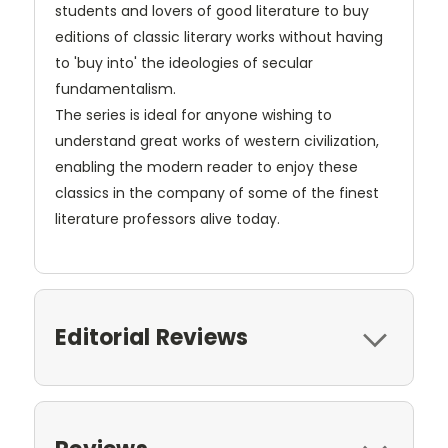
students and lovers of good literature to buy
editions of classic literary works without having
to 'buy into' the ideologies of secular
fundamentalism.
The series is ideal for anyone wishing to
understand great works of western civilization,
enabling the modern reader to enjoy these
classics in the company of some of the finest
literature professors alive today.
Editorial Reviews