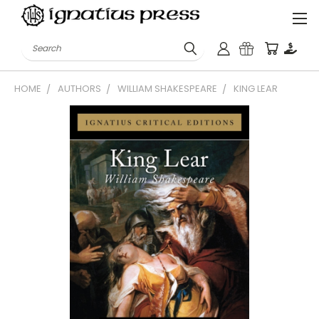
Search
HOME
AUTHORS
WILLIAM SHAKESPEARE
KING LEAR