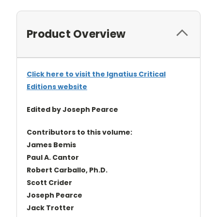
Product Overview
Click here to visit the Ignatius Critical
Editions website
Edited by Joseph Pearce
Contributors to this volume:
James Bemis
Paul A. Cantor
Robert Carballo, Ph.D.
Scott Crider
Joseph Pearce
Jack Trotter