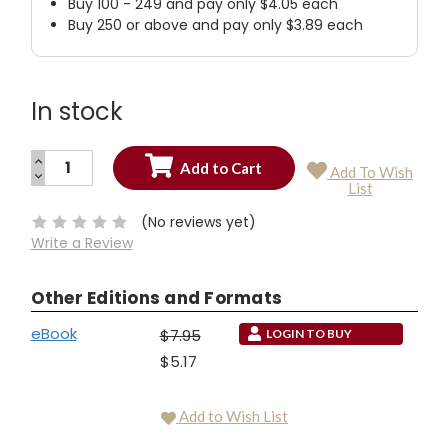
Buy 100 - 249 and pay only $4.05 each
Buy 250 or above and pay only $3.89 each
In stock
INCREASE
Add To Wish
QUANTITY:
DECREASE
Current
List
QUANTITY:
Stock:
(No reviews yet)
Write a Review
Other Editions and Formats
eBook
$7.95
LOGIN TO BUY
$5.17
Add to Wish List