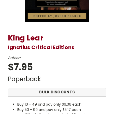
King Lear
Ignatius Critical Editions
Author:
$7.95
Paperback
BULK DISCOUNTS
Buy 10 - 49 and pay only $6.36 each
Buy 50 - 99 and pay only $5.17 each