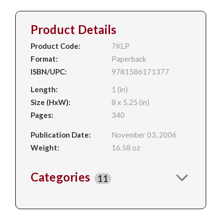
Product Details
Product Code:
7KLP
Format:
Paperback
ISBN/UPC:
9781586171377
Length:
1 (in)
Size (HxW):
8 x 5.25 (in)
Pages:
340
Publication Date:
November 03, 2006
Weight:
16.58 oz
Categories
11