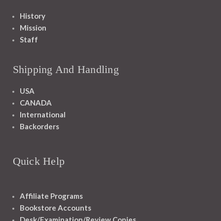
History
Mission
Staff
Shipping And Handling
USA
CANADA
International
Backorders
Quick Help
Affiliate Programs
Bookstore Accounts
Desk/Examination/Review Copies