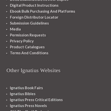
Digital Product Instructions
Ebook Bulk Purchasing And Platforms
Foreign Distributor Locator
Submission Guidelines
Media
Permission Requests
Privacy Policy
Product Catalogues
Terms And Conditions
Other Ignatius Websites
Ignatius Book Fairs
Ignatius Bibles
Ignatius Press Critical Editions
Ignatius Press Novels