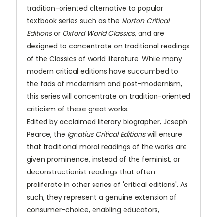
tradition-oriented alternative to popular
textbook series such as the
Norton Critical
Editions
or
Oxford World Classics
, and are
designed to concentrate on traditional readings
of the Classics of world literature. While many
modern critical editions have succumbed to
the fads of modernism and post-modernism,
this series will concentrate on tradition-oriented
criticism of these great works.
Edited by acclaimed literary biographer, Joseph
Pearce, the
Ignatius Critical Editions
will ensure
that traditional moral readings of the works are
given prominence, instead of the feminist, or
deconstructionist readings that often
proliferate in other series of 'critical editions'. As
such, they represent a genuine extension of
consumer-choice, enabling educators,