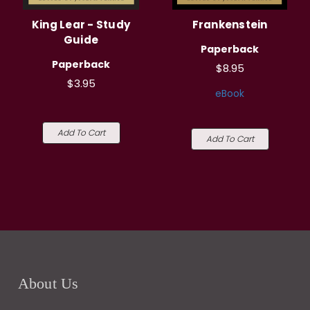
King Lear - Study
Frankenstein
Guide
Paperback
Paperback
$8.95
$3.95
eBook
Add To Cart
Add To Cart
About Us