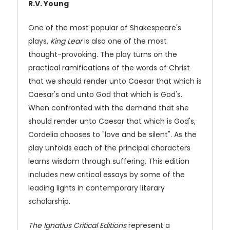
R.V. Young
One of the most popular of Shakespeare's
plays,
King Lear
is also one of the most
thought-provoking. The play turns on the
practical ramifications of the words of Christ
that we should render unto Caesar that which is
Caesar's and unto God that which is God's.
When confronted with the demand that she
should render unto Caesar that which is God's,
Cordelia chooses to "love and be silent". As the
play unfolds each of the principal characters
learns wisdom through suffering. This edition
includes new critical essays by some of the
leading lights in contemporary literary
scholarship.
The Ignatius Critical Editions
represent a