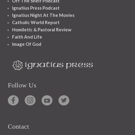
Off The Shelf Podcast
Ignatius Press Podcast
Ignatius Night At The Movies
Catholic World Report
Homiletic & Pastoral Review
Faith And Life
Image Of God
Follow Us
Contact