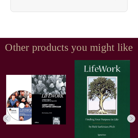
Other products you might like