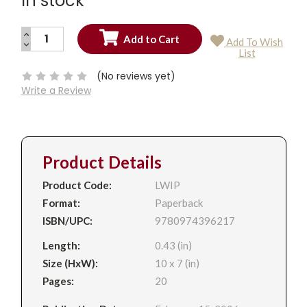
In stock
INCREASE
Add To Wish
QUANTITY:
DECREASE
Current
List
QUANTITY:
Stock:
(No reviews yet)
Write a Review
Product Details
Product Code:
LWIP
Format:
Paperback
ISBN/UPC:
9780974396217
Length:
0.43 (in)
Size (HxW):
10 x 7 (in)
Pages:
20