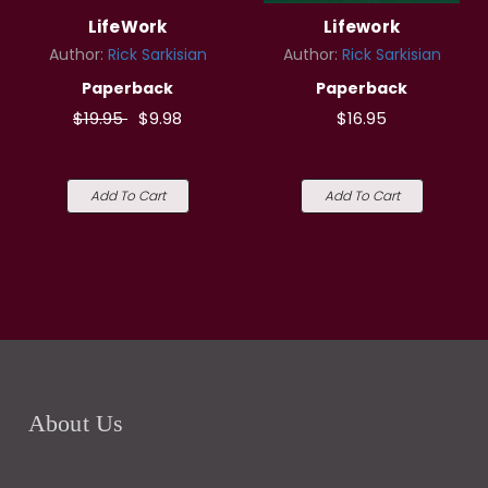
LifeWork
Lifework
Author:
Rick Sarkisian
Author:
Rick Sarkisian
Paperback
Paperback
$19.95
$9.98
$16.95
Add To Cart
Add To Cart
About Us