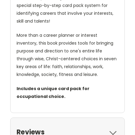
special step-by-step card pack system for
identifying careers that involve your interests,
skill and talents!
More than a career planner or interest
inventory, this book provides tools for bringing
purpose and direction to one's entire life
through wise, Christ-centered choices in seven
key areas of life: faith, relationships, work,
knowledge, society, fitness and leisure.
Includes a unique card pack for
occupational choice.
Reviews