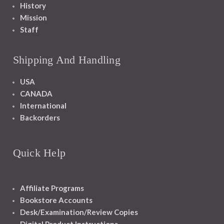
History
Mission
Staff
Shipping And Handling
USA
CANADA
International
Backorders
Quick Help
Affiliate Programs
Bookstore Accounts
Desk/Examination/Review Copies