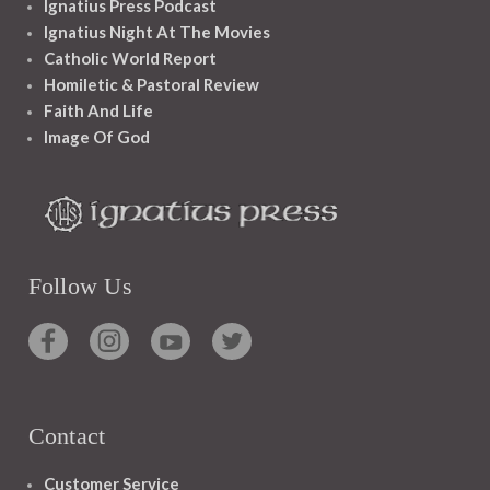
Ignatius Press Podcast
Ignatius Night At The Movies
Catholic World Report
Homiletic & Pastoral Review
Faith And Life
Image Of God
Follow Us
Contact
Customer Service