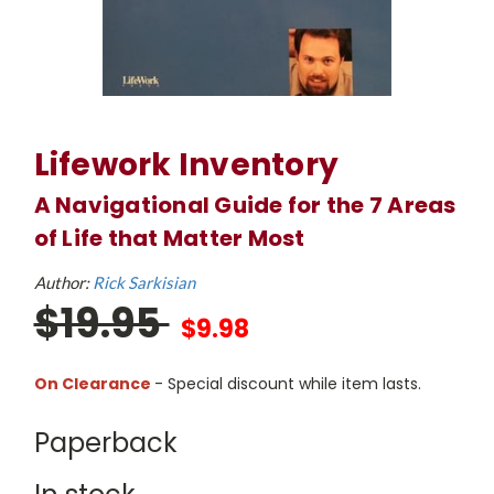
Lifework Inventory
A Navigational Guide for the 7 Areas
of Life that Matter Most
Author:
Rick Sarkisian
$19.95
$9.98
On Clearance
- Special discount while item lasts.
Paperback