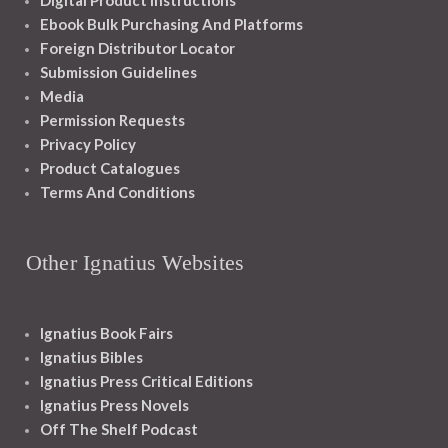
Digital Product Instructions
Ebook Bulk Purchasing And Platforms
Foreign Distributor Locator
Submission Guidelines
Media
Permission Requests
Privacy Policy
Product Catalogues
Terms And Conditions
Other Ignatius Websites
Ignatius Book Fairs
Ignatius Bibles
Ignatius Press Critical Editions
Ignatius Press Novels
Off The Shelf Podcast