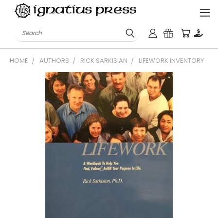
Search
HOME
AUTHORS
RICK SARKISIAN
LIFEWORK INVENTORY