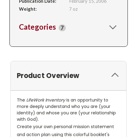
Publication Date:
February 15, 2006
Weight:
7 oz
Categories
7
Product Overview
The
LifeWork Inventory
is an opportunity to
more deeply understand who you are (your
identity) and whose you are (your relationship
with God).
Create your own personal mission statement
and action plan using this colorful booklet's