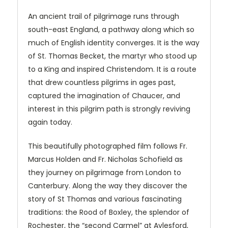
An ancient trail of pilgrimage runs through
south-east England, a pathway along which so
much of English identity converges. It is the way
of St. Thomas Becket, the martyr who stood up
to a King and inspired Christendom. It is a route
that drew countless pilgrims in ages past,
captured the imagination of Chaucer, and
interest in this pilgrim path is strongly reviving
again today.
This beautifully photographed film follows Fr.
Marcus Holden and Fr. Nicholas Schofield as
they journey on pilgrimage from London to
Canterbury. Along the way they discover the
story of St Thomas and various fascinating
traditions: the Rood of Boxley, the splendor of
Rochester, the “second Carmel” at Aylesford,