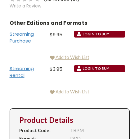
Write a Review
Other Editions and Formats
Streaming
$9.95
LOGIN TO BUY
Purchase
Add to Wish List
Streaming
$3.95
LOGIN TO BUY
Rental
Add to Wish List
Product Details
Product Code:
TBPM
Format:
DVD