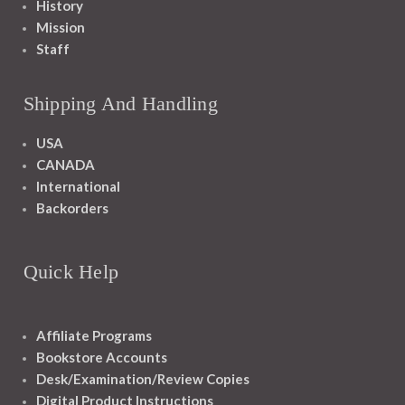
History
Mission
Staff
Shipping And Handling
USA
CANADA
International
Backorders
Quick Help
Affiliate Programs
Bookstore Accounts
Desk/Examination/Review Copies
Digital Product Instructions