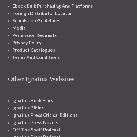
Ebook Bulk Purchasing And Platforms
Foreign Distributor Locator
Submission Guidelines
Media
Permission Requests
Privacy Policy
Product Catalogues
Terms And Conditions
Other Ignatius Websites
Ignatius Book Fairs
Ignatius Bibles
Ignatius Press Critical Editions
Ignatius Press Novels
Off The Shelf Podcast