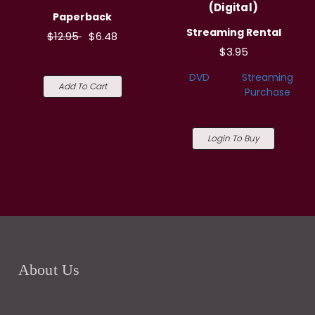
(Digital)
Paperback
Streaming Rental
$12.95
$6.48
$3.95
DVD
Streaming
Add To Cart
Purchase
Login To Buy
About Us