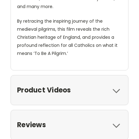
and many more.
By retracing the inspiring journey of the
medieval pilgrims, this film reveals the rich
Christian heritage of England, and provides a
profound reflection for all Catholics on what it
means ‘To Be A Pilgrim.’
Product Videos
Reviews