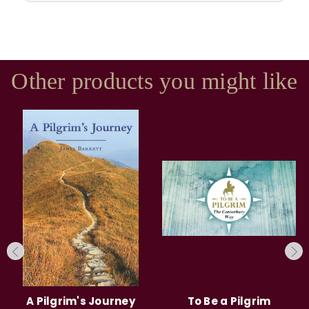
Other products you might like
A Pilgrim's Journey
To Be a Pilgrim