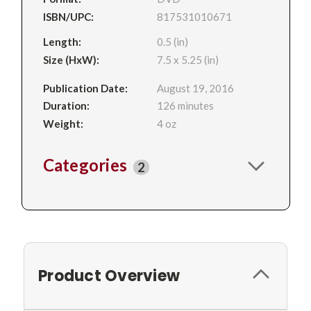
ISBN/UPC:
817531010671
Length:
0.5 (in)
Size (HxW):
7.5 x 5.25 (in)
Publication Date:
August 19, 2016
Duration:
126 minutes
Weight:
4 oz
Categories
2
Product Overview