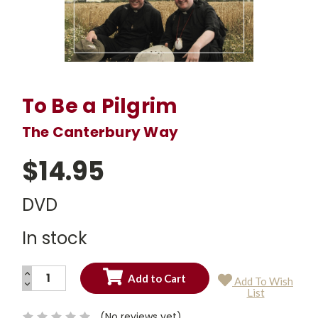
To Be a Pilgrim
The Canterbury Way
$14.95
DVD
In stock
INCREASE
Add To Wish
QUANTITY:
DECREASE
Current
List
QUANTITY:
Stock:
(No reviews yet)