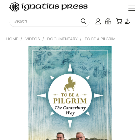
Search
HOME
VIDEOS
DOCUMENTARY
TO BE A PILGRIM