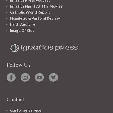
Ignatius Press Podcast
Ignatius Night At The Movies
Catholic World Report
Homiletic & Pastoral Review
Faith And Life
Image Of God
Follow Us
Contact
Customer Service