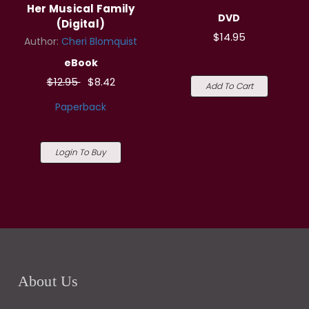
Her Musical Family
DVD
(Digital)
$14.95
Author:
Cheri Blomquist
eBook
$12.95
$8.42
Add To Cart
Paperback
Login To Buy
About Us