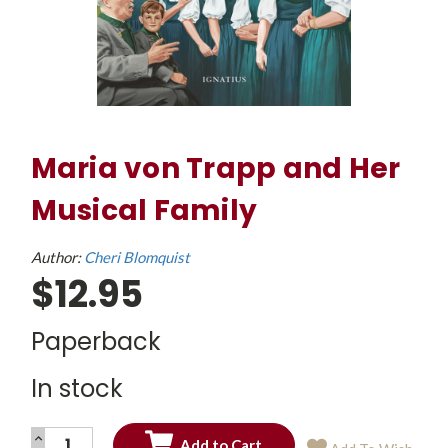
Maria von Trapp and Her
Musical Family
Author:
Cheri Blomquist
$12.95
Paperback
In stock
INCREASE