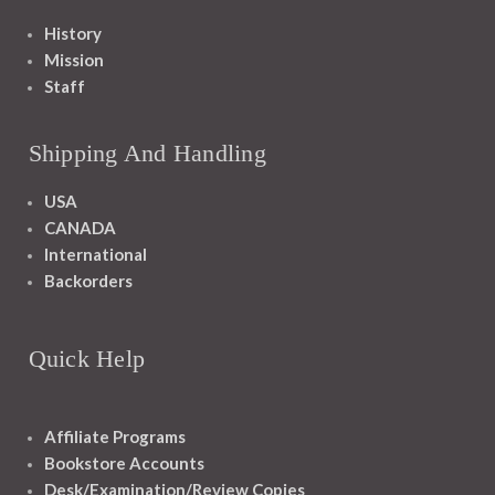
History
Mission
Staff
Shipping And Handling
USA
CANADA
International
Backorders
Quick Help
Affiliate Programs
Bookstore Accounts
Desk/Examination/Review Copies