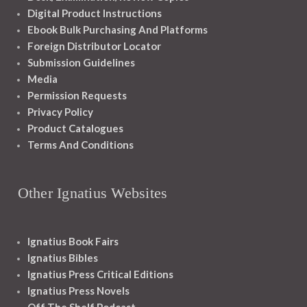
Digital Product Instructions
Ebook Bulk Purchasing And Platforms
Foreign Distributor Locator
Submission Guidelines
Media
Permission Requests
Privacy Policy
Product Catalogues
Terms And Conditions
Other Ignatius Websites
Ignatius Book Fairs
Ignatius Bibles
Ignatius Press Critical Editions
Ignatius Press Novels