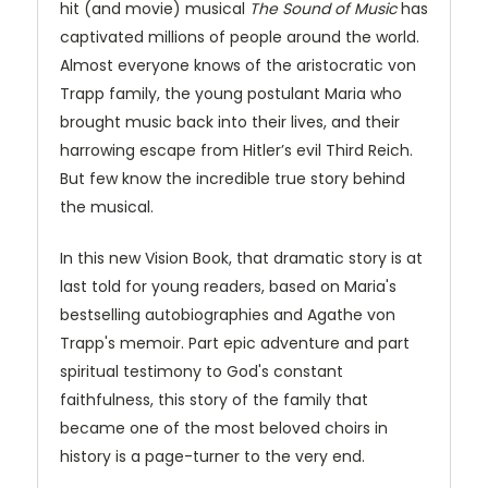
hit (and movie) musical
The Sound of Music
has
captivated millions of people around the world.
Almost everyone knows of the aristocratic von
Trapp family, the young postulant Maria who
brought music back into their lives, and their
harrowing escape from Hitler’s evil Third Reich.
But few know the incredible true story behind
the musical.
In this new Vision Book, that dramatic story is at
last told for young readers, based on Maria's
bestselling autobiographies and Agathe von
Trapp's memoir. Part epic adventure and part
spiritual testimony to God's constant
faithfulness, this story of the family that
became one of the most beloved choirs in
history is a page-turner to the very end.