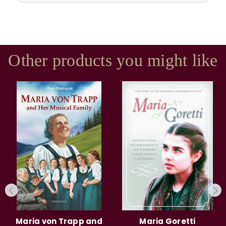
Other products you might like
Maria von Trapp and
Maria Goretti