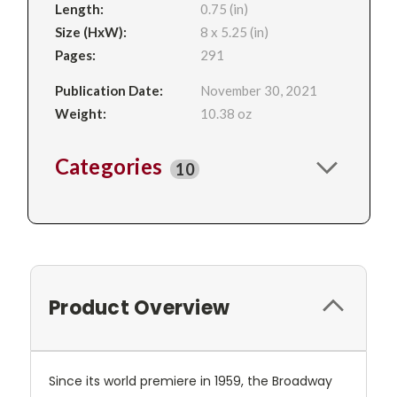
Length:
0.75 (in)
Size (HxW):
8 x 5.25 (in)
Pages:
291
Publication Date:
November 30, 2021
Weight:
10.38 oz
Categories
10
Product Overview
Since its world premiere in 1959, the Broadway