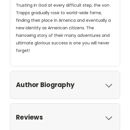
Trusting in God at every difficult step, the von
Trapps gradually rose to world-wide fame,
finding their place in America and eventually a
new identity as American citizens. The
harrowing story of their many adventures and
ultimate glorious success is one you will never
forget!
Author Biography
Reviews