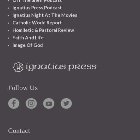
Off The Shelf Podcast
Ignatius Press Podcast
Ignatius Night At The Movies
Catholic World Report
Homiletic & Pastoral Review
Faith And Life
Image Of God
Follow Us
Contact