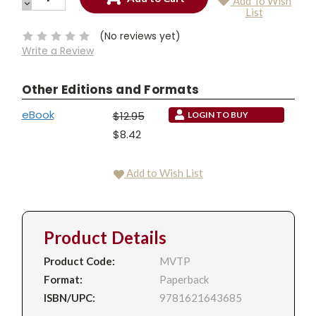
Add To Wish
QUANTITY:
DECREASE
Current
List
QUANTITY:
Stock:
(No reviews yet)
Write a Review
Other Editions and Formats
eBook
$12.95
LOGIN TO BUY
$8.42
Add to Wish List
Product Details
Product Code:
MVTP
Format:
Paperback
ISBN/UPC:
9781621643685