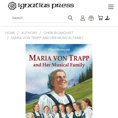
Search
HOME
AUTHORS
CHERI BLOMQUIST
MARIA VON TRAPP AND HER MUSICAL FAMILY