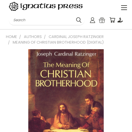
Search
HOME
AUTHORS
CARDINAL JOSEPH RATZINGER
MEANING OF CHRISTIAN BROTHERHOOD (DIGITAL)