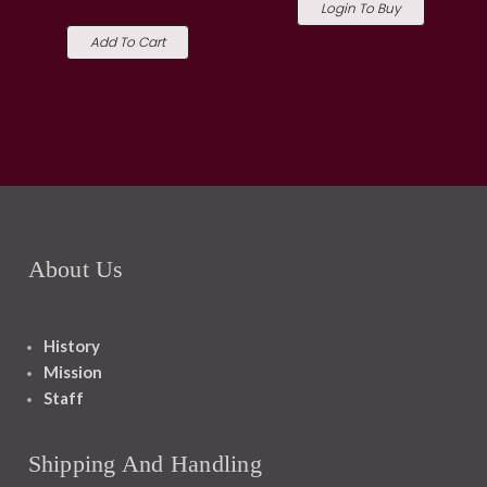
Login To Buy
Add To Cart
About Us
History
Mission
Staff
Shipping And Handling