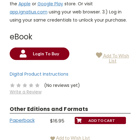
the
Apple
or
Google Play
store. Or visit
app.ignatius.com
using your web browser. 3.) Log in
using your same credentials to unlock your purchase.
eBook
Login To Buy
Add To Wish
Current
List
Stock:
Digital Product Instructions
(No reviews yet)
Write a Review
Other Editions and Formats
Paperback
$16.95
Add to Wish List