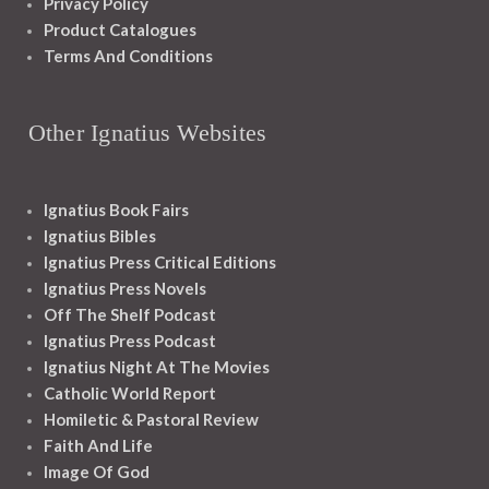
Privacy Policy
Product Catalogues
Terms And Conditions
Other Ignatius Websites
Ignatius Book Fairs
Ignatius Bibles
Ignatius Press Critical Editions
Ignatius Press Novels
Off The Shelf Podcast
Ignatius Press Podcast
Ignatius Night At The Movies
Catholic World Report
Homiletic & Pastoral Review
Faith And Life
Image Of God