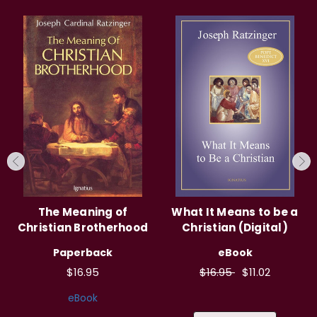
The Meaning of
What It Means to be a
Christian Brotherhood
Christian (Digital)
Paperback
eBook
$16.95
$16.95
$11.02
eBook