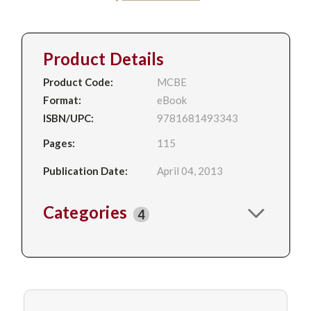
Product Details
Product Code:
MCBE
Format:
eBook
ISBN/UPC:
9781681493343
Pages:
115
Publication Date:
April 04, 2013
Categories
4