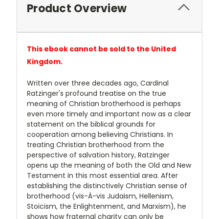
Product Overview
This ebook cannot be sold to the United
Kingdom.
Written over three decades ago, Cardinal
Ratzinger's profound treatise on the true
meaning of Christian brotherhood is perhaps
even more timely and important now as a clear
statement on the biblical grounds for
cooperation among believing Christians. In
treating Christian brotherhood from the
perspective of salvation history, Ratzinger
opens up the meaning of both the Old and New
Testament in this most essential area. After
establishing the distinctively Christian sense of
brotherhood (vis-À-vis Judaism, Hellenism,
Stoicism, the Enlightenment, and Marxism), he
shows how fraternal charity can only be