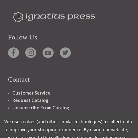
Follow Us
Contact
Customer Service
Request Catalog
Unsubscribe From Catalog
Foreign Rights
We use cookies (and other similar technologies) to collect data
to improve your shopping experience.
By using our website,
you're agreeing to the collection of data as described in our