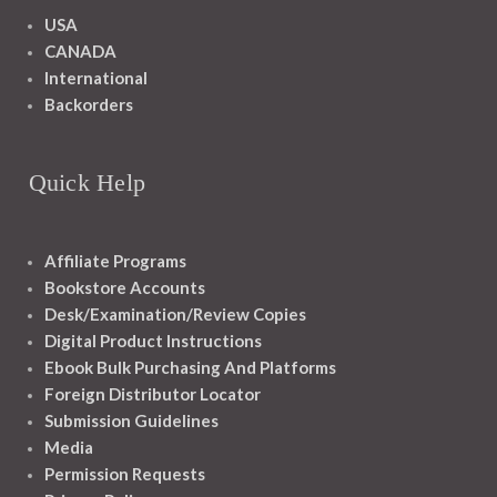
USA
CANADA
International
Backorders
Quick Help
Affiliate Programs
Bookstore Accounts
Desk/Examination/Review Copies
Digital Product Instructions
Ebook Bulk Purchasing And Platforms
Foreign Distributor Locator
Submission Guidelines
Media
Permission Requests