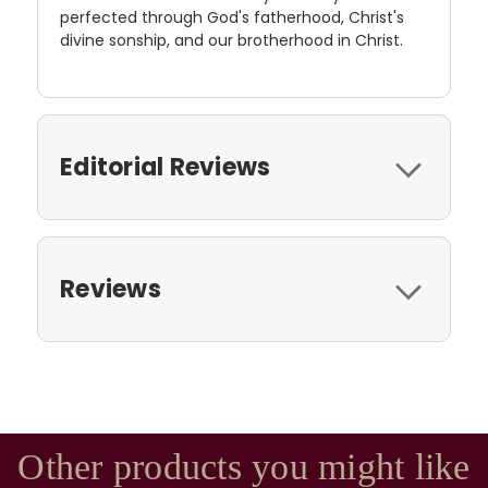
perfected through God's fatherhood, Christ's
divine sonship, and our brotherhood in Christ.
Editorial Reviews
Reviews
Other products you might like