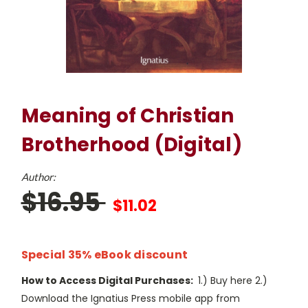
Meaning of Christian
Brotherhood (Digital)
Author:
$16.95
$11.02
Special 35% eBook discount
How to Access Digital Purchases:
1.) Buy here 2.)
Download the Ignatius Press mobile app from