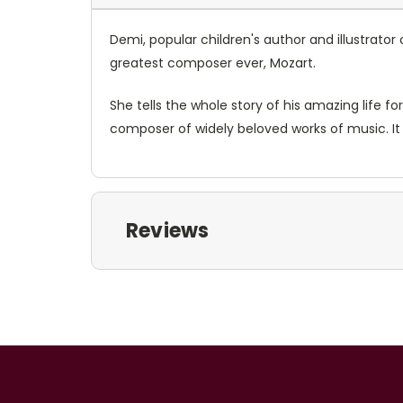
Demi, popular children's author and illustrator
greatest composer ever, Mozart.
She tells the whole story of his amazing life fo
composer of widely beloved works of music. It 
Reviews