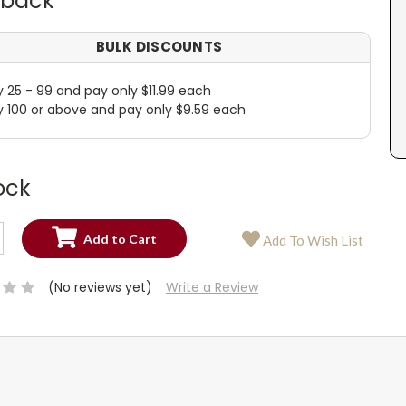
dback
BULK DISCOUNTS
y 25 - 99 and pay only $11.99 each
y 100 or above and pay only $9.59 each
ock
SE
Add To Wish List
TY:
SE
TY:
(No reviews yet)
Write a Review