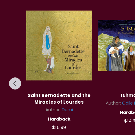
rra
Saint Bernadette and the
Ishm
Miracles of Lourdes
dosch
Author:
Odile
Author:
Demi
Hardb
Hardback
$14.
$15.99