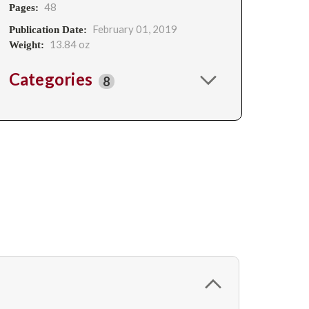
48
Pages:
February 01, 2019
Publication Date:
13.84 oz
Weight:
Categories
8