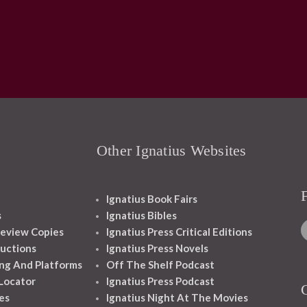
Other Ignatius Websites
Ignatius Book Fairs
s
Ignatius Bibles
eview Copies
Ignatius Press Critical Editions
ructions
Ignatius Press Novels
ng And Platforms
Off The Shelf Podcast
 Locator
Ignatius Press Podcast
es
Ignatius Night At The Movies