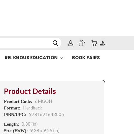
RELIGIOUS EDUCATION
BOOK FAIRS
Product Details
6MGOH
Product Code:
Hardback
Format:
9781621643005
ISBN/UPC:
0.38 (in)
Length:
9.38 x 9.25 (in)
Size (HxW):