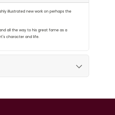
ishly illustrated new work on perhaps the
 and all the way to his great fame as a
's character and life.