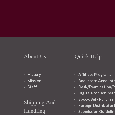
About Us
Quick Help
History
Affiliate Programs
Mission
Bookstore Account
Staff
Desk/Examination/R
Digital Product Inst
Ebook Bulk Purchasi
Shipping And
Foreign Distributor
Handling
Submission Guidelin