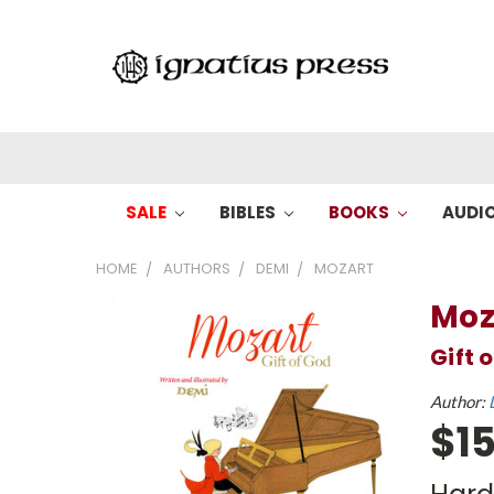
SALE
BIBLES
BOOKS
AUDI
HOME
AUTHORS
DEMI
MOZART
Moz
Gift 
Author:
$15