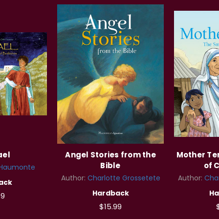
ael
Angel Stories from the
Mother Ter
Bible
of 
 Haumonte
Author:
Charlotte Grossetete
Author:
Char
ack
Hardback
Ha
99
$15.99