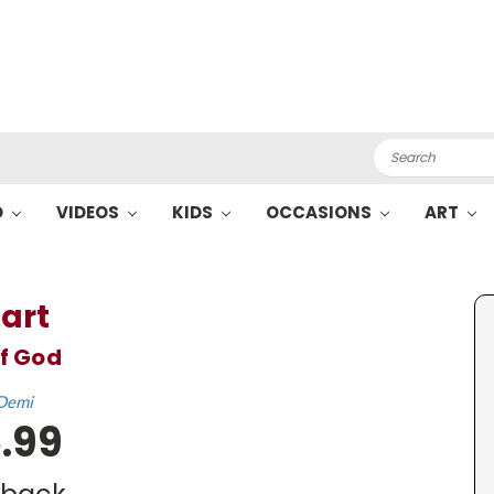
Search
O
VIDEOS
KIDS
OCCASIONS
ART
art
of God
Demi
.99