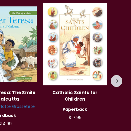
esa: The Smile
Catholic Saints for
The C
Calcutta
Children
lotte Grossetete
Author
Paperback
Fra
rdback
$17.99
Cristo
$14.99
So