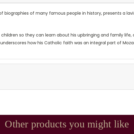
 of biographies of many famous people in history, presents a lav
r children so they can learn about his upbringing and family life,
underscores how his Catholic faith was an integral part of Mozart
Other products you might like