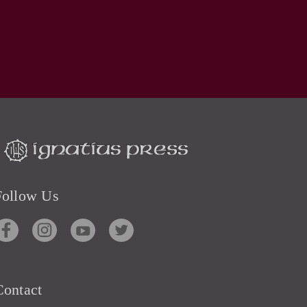
Follow Us
Contact