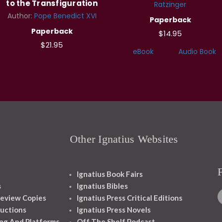
to the Transfiguration
Ratzinger
Author:
Pope Benedict XVI
Paperback
Paperback
$14.95
$21.95
eBook
Audio Book
Other Ignatius Websites
Ignatius Book Fairs
s
Ignatius Bibles
eview Copies
Ignatius Press Critical Editions
ructions
Ignatius Press Novels
ng And Platforms
Off The Shelf Podcast