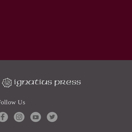
Follow Us