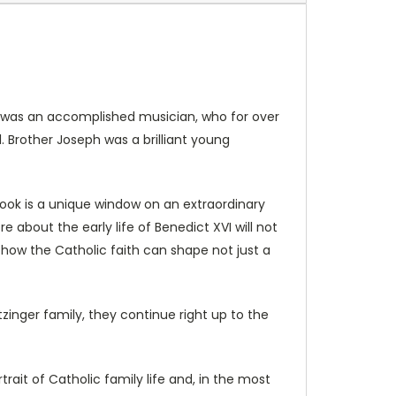
rg was an accomplished musician, who for over
Brother Joseph was a brilliant young
book is a unique window on an extraordinary
 about the early life of Benedict XVI will not
 how the Catholic faith can shape not just a
zinger family, they continue right up to the
rtrait of Catholic family life and, in the most