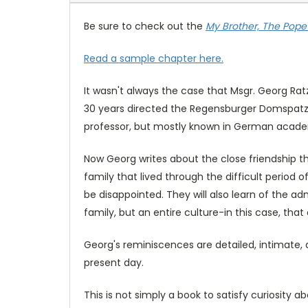
Be sure to check out the
My Brother, The Pope
Read a sample chapter here.
It wasn't always the case that Msgr. Georg Ra
30 years directed the Regensburger Domspatzc
professor, but mostly known in German academ
Now Georg writes about the close friendship t
family that lived through the difficult period 
be disappointed. They will also learn of the a
family, but an entire culture-in this case, that 
Georg's reminiscences are detailed, intimate, 
present day.
This is not simply a book to satisfy curiosity ab