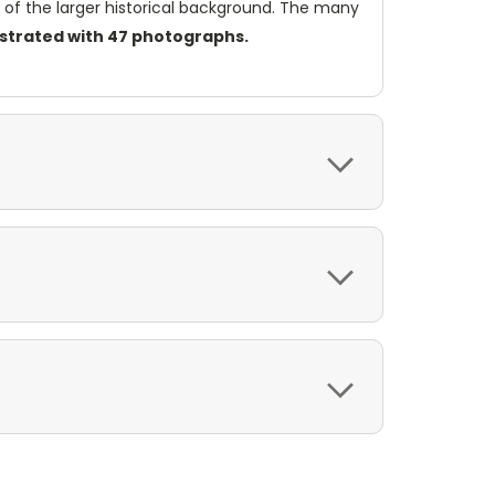
ome of the larger historical background. The many
lustrated with 47 photographs.