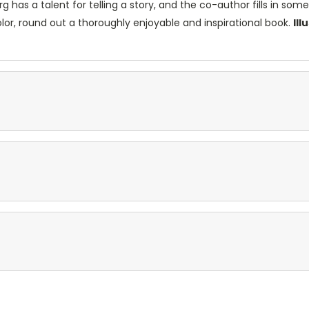
org has a talent for telling a story, and the co-author fills in s
lor, round out a thoroughly enjoyable and inspirational book.
Il