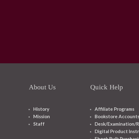
About Us
Quick Help
History
Affiliate Programs
Mission
Bookstore Account
Staff
Desk/Examination/R
Digital Product Inst
Ebook Bulk Purchasi