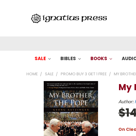
SALE
BIBLES
BOOKS
AUDI
HOME
SALE
PROMO BUY 3 GET 1 FREE
MY BROTHER
My 
Author:
$1
On Cle