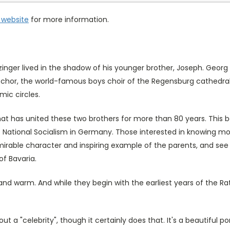
website
for more information.
tzinger lived in the shadow of his younger brother, Joseph. Geo
hor, the world-famous boys choir of the Regensburg cathedral. 
ic circles.
hat has united these two brothers for more than 80 years. This 
of National Socialism in Germany. Those interested in knowing more
dmirable character and inspiring example of the parents, and see
of Bavaria.
and warm. And while they begin with the earliest years of the Rat
out a "celebrity", though it certainly does that. It's a beautiful po