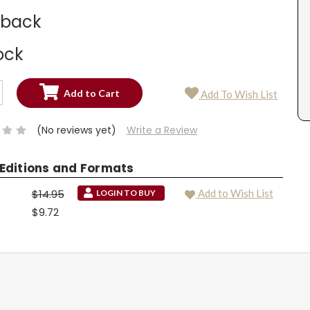
dback
ock
SE
Add To Wish List
TY:
SE
TY:
(No reviews yet)
Write a Review
 Editions and Formats
$14.95
Add to Wish List
LOGIN TO BUY
$9.72