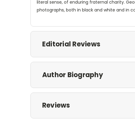
literal sense, of enduring fraternal charity. Ge
photographs, both in black and white and in co
Editorial Reviews
Author Biography
Reviews