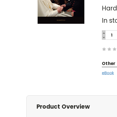
Har
In st
INCREA
QUANTI
DECREA
Current
QUANTI
Stock:
Other
eBook
Product Overview