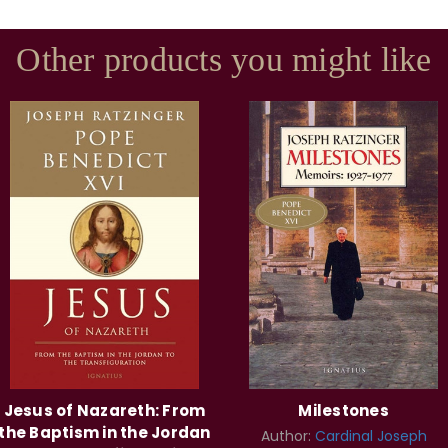
Other products you might like
Jesus of Nazareth: From
Milestones
the Baptism in the Jordan
Author:
Cardinal Joseph