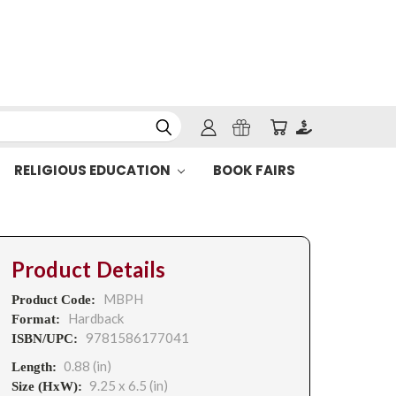
RELIGIOUS EDUCATION
BOOK FAIRS
Product Details
MBPH
Product Code:
Hardback
Format:
9781586177041
ISBN/UPC:
0.88 (in)
Length:
9.25 x 6.5 (in)
Size (HxW):