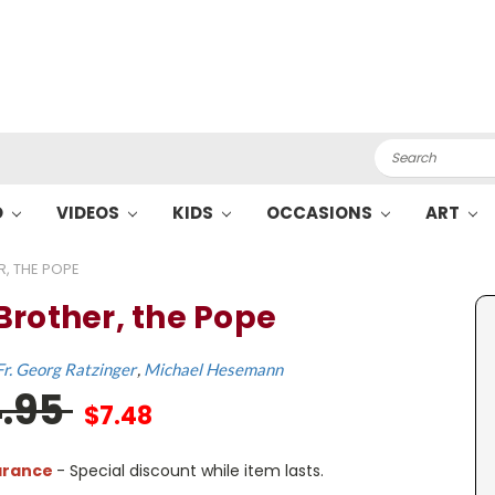
Search
O
VIDEOS
KIDS
OCCASIONS
ART
, THE POPE
Brother, the Pope
Fr. Georg Ratzinger
Michael Hesemann
4.95
$7.48
arance
- Special discount while item lasts.