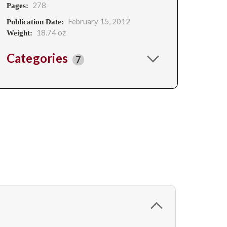
278
Pages:
February 15, 2012
Publication Date:
18.74 oz
Weight:
Categories
7