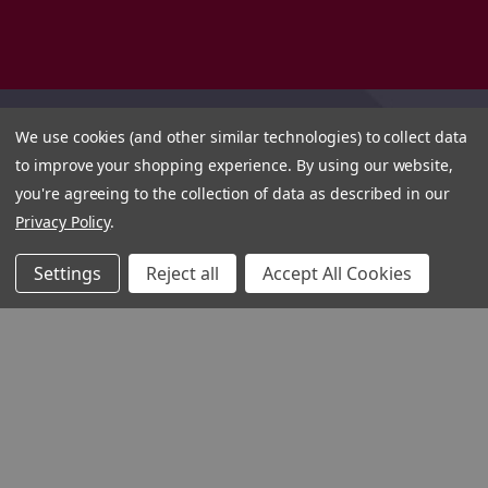
We use cookies (and other similar technologies) to collect data
to improve your shopping experience.
By using our website,
you're agreeing to the collection of data as described in our
Privacy Policy
.
Settings
Reject all
Accept All Cookies