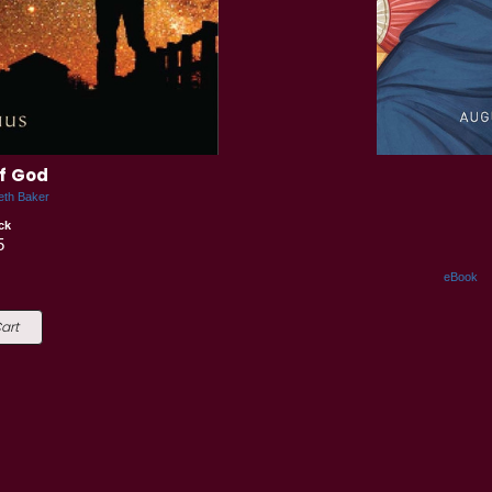
of God
eth Baker
ck
5
eBook
art