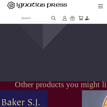
Search
Other products you might l