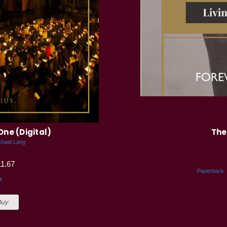
One (Digital)
The
chael Lang
11.67
Paperback
k
Buy