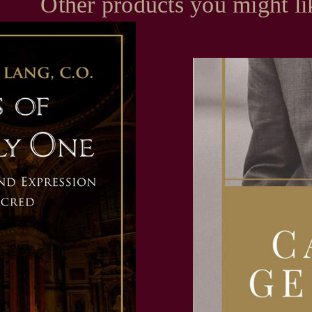
Other products you might li