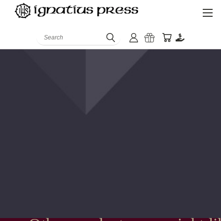
Search