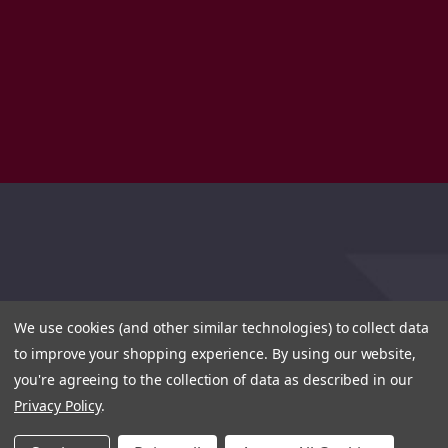
We use cookies (and other similar technologies) to collect data
to improve your shopping experience.
By using our website,
you're agreeing to the collection of data as described in our
Privacy Policy
.