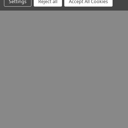
Settings
Reject all
Accept All Cookies