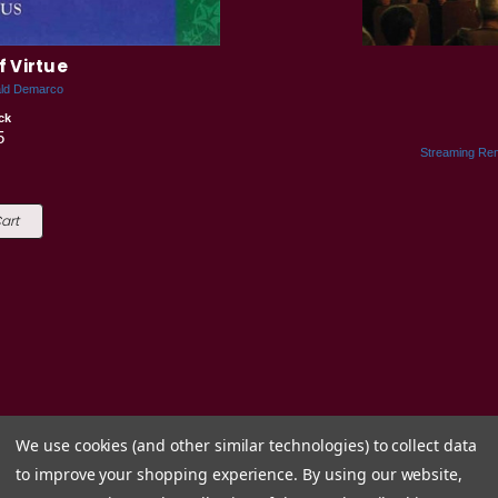
f Virtue
ald Demarco
ck
5
Streaming Ren
art
We use cookies (and other similar technologies) to collect data
to improve your shopping experience.
By using our website,