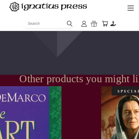
Search
Other products you might l