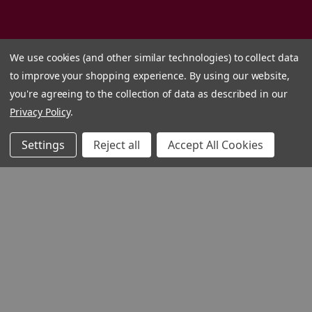
We use cookies (and other similar technologies) to collect data
to improve your shopping experience.
By using our website,
you're agreeing to the collection of data as described in our
Privacy Policy
.
Settings
Reject all
Accept All Cookies