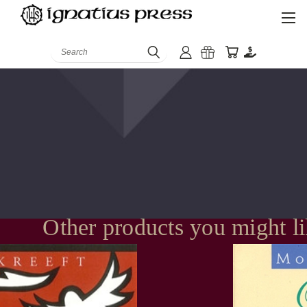
Search
Other products you might l