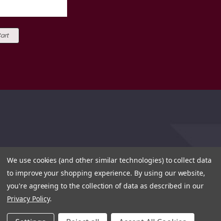
art
We use cookies (and other similar technologies) to collect data
to improve your shopping experience.
By using our website,
you're agreeing to the collection of data as described in our
Privacy Policy
.