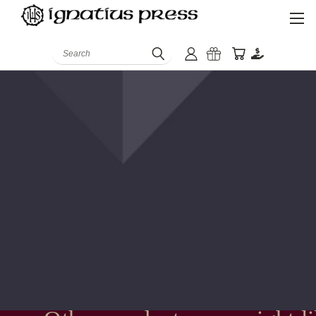
Search