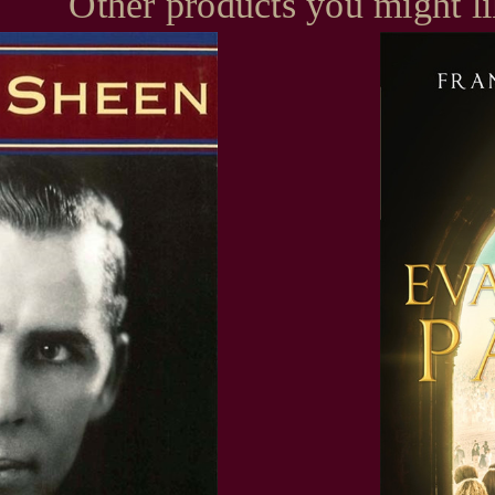
Other products you might l