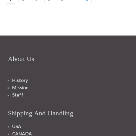
About Us
History
Mission
Staff
Shipping And Handling
USA
CANADA