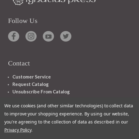
Follow Us
Contact
Customer Service
Request Catalog
Unsubscribe From Catalog
Foreign Rights
We use cookies (and other similar technologies) to collect data
to improve your shopping experience.
By using our website,
you're agreeing to the collection of data as described in our
Privacy Policy
.
1348 10TH AVE SAN FRANCISCO CA 94122