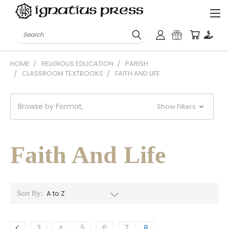
Search
HOME
RELIGIOUS EDUCATION
PARISH
CLASSROOM TEXTBOOKS
FAITH AND LIFE
Browse by Format,
Show Filters
Faith And Life
Sort By:
3
4
5
6
7
8