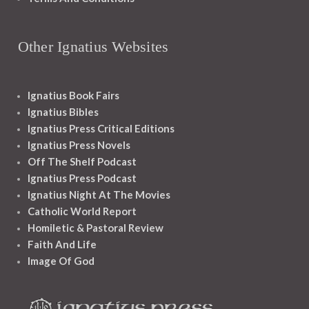
Other Ignatius Websites
Ignatius Book Fairs
Ignatius Bibles
Ignatius Press Critical Editions
Ignatius Press Novels
Off The Shelf Podcast
Ignatius Press Podcast
Ignatius Night At The Movies
Catholic World Report
Homiletic & Pastoral Review
Faith And Life
Image Of God