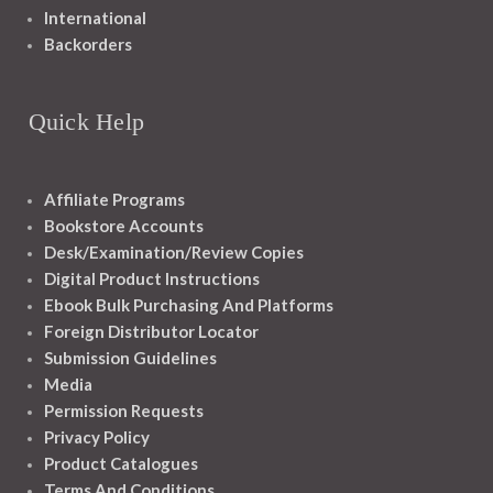
International
Backorders
Quick Help
Affiliate Programs
Bookstore Accounts
Desk/Examination/Review Copies
Digital Product Instructions
Ebook Bulk Purchasing And Platforms
Foreign Distributor Locator
Submission Guidelines
Media
Permission Requests
Privacy Policy
Product Catalogues
Terms And Conditions