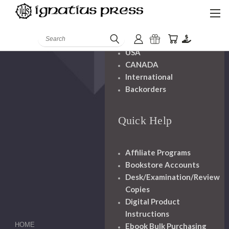
Shipping And
Handling
Search
USA
CANADA
International
Backorders
Quick Help
Affiliate Programs
Bookstore Accounts
Desk/Examination/Review
Copies
Digital Product
Instructions
HOME
Ebook Bulk Purchasing