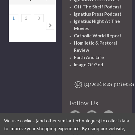
Off The Shelf Podcast
Ignatius Press Podcast
1
2
3
Ignatius Night At The
Movies
Catholic World Report
Homiletic & Pastoral
Review
Faith And Life
Image Of God
Follow Us
We use cookies (and other similar technologies) to collect data
to improve your shopping experience.
By using our website,