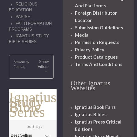
RELIGIOUS
And Platforms
EDUCATION
Foreign Distributor
PARISH
Locator
FAITH FORMATION
Submission Guidelines
PROGRAMS
Media
IGNATIUS STUDY
BIBLE SERIES
Permission Requests
Privacy Policy
Product Catalogues
Show
Browse by
Terms And Conditions
Filters
Format,
Other Ignatius
Websites
Ignatius
Study
Bible
Series
Ignatius Book Fairs
Ignatius Bibles
Ignatius Press Critical
Sort By:
Editions
Ignatius Press Novels