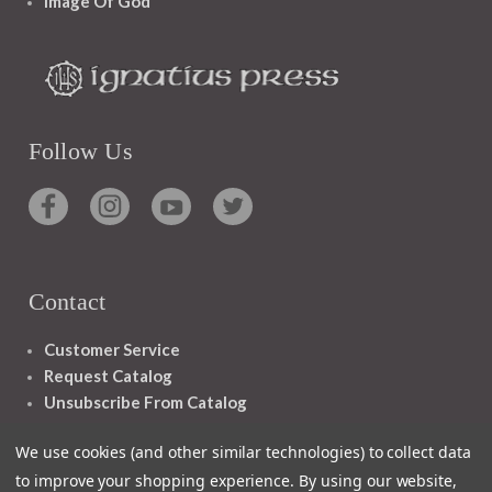
Image Of God
Follow Us
Contact
Customer Service
Request Catalog
Unsubscribe From Catalog
Foreign Rights
We use cookies (and other similar technologies) to collect data
to improve your shopping experience.
By using our website,