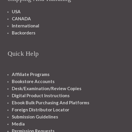
USA
CANADA
International
Backorders
Quick Help
Affiliate Programs
Bookstore Accounts
Desk/Examination/Review Copies
Digital Product Instructions
Ebook Bulk Purchasing And Platforms
Foreign Distributor Locator
Submission Guidelines
Media
Permission Requests