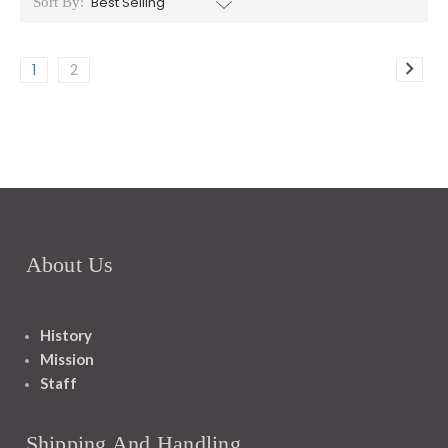
Sort By:
1
2
About Us
History
Mission
Staff
Shipping And Handling