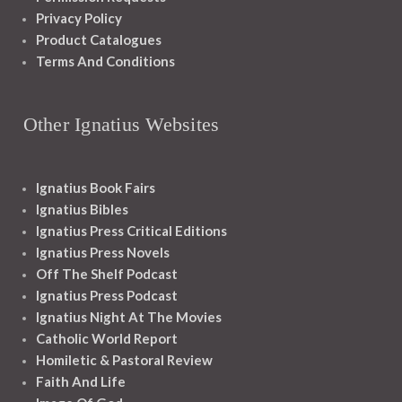
Privacy Policy
Product Catalogues
Terms And Conditions
Other Ignatius Websites
Ignatius Book Fairs
Ignatius Bibles
Ignatius Press Critical Editions
Ignatius Press Novels
Off The Shelf Podcast
Ignatius Press Podcast
Ignatius Night At The Movies
Catholic World Report
Homiletic & Pastoral Review
Faith And Life