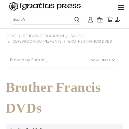
Search
HOME
RELIGIOUS EDUCATION
SCHOOL
CLASSROOM SUPPLEMENTS
BROTHER FRANCIS DVDS
Browse by Format,
Show Filters
Brother Francis
DVDs