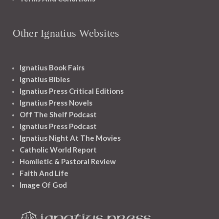
Other Ignatius Websites
Ignatius Book Fairs
Ignatius Bibles
Ignatius Press Critical Editions
Ignatius Press Novels
Off The Shelf Podcast
Ignatius Press Podcast
Ignatius Night At The Movies
Catholic World Report
Homiletic & Pastoral Review
Faith And Life
Image Of God