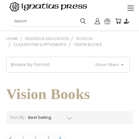
Search
HOME
RELIGIOUS EDUCATION
SCHOOL
CLASSROOM SUPPLEMENTS
VISION BOOKS
Browse by Format,
Show Filters
Vision Books
Sort By:
1
2
3
4