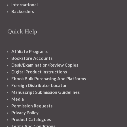
International
Backorders
Quick Help
Affiliate Programs
Bookstore Accounts
Desk/Examination/Review Copies
Digital Product Instructions
Ebook Bulk Purchasing And Platforms
Foreign Distributor Locator
Manuscript Submission Guidelines
Media
Permission Requests
Privacy Policy
Product Catalogues
Terms And Conditions