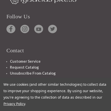
Follow Us
Contact
Customer Service
Request Catalog
Unsubscribe From Catalog
Foreign Rights
We use cookies (and other similar technologies) to collect data
to improve your shopping experience.
By using our website,
you're agreeing to the collection of data as described in our
Privacy Policy
.
1348 10TH AVE SAN FRANCISCO CA 94122