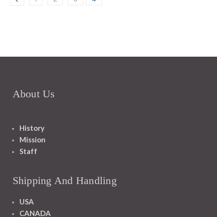
About Us
History
Mission
Staff
Shipping And Handling
USA
CANADA