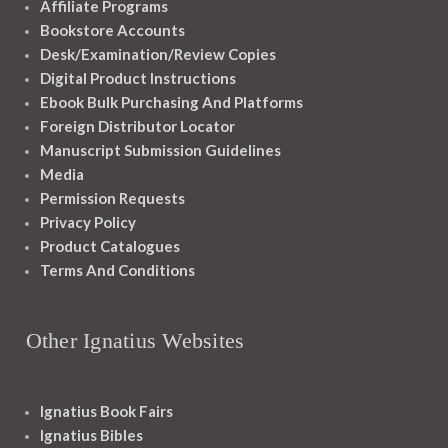
Affiliate Programs
Bookstore Accounts
Desk/Examination/Review Copies
Digital Product Instructions
Ebook Bulk Purchasing And Platforms
Foreign Distributor Locator
Manuscript Submission Guidelines
Media
Permission Requests
Privacy Policy
Product Catalogues
Terms And Conditions
Other Ignatius Websites
Ignatius Book Fairs
Ignatius Bibles