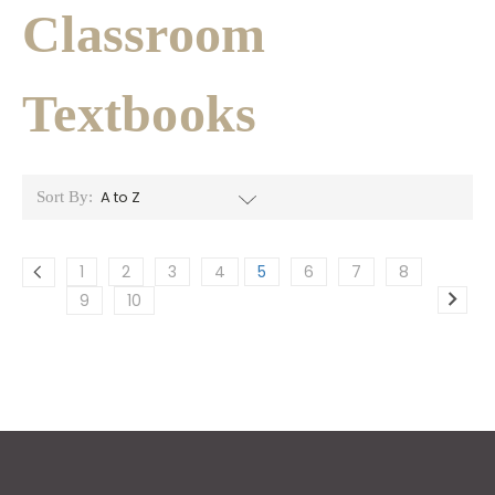
Classroom
Textbooks
Sort By:
1
2
3
4
5
6
7
8
9
10