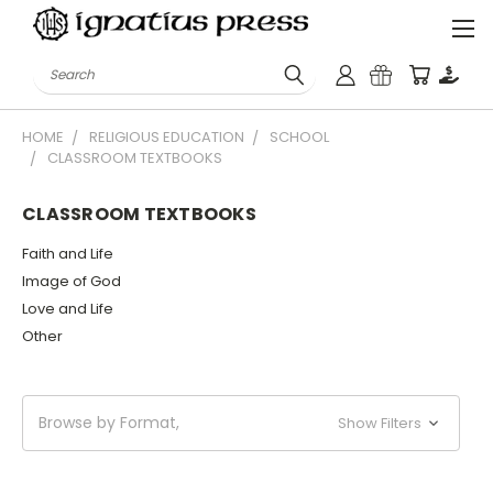
Search
HOME
RELIGIOUS EDUCATION
SCHOOL
CLASSROOM TEXTBOOKS
CLASSROOM TEXTBOOKS
Faith and Life
Image of God
Love and Life
Other
Browse by Format,
Show Filters