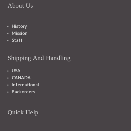
About Us
History
Mission
Staff
Shipping And Handling
USA
CANADA
International
Backorders
Quick Help