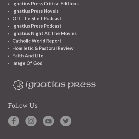
Ignatius Press Critical Editions
Ignatius Press Novels
Off The Shelf Podcast
Ignatius Press Podcast
Ignatius Night At The Movies
Catholic World Report
Homiletic & Pastoral Review
Faith And Life
Image Of God
Follow Us