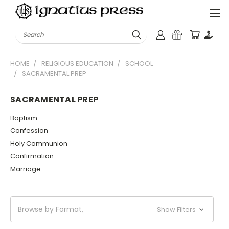
Search
HOME
RELIGIOUS EDUCATION
SCHOOL
SACRAMENTAL PREP
SACRAMENTAL PREP
Baptism
Confession
Holy Communion
Confirmation
Marriage
Browse by Format,
Show Filters