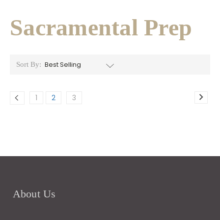
Sacramental Prep
Sort By:
1
2
3
About Us