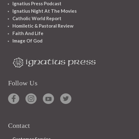
Ignatius Press Podcast
Ignatius Night At The Movies
Catholic World Report
Homiletic & Pastoral Review
Faith And Life
Image Of God
Follow Us
Contact
Customer Service