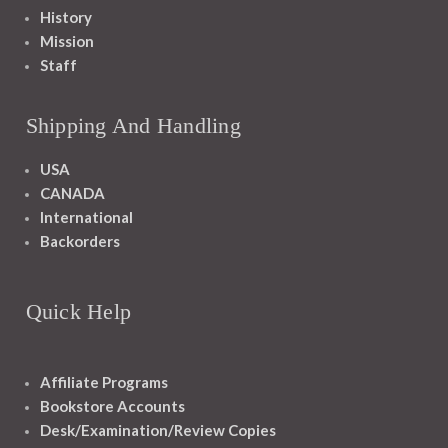
History
Mission
Staff
Shipping And Handling
USA
CANADA
International
Backorders
Quick Help
Affiliate Programs
Bookstore Accounts
Desk/Examination/Review Copies