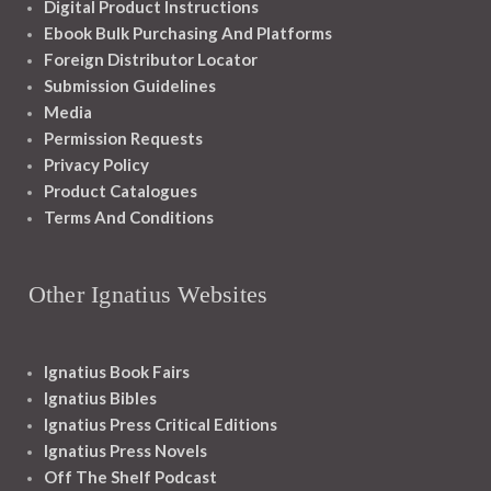
Digital Product Instructions
Ebook Bulk Purchasing And Platforms
Foreign Distributor Locator
Submission Guidelines
Media
Permission Requests
Privacy Policy
Product Catalogues
Terms And Conditions
Other Ignatius Websites
Ignatius Book Fairs
Ignatius Bibles
Ignatius Press Critical Editions
Ignatius Press Novels
Off The Shelf Podcast