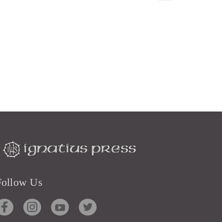
Follow Us