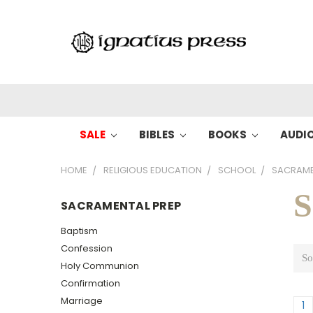
SALE
BIBLES
BOOKS
AUDI
HOME
RELIGIOUS EDUCATION
SCHOOL
SACRAME
S
SACRAMENTAL PREP
Baptism
Confession
So
Holy Communion
Confirmation
Marriage
1