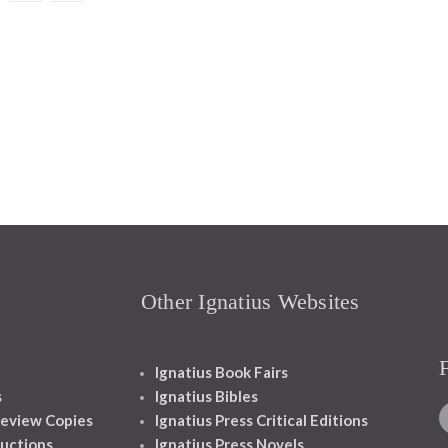
Other Ignatius Websites
Ignatius Book Fairs
s
Ignatius Bibles
eview Copies
Ignatius Press Critical Editions
ructions
Ignatius Press Novels