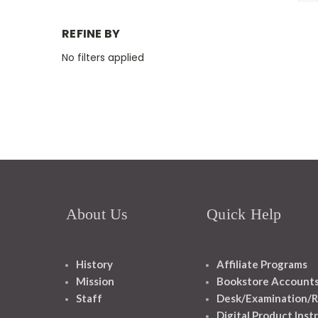
REFINE BY
No filters applied
About Us
Quick Help
History
Affiliate Programs
Mission
Bookstore Account
Staff
Desk/Examination/R
Digital Product Inst