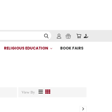
RELIGIOUS EDUCATION
BOOK FAIRS
View By