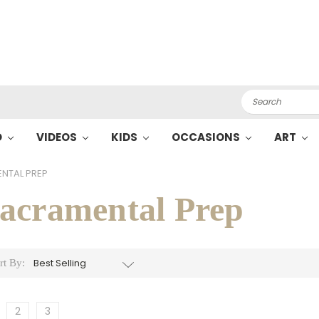
Search
O
VIDEOS
KIDS
OCCASIONS
ART
NTAL PREP
acramental Prep
rt By:
2
3